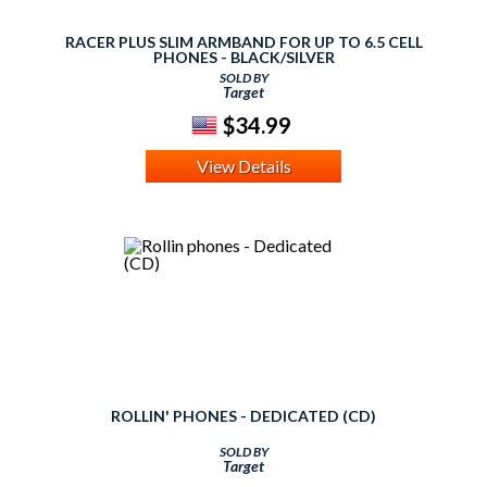
RACER PLUS SLIM ARMBAND FOR UP TO 6.5 CELL
PHONES - BLACK/SILVER
SOLD BY
Target
$34.99
View Details
ROLLIN' PHONES - DEDICATED (CD)
SOLD BY
Target