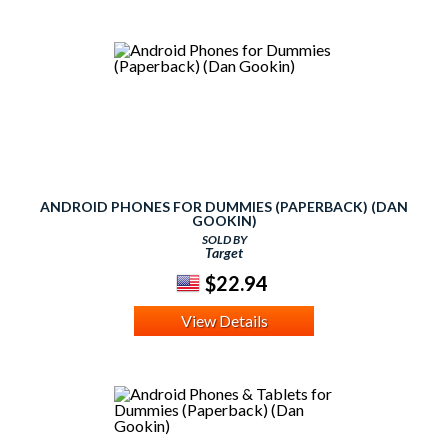
ANDROID PHONES FOR DUMMIES (PAPERBACK) (DAN
GOOKIN)
SOLD BY
Target
$22.94
View Details