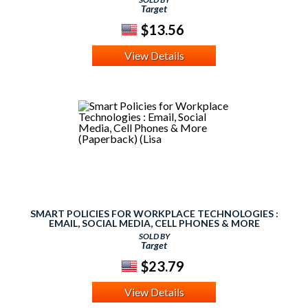
Target
$13.56
View Details
SMART POLICIES FOR WORKPLACE TECHNOLOGIES :
EMAIL, SOCIAL MEDIA, CELL PHONES & MORE
(PAPERBACK) (LISA
SOLD BY
Target
$23.79
View Details