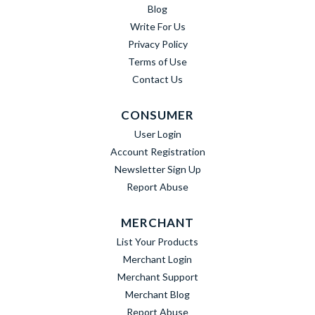
Blog
Write For Us
Privacy Policy
Terms of Use
Contact Us
CONSUMER
User Login
Account Registration
Newsletter Sign Up
Report Abuse
MERCHANT
List Your Products
Merchant Login
Merchant Support
Merchant Blog
Report Abuse