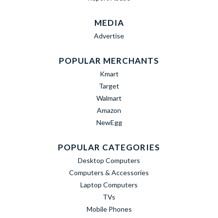
MEDIA
Advertise
POPULAR MERCHANTS
Kmart
Target
Walmart
Amazon
NewEgg
POPULAR CATEGORIES
Desktop Computers
Computers & Accessories
Laptop Computers
TVs
Mobile Phones