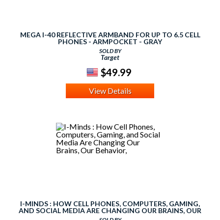
MEGA I-40 REFLECTIVE ARMBAND FOR UP TO 6.5 CELL
PHONES - ARMPOCKET - GRAY
SOLD BY
Target
$49.99
View Details
I-MINDS : HOW CELL PHONES, COMPUTERS, GAMING,
AND SOCIAL MEDIA ARE CHANGING OUR BRAINS, OUR
BEHAVIOR,
SOLD BY