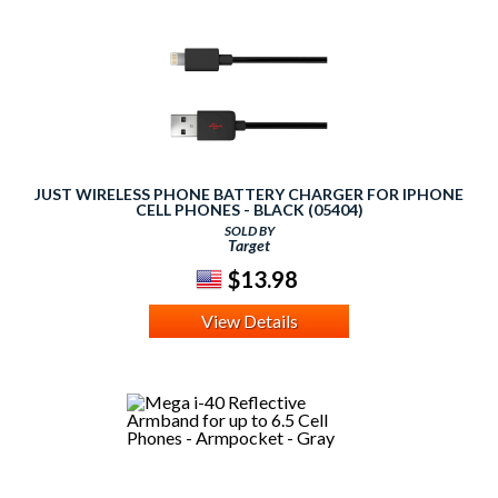
JUST WIRELESS PHONE BATTERY CHARGER FOR IPHONE
CELL PHONES - BLACK (05404)
SOLD BY
Target
$13.98
View Details