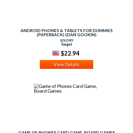
ANDROID PHONES & TABLETS FOR DUMMIES
(PAPERBACK) (DAN GOOKIN)
SOLD BY
Target
$22.94
View Details
GAME OF PHONES CARD GAME, BOARD GAMES