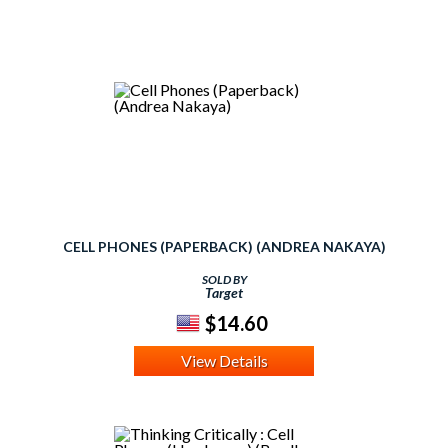
CELL PHONES (PAPERBACK) (ANDREA NAKAYA)
SOLD BY
Target
$14.60
View Details