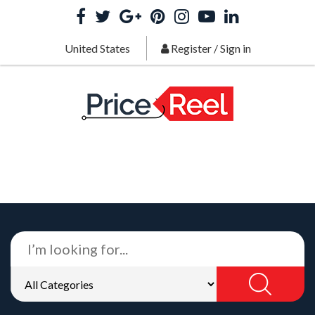
United States
Register
/
Sign in