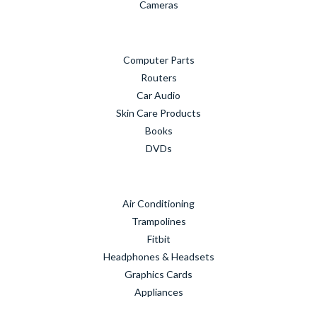
Cameras
Computer Parts
Routers
Car Audio
Skin Care Products
Books
DVDs
Air Conditioning
Trampolines
Fitbit
Headphones & Headsets
Graphics Cards
Appliances