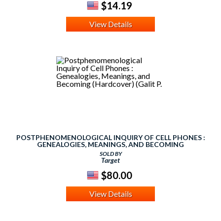
$14.19
View Details
POSTPHENOMENOLOGICAL INQUIRY OF CELL PHONES :
GENEALOGIES, MEANINGS, AND BECOMING
(HARDCOVER) (GALIT P.
SOLD BY
Target
$80.00
View Details