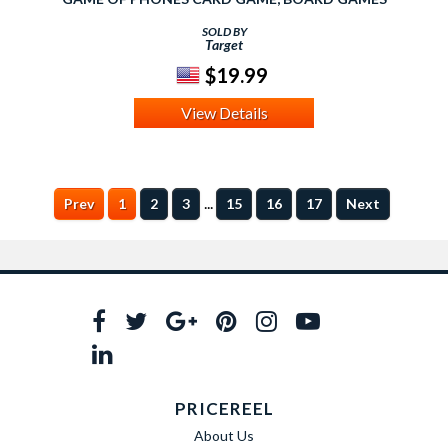
SOLD BY
Target
$19.99
View Details
...
Prev
1
2
3
15
16
17
Next
PRICEREEL
About Us