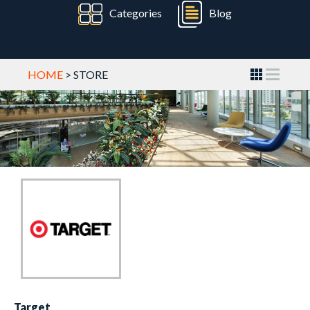
Categories
Blog
HOME
> STORE
Target