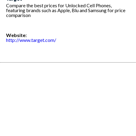
Compare the best prices for Unlocked Cell Phones,
featuring brands such as Apple, Blu and Samsung for price
comparison
Website:
http://www.target.com/