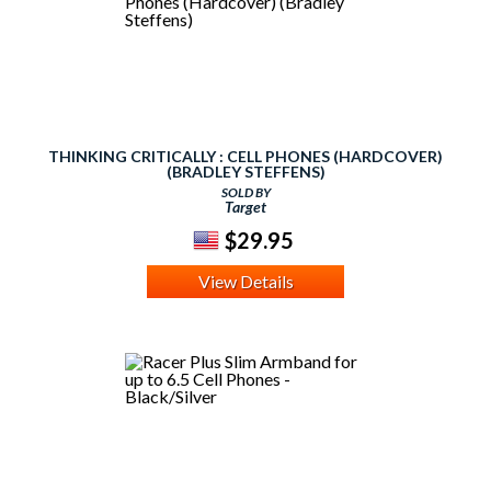
THINKING CRITICALLY : CELL PHONES (HARDCOVER)
(BRADLEY STEFFENS)
SOLD BY
Target
$29.95
View Details