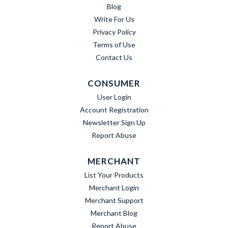
Blog
Write For Us
Privacy Policy
Terms of Use
Contact Us
CONSUMER
User Login
Account Registration
Newsletter Sign Up
Report Abuse
MERCHANT
List Your Products
Merchant Login
Merchant Support
Merchant Blog
Report Abuse