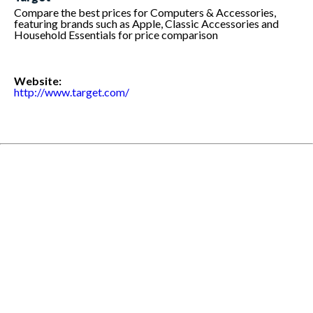
Compare the best prices for Computers & Accessories,
featuring brands such as Apple, Classic Accessories and
Household Essentials for price comparison
Website:
http://www.target.com/