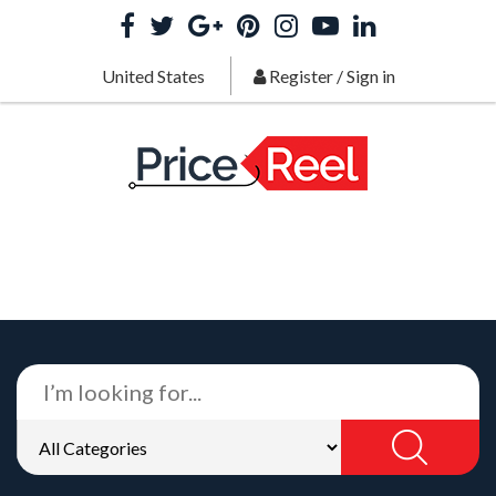
United States
Register
/
Sign in