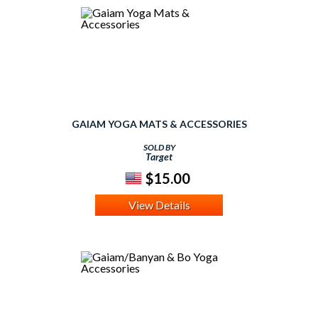
GAIAM YOGA MATS & ACCESSORIES
SOLD BY
Target
$15.00
View Details