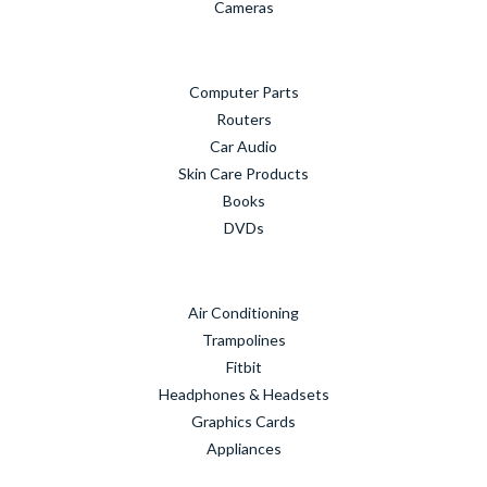
Cameras
Computer Parts
Routers
Car Audio
Skin Care Products
Books
DVDs
Air Conditioning
Trampolines
Fitbit
Headphones & Headsets
Graphics Cards
Appliances