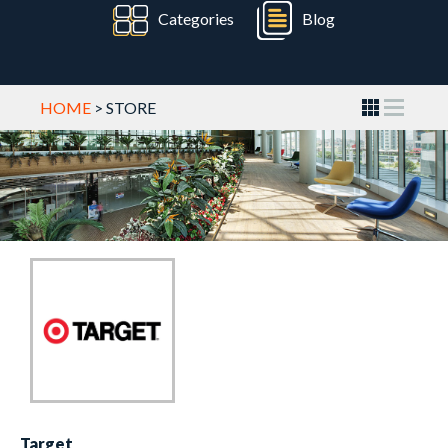
Categories
Blog
HOME
> STORE
Target