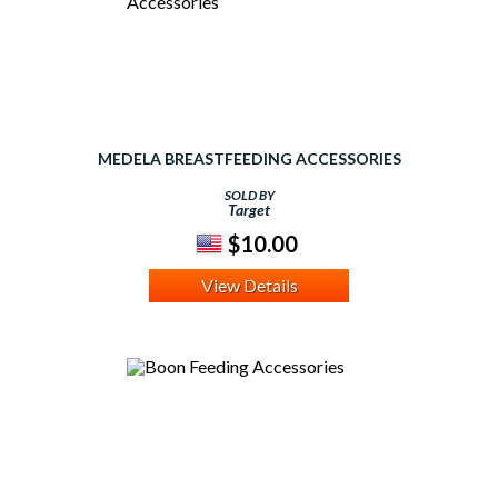
MEDELA BREASTFEEDING ACCESSORIES
SOLD BY
Target
$10.00
View Details