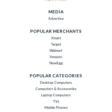
MEDIA
Advertise
POPULAR MERCHANTS
Kmart
Target
Walmart
Amazon
NewEgg
POPULAR CATEGORIES
Desktop Computers
Computers & Accessories
Laptop Computers
TVs
Mobile Phones