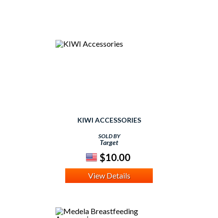
KIWI ACCESSORIES
SOLD BY
Target
$10.00
View Details