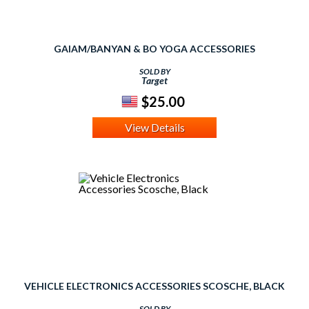
GAIAM/BANYAN & BO YOGA ACCESSORIES
SOLD BY
Target
$25.00
View Details
VEHICLE ELECTRONICS ACCESSORIES SCOSCHE, BLACK
SOLD BY