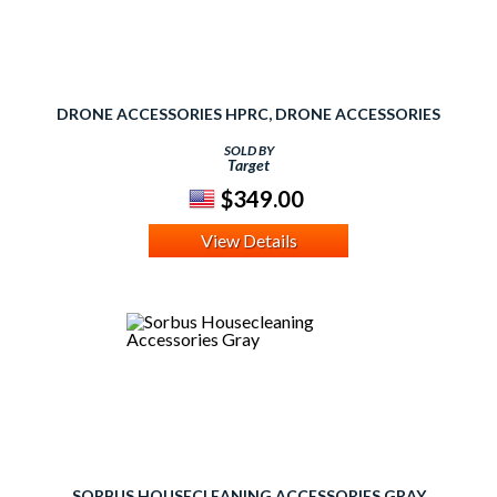
DRONE ACCESSORIES HPRC, DRONE ACCESSORIES
SOLD BY
Target
$349.00
View Details
SORBUS HOUSECLEANING ACCESSORIES GRAY