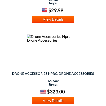
Target
$29.99
View Details
DRONE ACCESSORIES HPRC, DRONE ACCESSORIES
SOLD BY
Target
$323.00
View Details