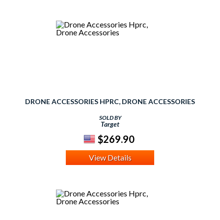
DRONE ACCESSORIES HPRC, DRONE ACCESSORIES
SOLD BY
Target
$269.90
View Details