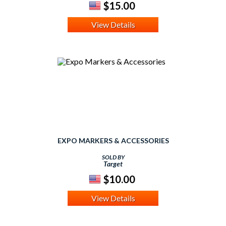
$15.00
View Details
EXPO MARKERS & ACCESSORIES
SOLD BY
Target
$10.00
View Details