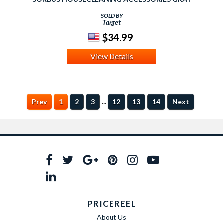
SOLD BY
Target
$34.99
View Details
...
Prev
1
2
3
12
13
14
Next
PRICEREEL
About Us