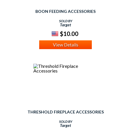
BOON FEEDING ACCESSORIES
SOLD BY
Target
$10.00
View Details
THRESHOLD FIREPLACE ACCESSORIES
SOLD BY
Target