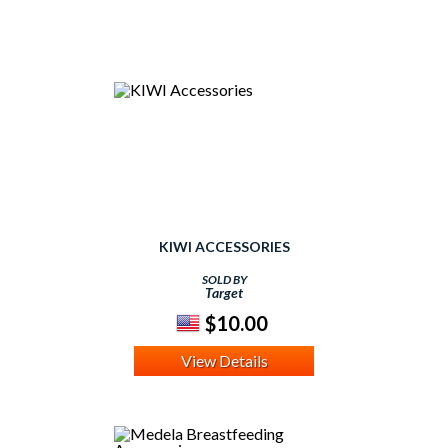
KIWI ACCESSORIES
SOLD BY
Target
$10.00
View Details