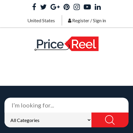
United States
Register
/
Sign in