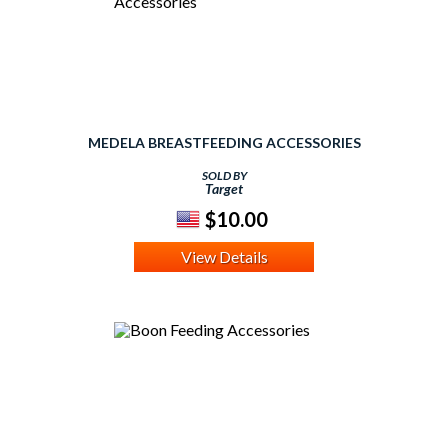
MEDELA BREASTFEEDING ACCESSORIES
SOLD BY
Target
$10.00
View Details