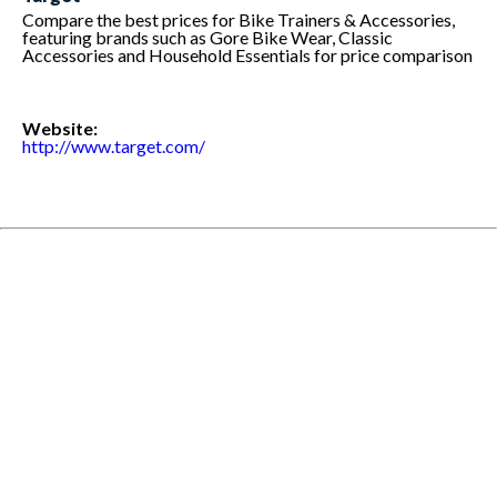
Compare the best prices for Bike Trainers & Accessories,
featuring brands such as Gore Bike Wear, Classic
Accessories and Household Essentials for price comparison
Website:
http://www.target.com/