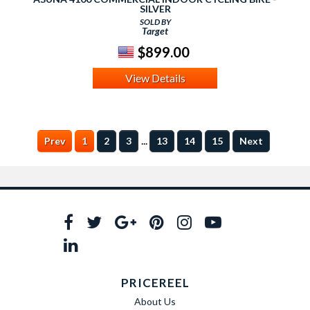
SILVER
SOLD BY
Target
$899.00
View Details
...
Prev
1
2
3
13
14
15
Next
PRICEREEL
About Us