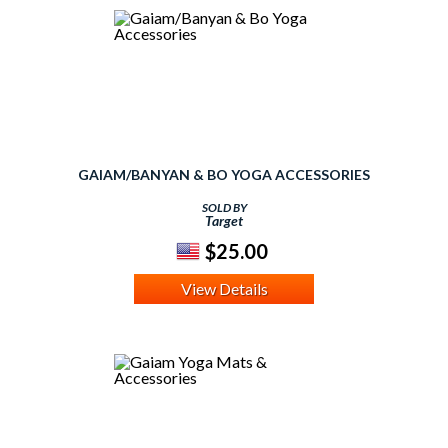
GAIAM/BANYAN & BO YOGA ACCESSORIES
SOLD BY
Target
$25.00
View Details