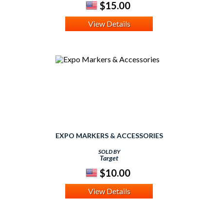
$15.00
View Details
EXPO MARKERS & ACCESSORIES
SOLD BY
Target
$10.00
View Details