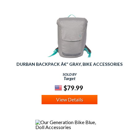
DURBAN BACKPACK Â€“ GRAY, BIKE ACCESSORIES
SOLD BY
Target
$79.99
View Details