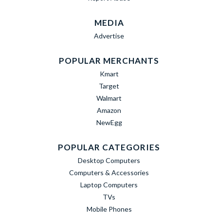
MEDIA
Advertise
POPULAR MERCHANTS
Kmart
Target
Walmart
Amazon
NewEgg
POPULAR CATEGORIES
Desktop Computers
Computers & Accessories
Laptop Computers
TVs
Mobile Phones