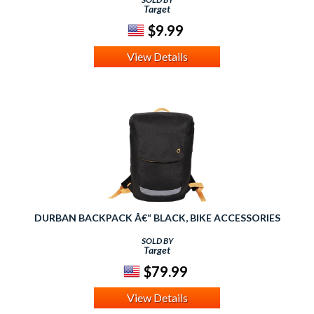
Target
$9.99
View Details
DURBAN BACKPACK Â€“ BLACK, BIKE ACCESSORIES
SOLD BY
Target
$79.99
View Details