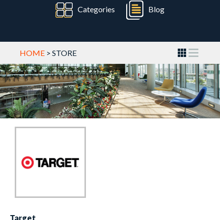
Categories
Blog
HOME
> STORE
Target