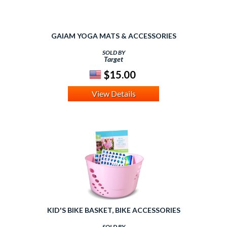
GAIAM YOGA MATS & ACCESSORIES
SOLD BY
Target
$15.00
View Details
KID'S BIKE BASKET, BIKE ACCESSORIES
SOLD BY