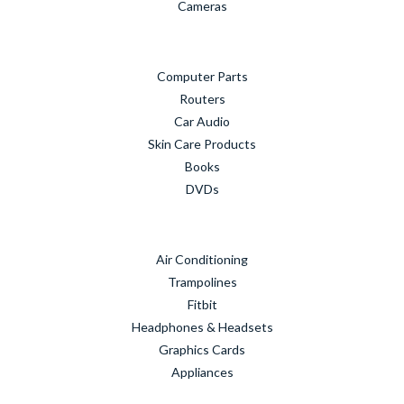
Cameras
Computer Parts
Routers
Car Audio
Skin Care Products
Books
DVDs
Air Conditioning
Trampolines
Fitbit
Headphones & Headsets
Graphics Cards
Appliances