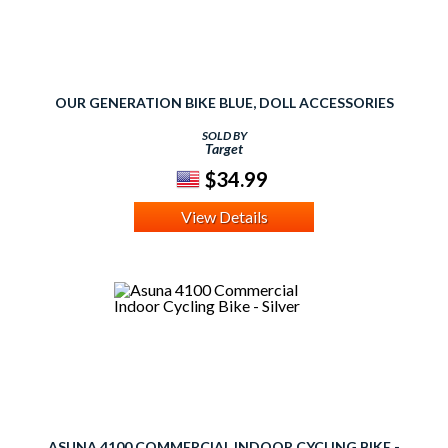
OUR GENERATION BIKE BLUE, DOLL ACCESSORIES
SOLD BY
Target
$34.99
View Details
ASUNA 4100 COMMERCIAL INDOOR CYCLING BIKE -