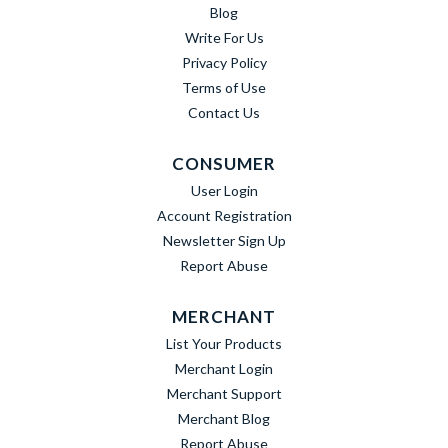
Blog
Write For Us
Privacy Policy
Terms of Use
Contact Us
CONSUMER
User Login
Account Registration
Newsletter Sign Up
Report Abuse
MERCHANT
List Your Products
Merchant Login
Merchant Support
Merchant Blog
Report Abuse