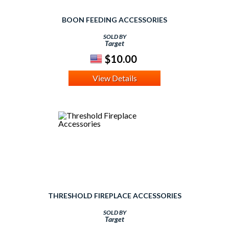
BOON FEEDING ACCESSORIES
SOLD BY
Target
$10.00
View Details
THRESHOLD FIREPLACE ACCESSORIES
SOLD BY
Target