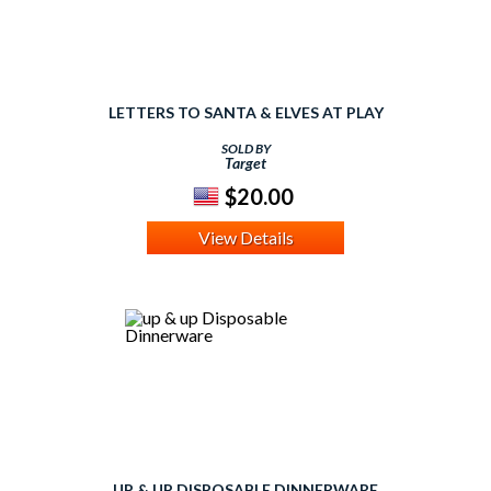
LETTERS TO SANTA & ELVES AT PLAY
SOLD BY
Target
$20.00
View Details
UP & UP DISPOSABLE DINNERWARE