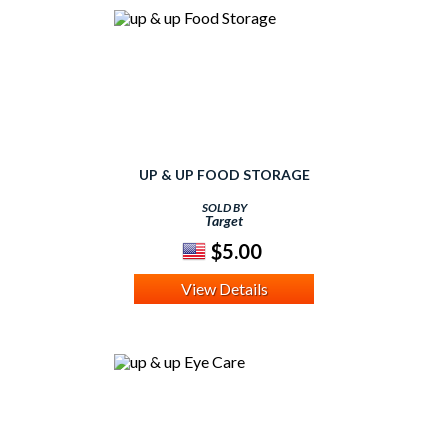
UP & UP FOOD STORAGE
SOLD BY
Target
$5.00
View Details