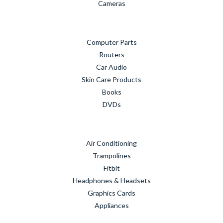
Cameras
Computer Parts
Routers
Car Audio
Skin Care Products
Books
DVDs
Air Conditioning
Trampolines
Fitbit
Headphones & Headsets
Graphics Cards
Appliances