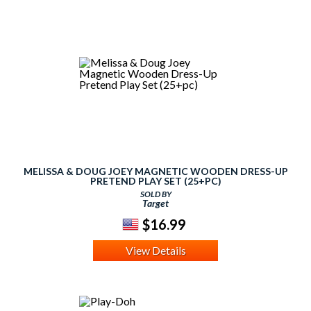
MELISSA & DOUG JOEY MAGNETIC WOODEN DRESS-UP
PRETEND PLAY SET (25+PC)
SOLD BY
Target
$16.99
View Details