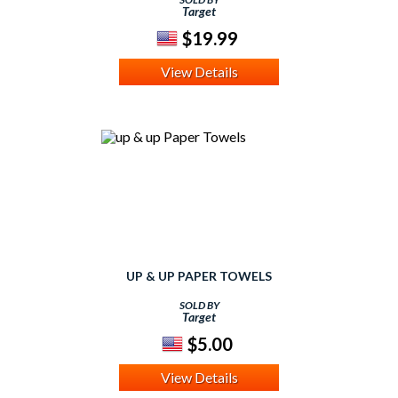
Target
$19.99
View Details
UP & UP PAPER TOWELS
SOLD BY
Target
$5.00
View Details