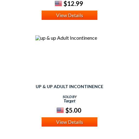
$12.99
View Details
UP & UP ADULT INCONTINENCE
SOLD BY
Target
$5.00
View Details