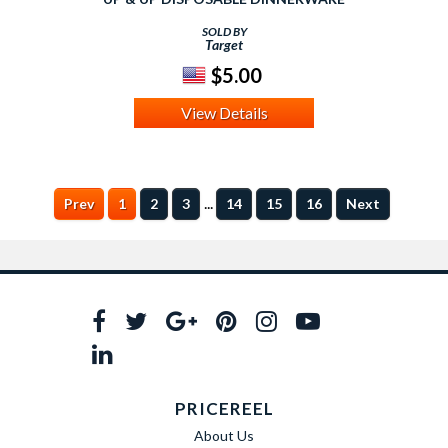
SOLD BY
Target
$5.00
View Details
...
Prev
1
2
3
14
15
16
Next
PRICEREEL
About Us