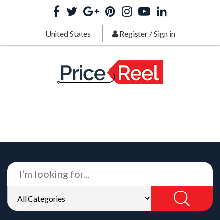
United States
Register
/
Sign in