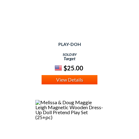
PLAY-DOH
SOLD BY
Target
$25.00
View Details