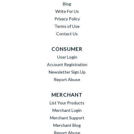
Blog
Write For Us
Privacy Policy
Terms of Use
Contact Us
CONSUMER
User Login
Account Registration
Newsletter Sign Up
Report Abuse
MERCHANT
List Your Products
Merchant Login
Merchant Support
Merchant Blog
Report Abuse