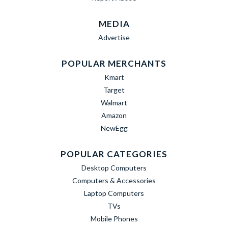
MEDIA
Advertise
POPULAR MERCHANTS
Kmart
Target
Walmart
Amazon
NewEgg
POPULAR CATEGORIES
Desktop Computers
Computers & Accessories
Laptop Computers
TVs
Mobile Phones