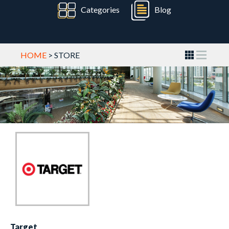
Categories
Blog
HOME
> STORE
Target