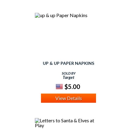
UP & UP PAPER NAPKINS
SOLD BY
Target
$5.00
View Details