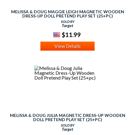
MELISSA & DOUG MAGGIE LEIGH MAGNETIC WOODEN
DRESS-UP DOLL PRETEND PLAY SET (25+PC)
SOLD BY
Target
$11.99
View Details
MELISSA & DOUG JULIA MAGNETIC DRESS-UP WOODEN
DOLL PRETEND PLAY SET (25+PC)
SOLD BY
Target