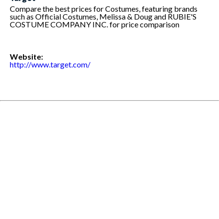
Compare the best prices for Costumes, featuring brands
such as Official Costumes, Melissa & Doug and RUBIE'S
COSTUME COMPANY INC. for price comparison
Website:
http://www.target.com/