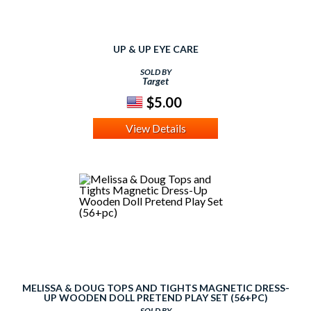
UP & UP EYE CARE
SOLD BY
Target
$5.00
View Details
MELISSA & DOUG TOPS AND TIGHTS MAGNETIC DRESS-
UP WOODEN DOLL PRETEND PLAY SET (56+PC)
SOLD BY