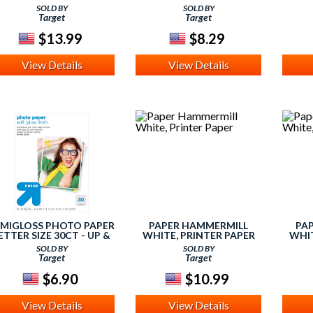
SOLD BY
SOLD BY
Target
Target
$13.99
$8.29
View Details
View Details
EMIGLOSS PHOTO PAPER
PAPER HAMMERMILL
PA
ETTER SIZE 30CT - UP &
WHITE, PRINTER PAPER
WHIT
UP, NONE
SOLD BY
SOLD BY
Target
Target
$6.90
$10.99
View Details
View Details