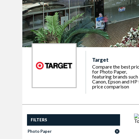
Target
Compare the best pri
for Photo Paper,
featuring brands such
Canon, Epson and HP 
price comparison
FILTERS
Photo Paper