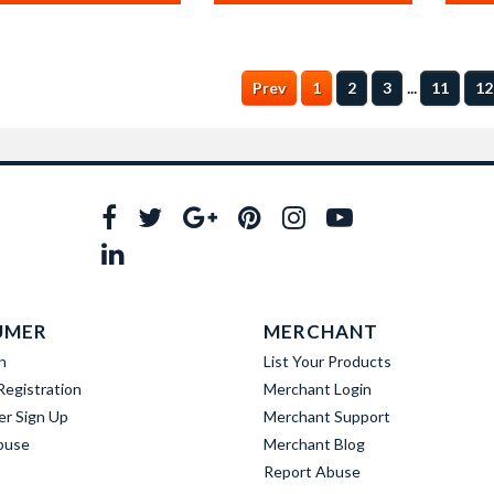
...
Prev
1
2
3
11
12
UMER
MERCHANT
n
List Your Products
egistration
Merchant Login
er Sign Up
Merchant Support
buse
Merchant Blog
Report Abuse