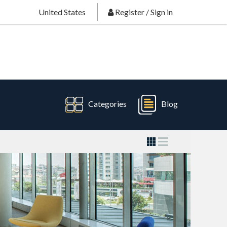
United States
Register
/
Sign in
Categories
Blog