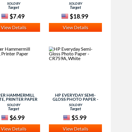
WHITE
SOLD BY
SOLD BY
Target
Target
$7.49
$18.99
View Details
View Details
PER HAMMERMILL
HP EVERYDAY SEMI-
E, PRINTER PAPER
GLOSS PHOTO PAPER -
CR759A, WHITE
SOLD BY
SOLD BY
Target
Target
$6.99
$5.99
View Details
View Details