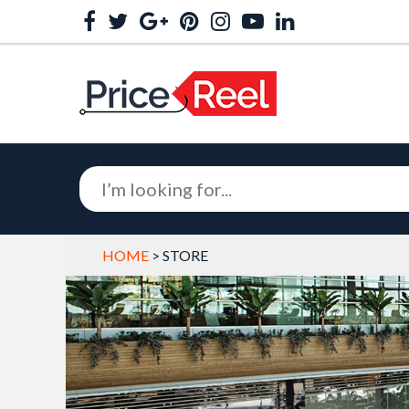
HOME
> STORE