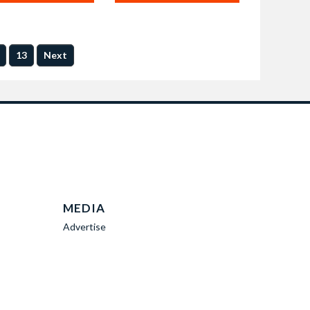
13
Next
MEDIA
Advertise