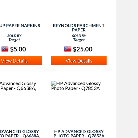
 UP PAPER NAPKINS
REYNOLDS PARCHMENT
PAPER
SOLD BY
SOLD BY
Target
Target
$5.00
$25.00
View Details
View Details
ADVANCED GLOSSY
HP ADVANCED GLOSSY
O PAPER - Q6638A,
PHOTO PAPER - Q7853A