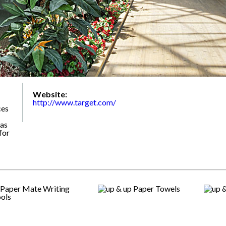
Website:
http://www.target.com/
ces
 as
for