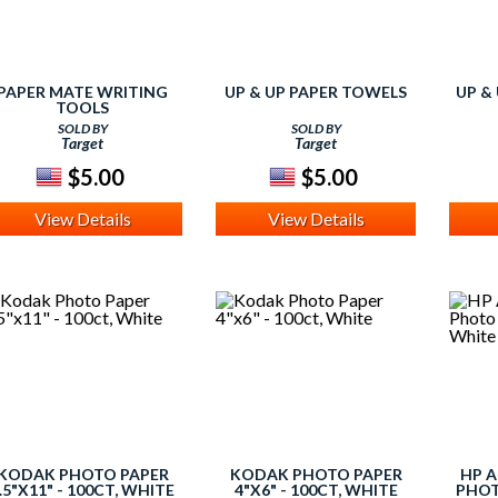
PAPER MATE WRITING
UP & UP PAPER TOWELS
UP &
TOOLS
SOLD BY
SOLD BY
Target
Target
$5.00
$5.00
View Details
View Details
KODAK PHOTO PAPER
KODAK PHOTO PAPER
HP 
.5"X11" - 100CT, WHITE
4"X6" - 100CT, WHITE
PHOT