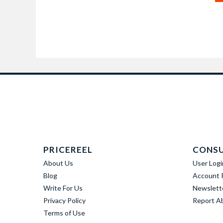
PRICEREEL
CONS
About Us
User Logi
Blog
Account R
Write For Us
Newslett
Privacy Policy
Report A
Terms of Use