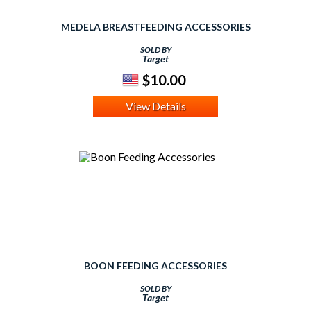
MEDELA BREASTFEEDING ACCESSORIES
SOLD BY
Target
$10.00
View Details
BOON FEEDING ACCESSORIES
SOLD BY
Target