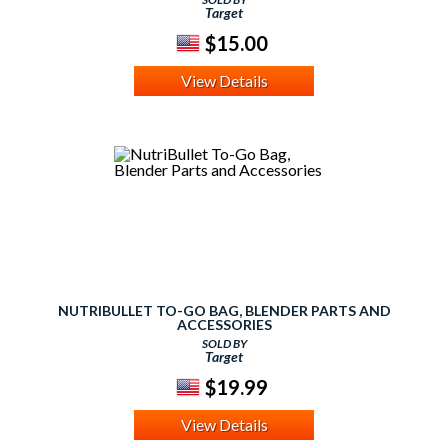
Target
$15.00
View Details
NUTRIBULLET TO-GO BAG, BLENDER PARTS AND
ACCESSORIES
SOLD BY
Target
$19.99
View Details