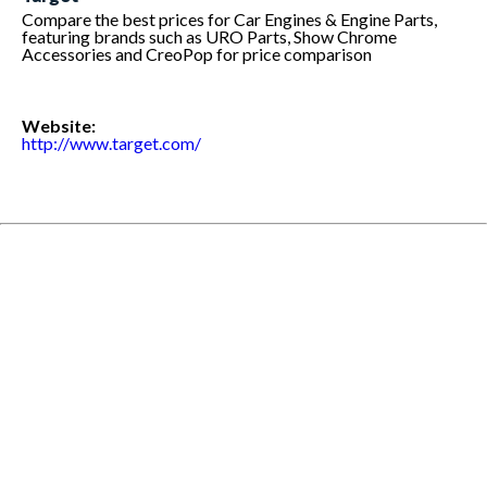
Compare the best prices for Car Engines & Engine Parts,
featuring brands such as URO Parts, Show Chrome
Accessories and CreoPop for price comparison
Website:
http://www.target.com/