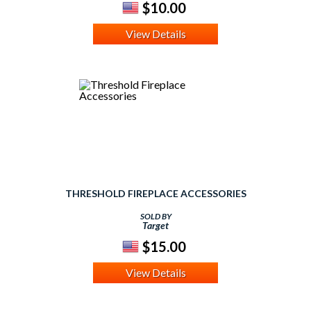
$10.00
View Details
THRESHOLD FIREPLACE ACCESSORIES
SOLD BY
Target
$15.00
View Details