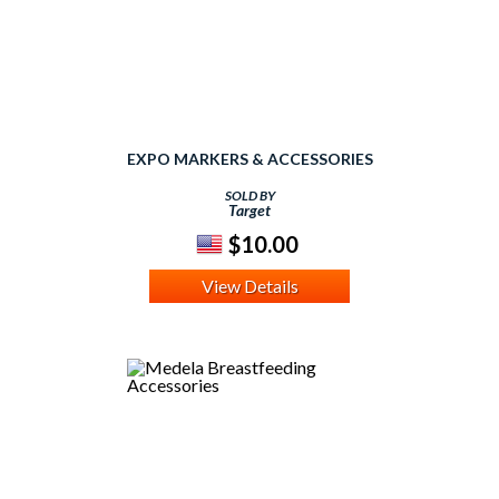
EXPO MARKERS & ACCESSORIES
SOLD BY
Target
$10.00
View Details