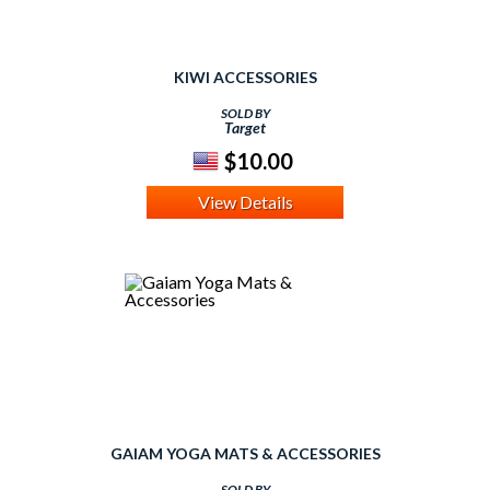
KIWI ACCESSORIES
SOLD BY
Target
$10.00
View Details
GAIAM YOGA MATS & ACCESSORIES
SOLD BY