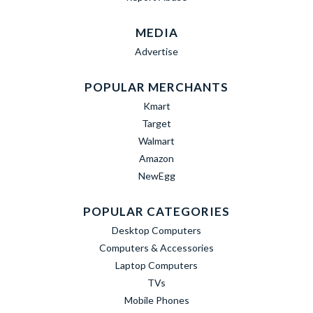
MEDIA
Advertise
POPULAR MERCHANTS
Kmart
Target
Walmart
Amazon
NewEgg
POPULAR CATEGORIES
Desktop Computers
Computers & Accessories
Laptop Computers
TVs
Mobile Phones