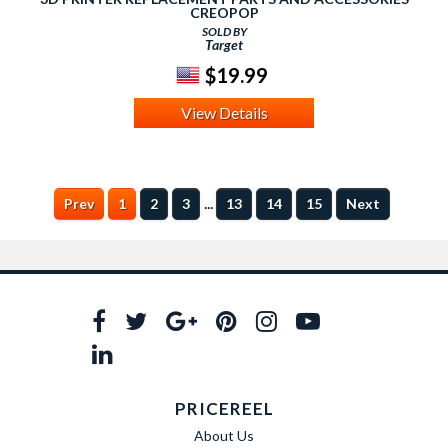
CREOPOP
SOLD BY
Target
$19.99
View Details
...
Prev
1
2
3
13
14
15
Next
PRICEREEL
About Us