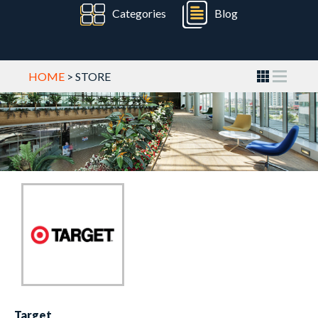
Categories
Blog
HOME
> STORE
Target