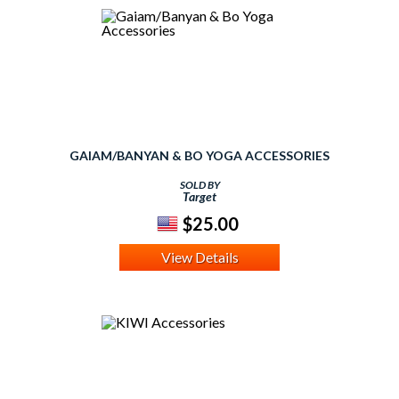
GAIAM/BANYAN & BO YOGA ACCESSORIES
SOLD BY
Target
$25.00
View Details