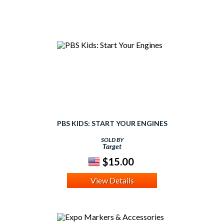
PBS KIDS: START YOUR ENGINES
SOLD BY
Target
$15.00
View Details