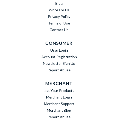
Blog
Write For Us
Privacy Policy
Terms of Use
Contact Us
CONSUMER
User Login
Account Registration
Newsletter Sign Up
Report Abuse
MERCHANT
List Your Products
Merchant Login
Merchant Support
Merchant Blog
Report Abuse