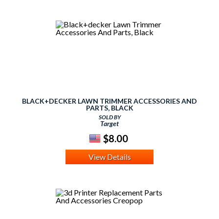
BLACK+DECKER LAWN TRIMMER ACCESSORIES AND
PARTS, BLACK
SOLD BY
Target
$8.00
View Details