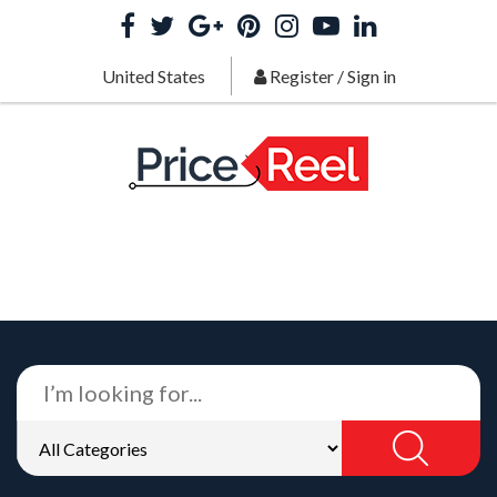
United States
Register
/
Sign in