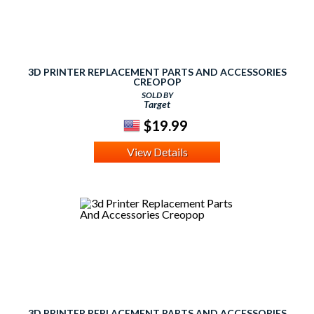
3D PRINTER REPLACEMENT PARTS AND ACCESSORIES
CREOPOP
SOLD BY
Target
$19.99
View Details
3D PRINTER REPLACEMENT PARTS AND ACCESSORIES