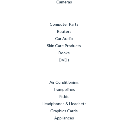
Cameras
Computer Parts
Routers
Car Audio
Skin Care Products
Books
DVDs
Air Conditioning
Trampolines
Fitbit
Headphones & Headsets
Graphics Cards
Appliances