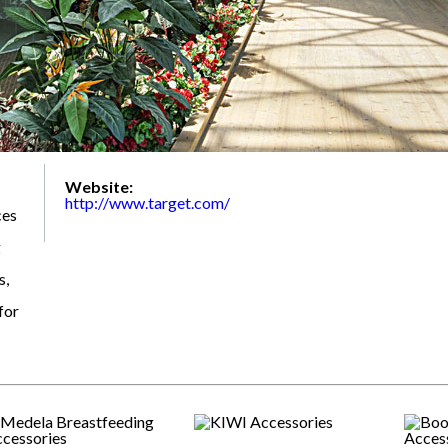
Website:
http://www.target.com/
ces
g
s,
for