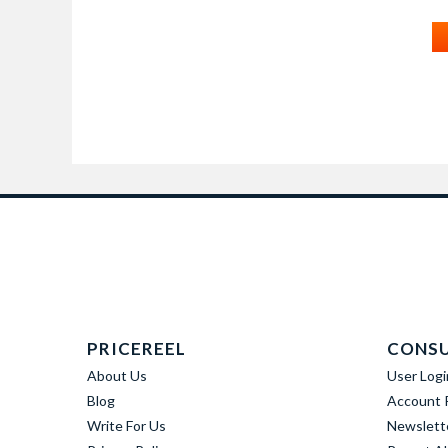
PRICEREEL
CONS
About Us
User Logi
Blog
Account R
Write For Us
Newslett