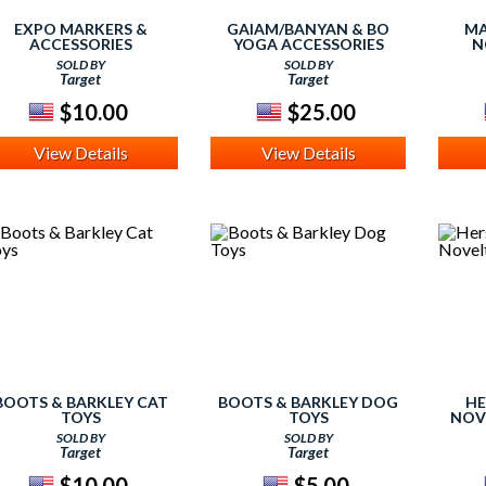
EXPO MARKERS &
GAIAM/BANYAN & BO
MA
ACCESSORIES
YOGA ACCESSORIES
N
SOLD BY
SOLD BY
Target
Target
$10.00
$25.00
View Details
View Details
BOOTS & BARKLEY CAT
BOOTS & BARKLEY DOG
HE
TOYS
TOYS
NOV
SOLD BY
SOLD BY
Target
Target
$10.00
$5.00