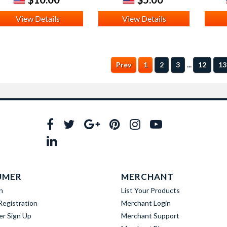
View Details
View Details
...
Prev
1
2
3
12
13
UMER
MERCHANT
n
List Your Products
egistration
Merchant Login
er Sign Up
Merchant Support