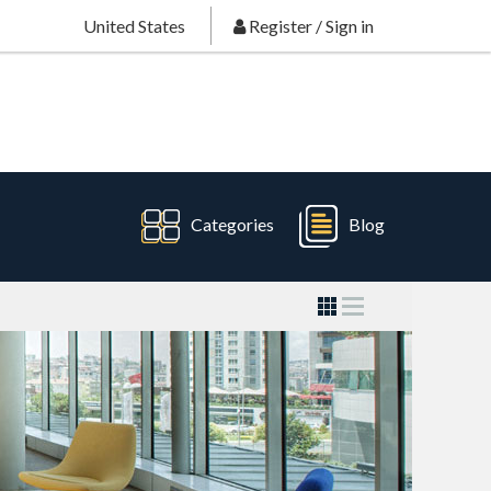
United States
Register
/
Sign in
Categories
Blog