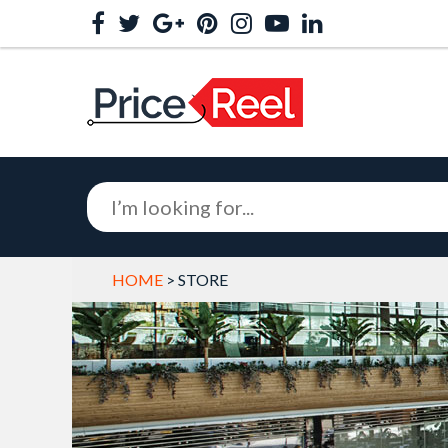
HOME
> STORE