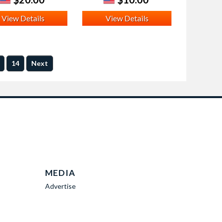
View Details
View Details
14
Next
MEDIA
Advertise