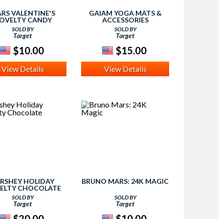
RS VALENTINE'S
GAIAM YOGA MATS &
OVELTY CANDY
ACCESSORIES
SOLD BY
SOLD BY
Target
Target
$10.00
$15.00
View Details
View Details
RSHEY HOLIDAY
BRUNO MARS: 24K MAGIC
ELTY CHOCOLATE
SOLD BY
SOLD BY
Target
Target
$20.00
$10.00