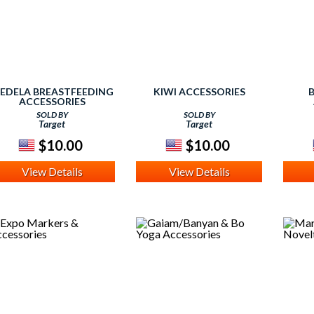
EDELA BREASTFEEDING
KIWI ACCESSORIES
ACCESSORIES
SOLD BY
SOLD BY
Target
Target
$10.00
$10.00
View Details
View Details