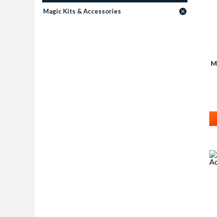
Magic Kits & Accessories
M