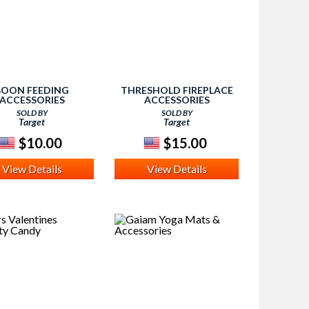
BOON FEEDING
THRESHOLD FIREPLACE
ACCESSORIES
ACCESSORIES
SOLD BY
SOLD BY
Target
Target
$10.00
$15.00
View Details
View Details