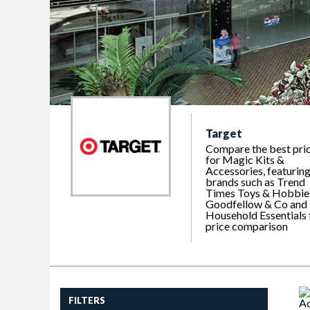
Target
Compare the best pri
for Magic Kits &
Accessories, featurin
brands such as Trend
Times Toys & Hobbie
Goodfellow & Co and
Household Essentials 
price comparison
FILTERS