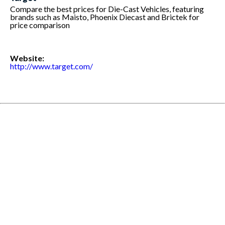
Compare the best prices for Die-Cast Vehicles, featuring
brands such as Maisto, Phoenix Diecast and Brictek for
price comparison
Website:
http://www.target.com/