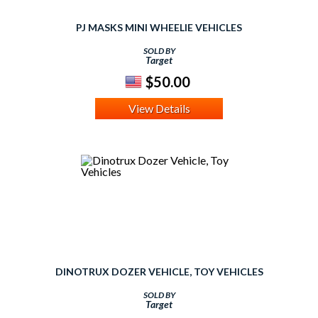
PJ MASKS MINI WHEELIE VEHICLES
SOLD BY
Target
$50.00
View Details
DINOTRUX DOZER VEHICLE, TOY VEHICLES
SOLD BY
Target