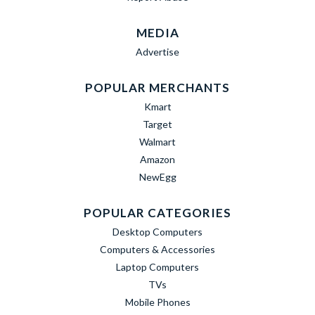
MEDIA
Advertise
POPULAR MERCHANTS
Kmart
Target
Walmart
Amazon
NewEgg
POPULAR CATEGORIES
Desktop Computers
Computers & Accessories
Laptop Computers
TVs
Mobile Phones