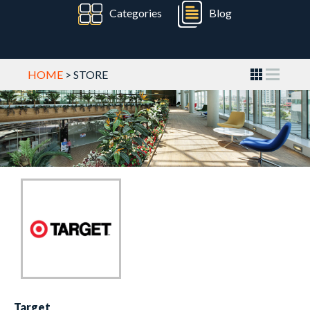
Categories
Blog
HOME
> STORE
Target