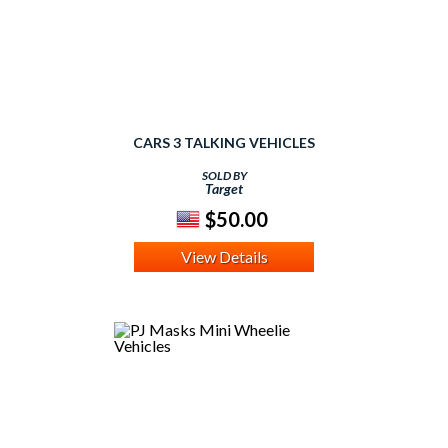
CARS 3 TALKING VEHICLES
SOLD BY
Target
$50.00
View Details