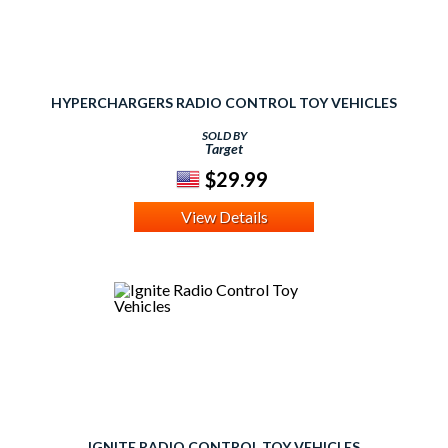
HYPERCHARGERS RADIO CONTROL TOY VEHICLES
SOLD BY
Target
$29.99
View Details
IGNITE RADIO CONTROL TOY VEHICLES