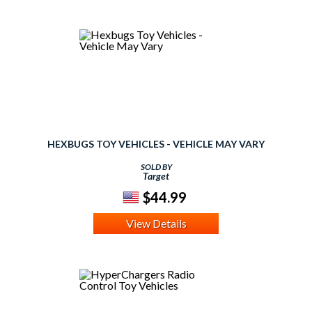
HEXBUGS TOY VEHICLES - VEHICLE MAY VARY
SOLD BY
Target
$44.99
View Details