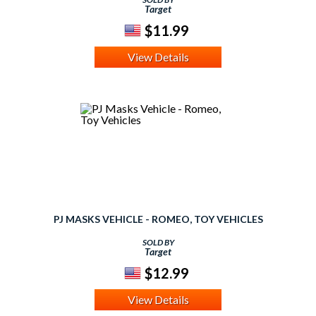
Target
$11.99
View Details
PJ MASKS VEHICLE - ROMEO, TOY VEHICLES
SOLD BY
Target
$12.99
View Details