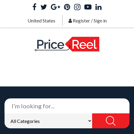
United States
Register
/
Sign in