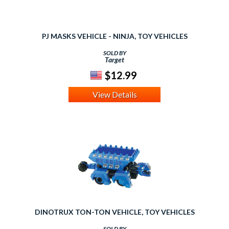
PJ MASKS VEHICLE - NINJA, TOY VEHICLES
SOLD BY
Target
$12.99
View Details
DINOTRUX TON-TON VEHICLE, TOY VEHICLES
SOLD BY