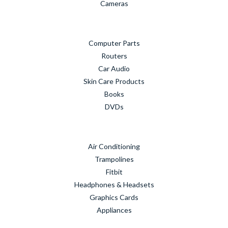
Cameras
Computer Parts
Routers
Car Audio
Skin Care Products
Books
DVDs
Air Conditioning
Trampolines
Fitbit
Headphones & Headsets
Graphics Cards
Appliances