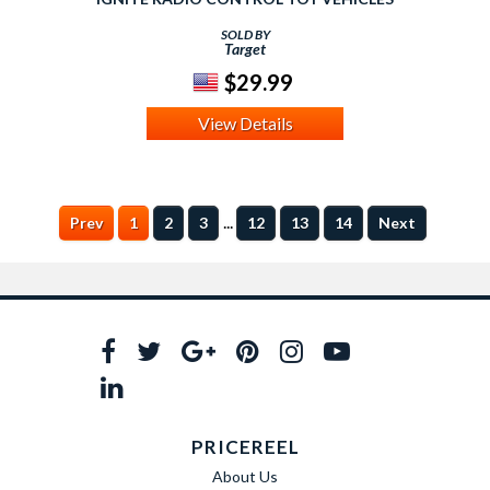
SOLD BY
Target
$29.99
View Details
...
Prev
1
2
3
12
13
14
Next
PRICEREEL
About Us