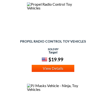
PROPEL RADIO CONTROL TOY VEHICLES
SOLD BY
Target
$19.99
View Details