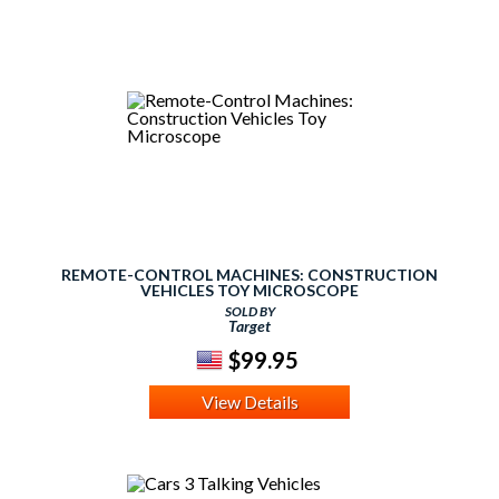
REMOTE-CONTROL MACHINES: CONSTRUCTION
VEHICLES TOY MICROSCOPE
SOLD BY
Target
$99.95
View Details