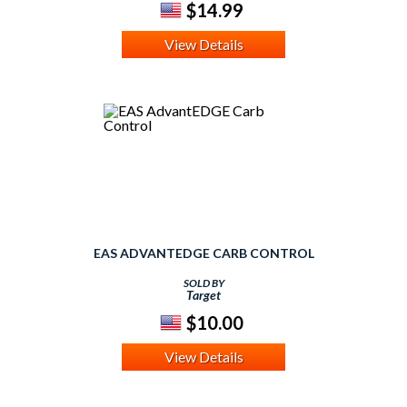
$14.99
View Details
EAS ADVANTEDGE CARB CONTROL
SOLD BY
Target
$10.00
View Details