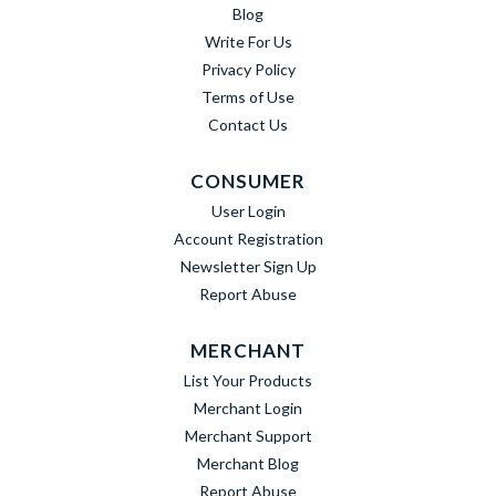
Blog
Write For Us
Privacy Policy
Terms of Use
Contact Us
CONSUMER
User Login
Account Registration
Newsletter Sign Up
Report Abuse
MERCHANT
List Your Products
Merchant Login
Merchant Support
Merchant Blog
Report Abuse