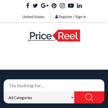
United States
Register
/
Sign in