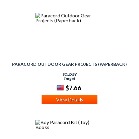
PARACORD OUTDOOR GEAR PROJECTS (PAPERBACK)
SOLD BY
Target
$7.66
View Details