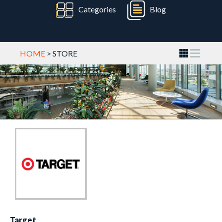
Categories
Blog
HOME
> STORE
Target