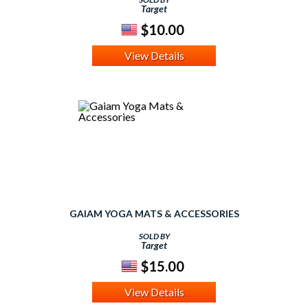
Target
$10.00
View Details
GAIAM YOGA MATS & ACCESSORIES
SOLD BY
Target
$15.00
View Details