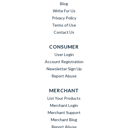
Blog
Write For Us
Privacy Policy
Terms of Use
Contact Us
CONSUMER
User Login
Account Registration
Newsletter Sign Up
Report Abuse
MERCHANT
List Your Products
Merchant Login
Merchant Support
Merchant Blog
Report Abuse