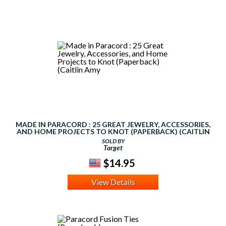
MADE IN PARACORD : 25 GREAT JEWELRY, ACCESSORIES,
AND HOME PROJECTS TO KNOT (PAPERBACK) (CAITLIN
AMY
SOLD BY
Target
$14.95
View Details