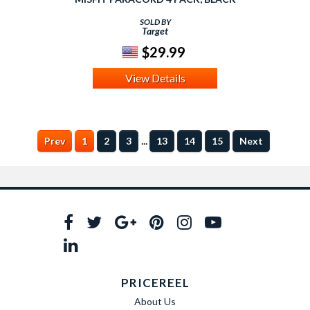
SOLD BY
Target
$29.99
View Details
...
Prev
1
2
3
13
14
15
Next
PRICEREEL
About Us