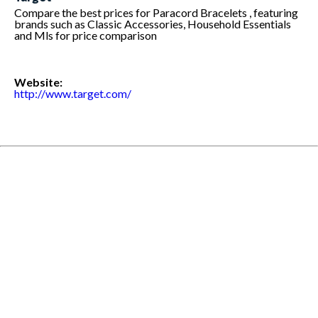
Compare the best prices for Paracord Bracelets , featuring
brands such as Classic Accessories, Household Essentials
and Mls for price comparison
Website:
http://www.target.com/