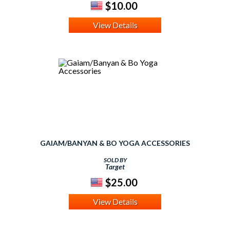
$10.00
View Details
GAIAM/BANYAN & BO YOGA ACCESSORIES
SOLD BY
Target
$25.00
View Details