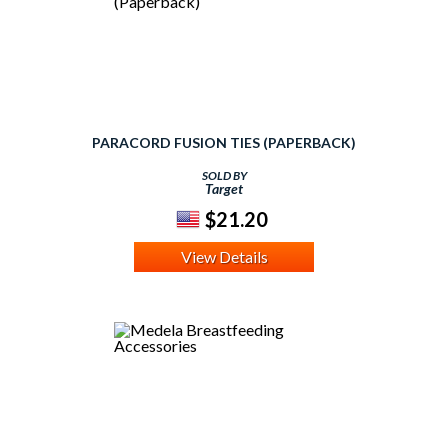
PARACORD FUSION TIES (PAPERBACK)
SOLD BY
Target
$21.20
View Details