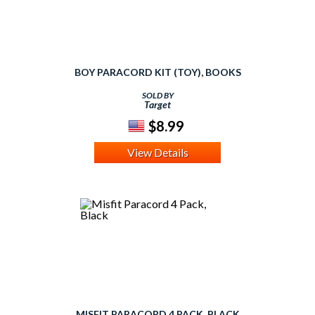
BOY PARACORD KIT (TOY), BOOKS
SOLD BY
Target
$8.99
View Details
MISFIT PARACORD 4 PACK, BLACK