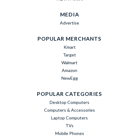
MEDIA
Advertise
POPULAR MERCHANTS
Kmart
Target
Walmart
Amazon
NewEgg
POPULAR CATEGORIES
Desktop Computers
Computers & Accessories
Laptop Computers
TVs
Mobile Phones