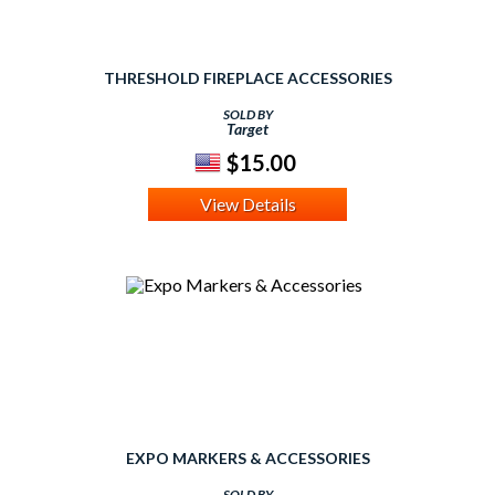
THRESHOLD FIREPLACE ACCESSORIES
SOLD BY
Target
$15.00
View Details
EXPO MARKERS & ACCESSORIES
SOLD BY