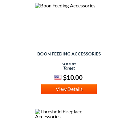
BOON FEEDING ACCESSORIES
SOLD BY
Target
$10.00
View Details