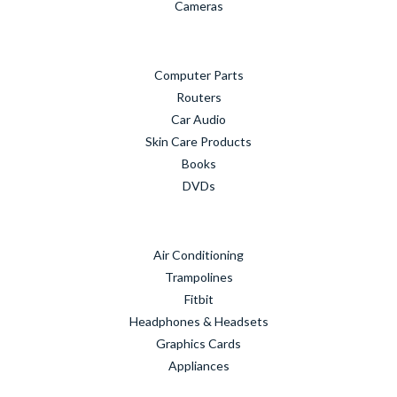
Cameras
Computer Parts
Routers
Car Audio
Skin Care Products
Books
DVDs
Air Conditioning
Trampolines
Fitbit
Headphones & Headsets
Graphics Cards
Appliances