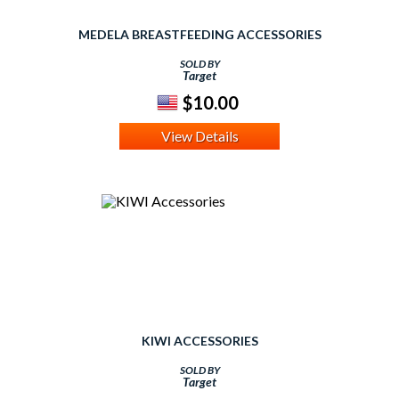
MEDELA BREASTFEEDING ACCESSORIES
SOLD BY
Target
$10.00
View Details
KIWI ACCESSORIES
SOLD BY
Target