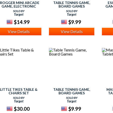
FROGGER MINI ARCADE
TABLE TENNIS GAME,
ES
GAME, ELECTRONIC
BOARD GAMES
GAM
GAMES
SOLD BY
SOLD BY
Target
Target
$14.99
$9.99
View Details
View Details
LITTLE TIKES TABLE &
TABLE TENNIS GAME,
MAS
CHAIRS SET
BOARD GAMES
TA
SOLD BY
SOLD BY
Target
Target
$30.00
$9.99