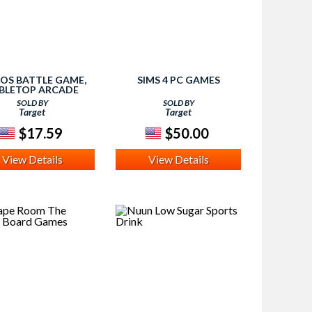
NOS BATTLE GAME,
SIMS 4 PC GAMES
BLETOP ARCADE
GAMES
SOLD BY
SOLD BY
Target
Target
$17.59
$50.00
View Details
View Details