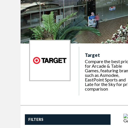
Target
Compare the best pri
for Arcade & Table
Games, featuring bra
such as Asmodee,
EastPoint Sports and
Late for the Sky for pr
comparison
FILTERS