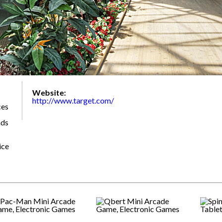
Website:
http://www.target.com/
ces
nds
ice