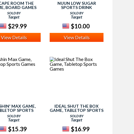
CAPE ROOM THE
NUUN LOW SUGAR
E, BOARD GAMES
SPORTS DRINK
SOLD BY
SOLD BY
Target
Target
$29.99
$10.00
View Details
View Details
HIN' MAX GAME,
IDEAL SHUT THE BOX
BLETOP SPORTS
GAME, TABLETOP SPORTS
GAMES
GAMES
SOLD BY
SOLD BY
Target
Target
$15.39
$16.99