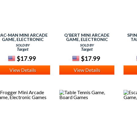
PAC-MAN MINI ARCADE
Q'BERT MINI ARCADE
SPI
GAME, ELECTRONIC
GAME, ELECTRONIC
TA
GAMES
GAMES
SOLD BY
SOLD BY
Target
Target
$17.99
$17.99
View Details
View Details