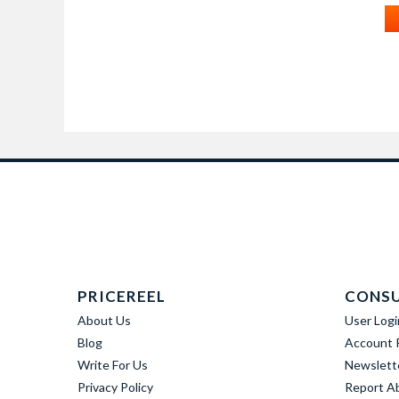
PRICEREEL
CONS
About Us
User Logi
Blog
Account R
Write For Us
Newslett
Privacy Policy
Report A