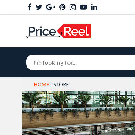
HOME
> STORE