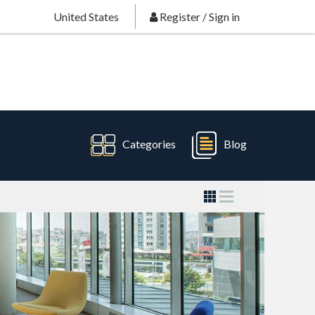
United States
Register
/
Sign in
Categories
Blog