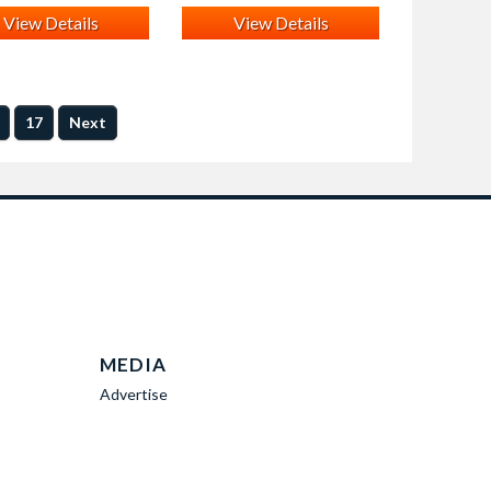
View Details
View Details
17
Next
MEDIA
Advertise