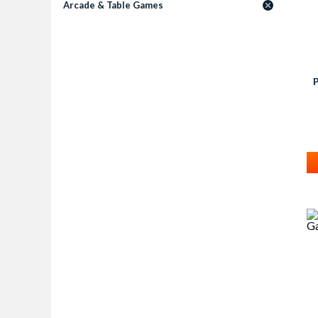
Arcade & Table Games