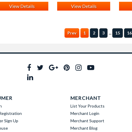
View Details
View Details
...
Prev
1
2
3
15
16
UMER
MERCHANT
n
List Your Products
egistration
Merchant Login
er Sign Up
Merchant Support
buse
Merchant Blog