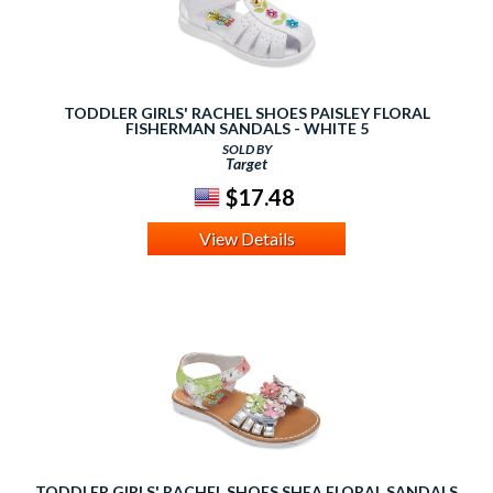
TODDLER GIRLS' RACHEL SHOES PAISLEY FLORAL
FISHERMAN SANDALS - WHITE 5
SOLD BY
Target
$17.48
View Details
TODDLER GIRLS' RACHEL SHOES SHEA FLORAL SANDALS