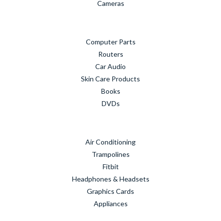
Cameras
Computer Parts
Routers
Car Audio
Skin Care Products
Books
DVDs
Air Conditioning
Trampolines
Fitbit
Headphones & Headsets
Graphics Cards
Appliances