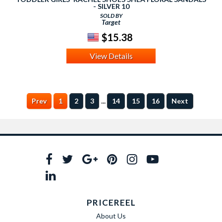
- SILVER 10
SOLD BY
Target
$15.38
View Details
...
Prev
1
2
3
14
15
16
Next
PRICEREEL
About Us