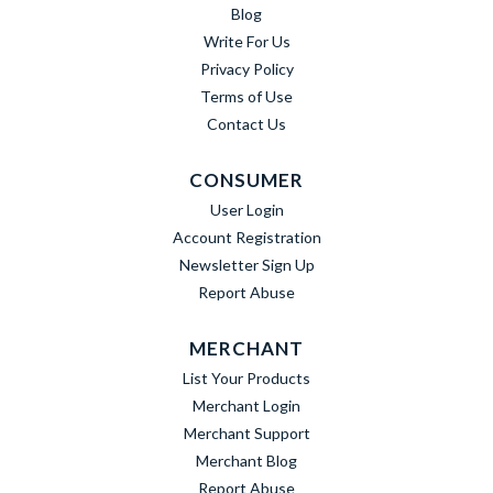
Blog
Write For Us
Privacy Policy
Terms of Use
Contact Us
CONSUMER
User Login
Account Registration
Newsletter Sign Up
Report Abuse
MERCHANT
List Your Products
Merchant Login
Merchant Support
Merchant Blog
Report Abuse