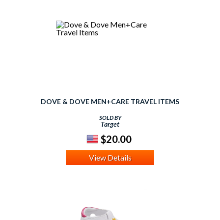
DOVE & DOVE MEN+CARE TRAVEL ITEMS
SOLD BY
Target
$20.00
View Details