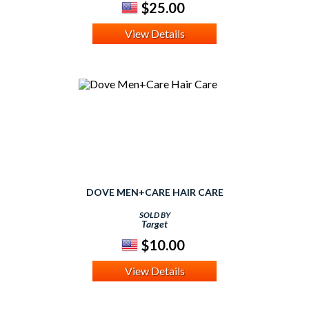
$25.00
View Details
DOVE MEN+CARE HAIR CARE
SOLD BY
Target
$10.00
View Details