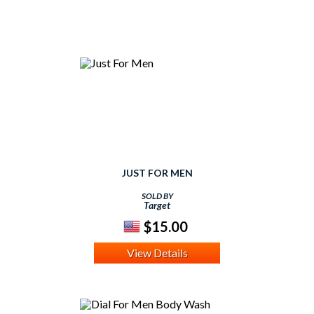
JUST FOR MEN
SOLD BY
Target
$15.00
View Details