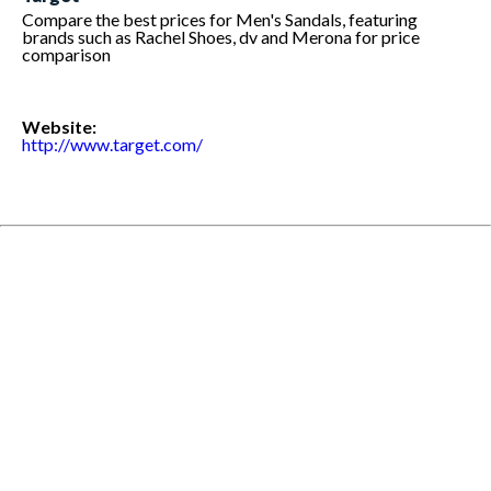
Compare the best prices for Men's Sandals, featuring
brands such as Rachel Shoes, dv and Merona for price
comparison
Website:
http://www.target.com/