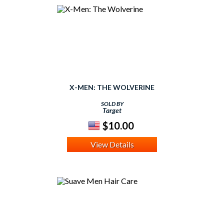
X-MEN: THE WOLVERINE
SOLD BY
Target
$10.00
View Details