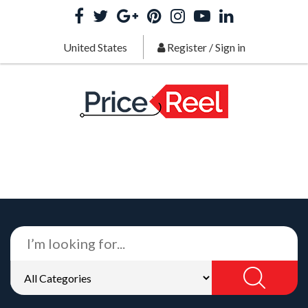
United States
Register
/
Sign in