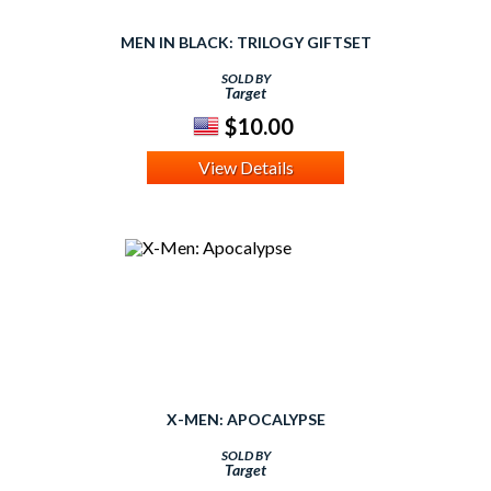
MEN IN BLACK: TRILOGY GIFTSET
SOLD BY
Target
$10.00
View Details
X-MEN: APOCALYPSE
SOLD BY
Target