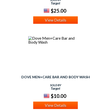
Target
$25.00
View Details
DOVE MEN+CARE BAR AND BODY WASH
SOLD BY
Target
$10.00
View Details