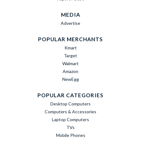
MEDIA
Advertise
POPULAR MERCHANTS
Kmart
Target
Walmart
Amazon
NewEgg
POPULAR CATEGORIES
Desktop Computers
Computers & Accessories
Laptop Computers
TVs
Mobile Phones