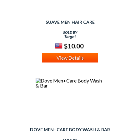
SUAVE MEN HAIR CARE
SOLD BY
Target
$10.00
View Details
DOVE MEN+CARE BODY WASH & BAR
SOLD BY