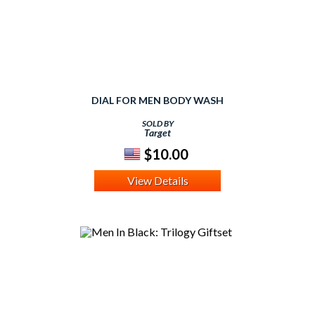
DIAL FOR MEN BODY WASH
SOLD BY
Target
$10.00
View Details