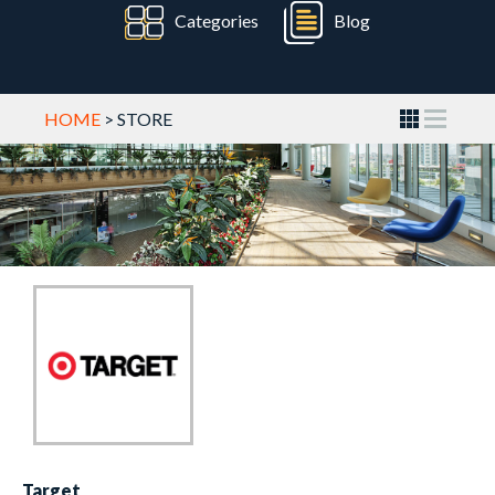
Categories
Blog
HOME
> STORE
Target