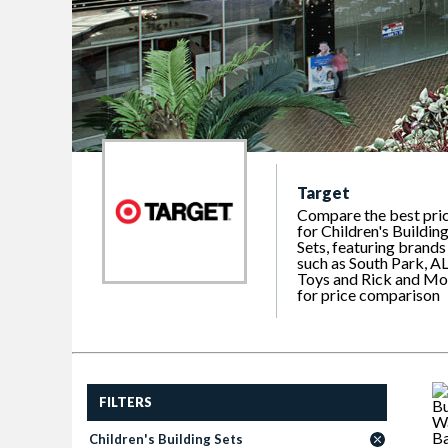
Target
Compare the best pri
for Children's Buildin
Sets, featuring brands
such as South Park, A
Toys and Rick and Mo
for price comparison
FILTERS
Children's Building Sets