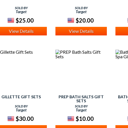
SOLD BY
SOLD BY
Target
Target
$25.00
$20.00
View Details
View Details
GILLETTE GIFT SETS
PREP BATH SALTS GIFT
BATH
SETS
SOLD BY
SOLD BY
Target
Target
$30.00
$10.00