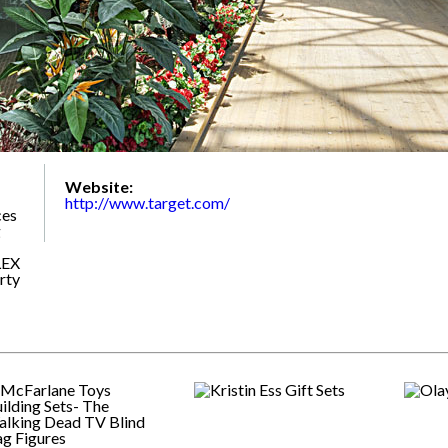
Website:
http://www.target.com/
ces
g
LEX
rty