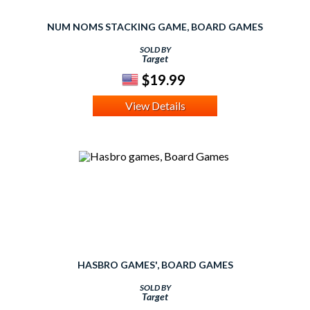
NUM NOMS STACKING GAME, BOARD GAMES
SOLD BY
Target
$19.99
View Details
HASBRO GAMES', BOARD GAMES
SOLD BY
Target