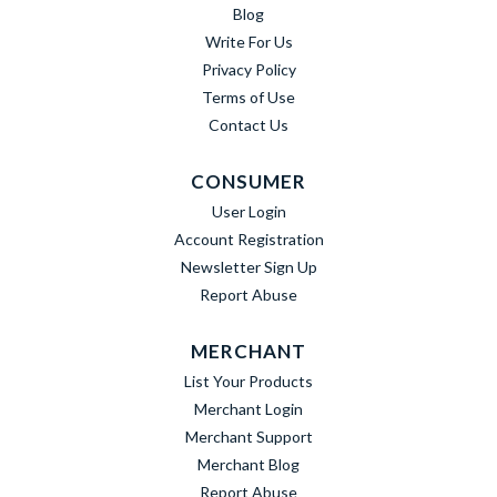
Blog
Write For Us
Privacy Policy
Terms of Use
Contact Us
CONSUMER
User Login
Account Registration
Newsletter Sign Up
Report Abuse
MERCHANT
List Your Products
Merchant Login
Merchant Support
Merchant Blog
Report Abuse