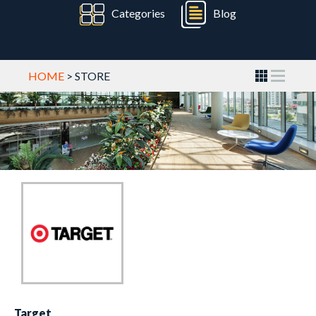
Categories
Blog
HOME
> STORE
Target