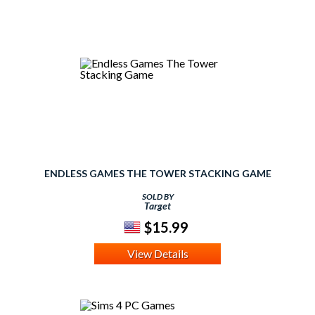
ENDLESS GAMES THE TOWER STACKING GAME
SOLD BY
Target
$15.99
View Details