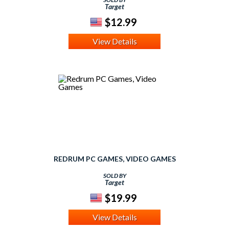
Target
$12.99
View Details
REDRUM PC GAMES, VIDEO GAMES
SOLD BY
Target
$19.99
View Details