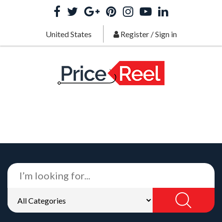
United States
Register
/
Sign in