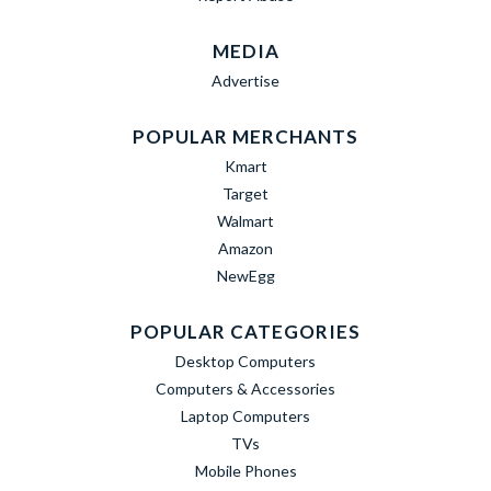
MEDIA
Advertise
POPULAR MERCHANTS
Kmart
Target
Walmart
Amazon
NewEgg
POPULAR CATEGORIES
Desktop Computers
Computers & Accessories
Laptop Computers
TVs
Mobile Phones