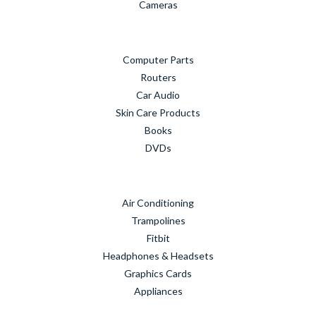
Cameras
Computer Parts
Routers
Car Audio
Skin Care Products
Books
DVDs
Air Conditioning
Trampolines
Fitbit
Headphones & Headsets
Graphics Cards
Appliances