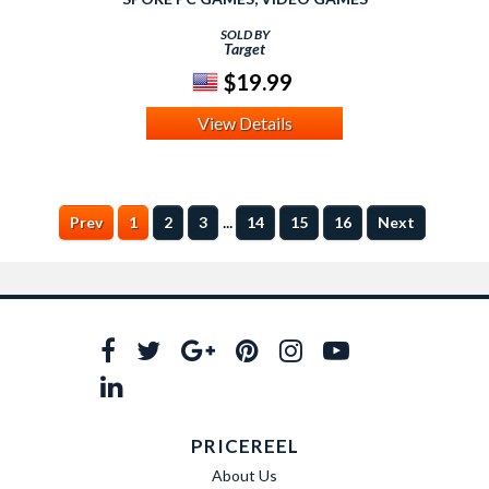
SOLD BY
Target
$19.99
View Details
...
Prev
1
2
3
14
15
16
Next
PRICEREEL
About Us