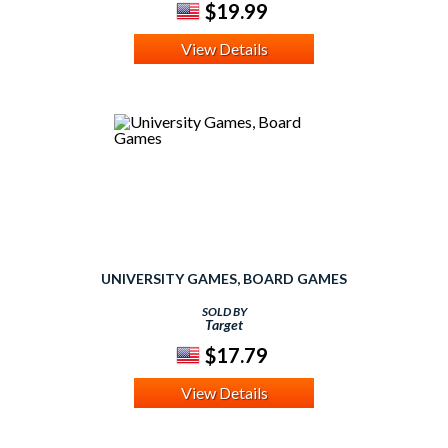
$19.99
View Details
UNIVERSITY GAMES, BOARD GAMES
SOLD BY
Target
$17.79
View Details