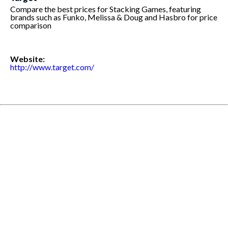
Compare the best prices for Stacking Games, featuring
brands such as Funko, Melissa & Doug and Hasbro for price
comparison
Website:
http://www.target.com/