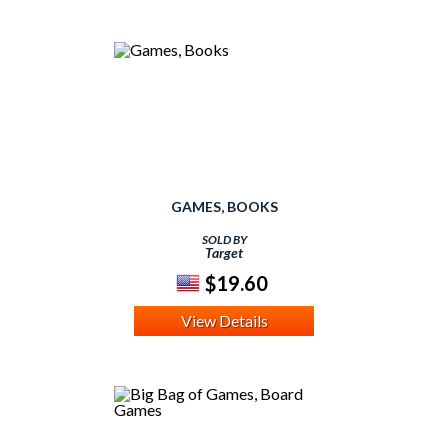
GAMES, BOOKS
SOLD BY
Target
$19.60
View Details