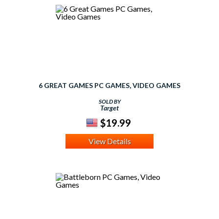
6 GREAT GAMES PC GAMES, VIDEO GAMES
SOLD BY
Target
$19.99
View Details