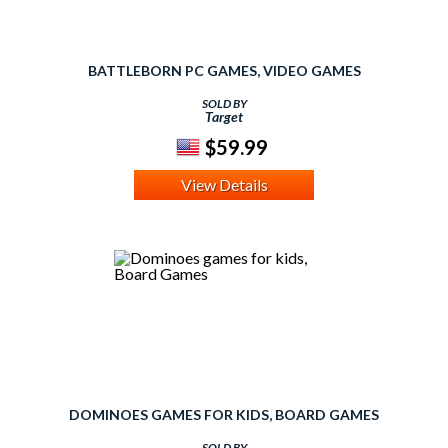
BATTLEBORN PC GAMES, VIDEO GAMES
SOLD BY
Target
$59.99
View Details
DOMINOES GAMES FOR KIDS, BOARD GAMES
SOLD BY