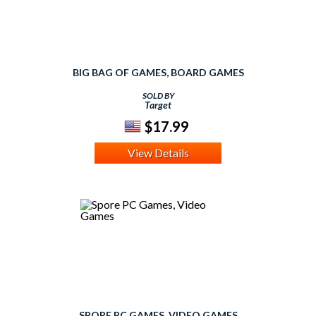
BIG BAG OF GAMES, BOARD GAMES
SOLD BY
Target
$17.99
View Details
SPORE PC GAMES, VIDEO GAMES