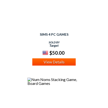
SIMS 4 PC GAMES
SOLD BY
Target
$50.00
View Details