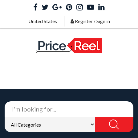
United States
Register
/
Sign in