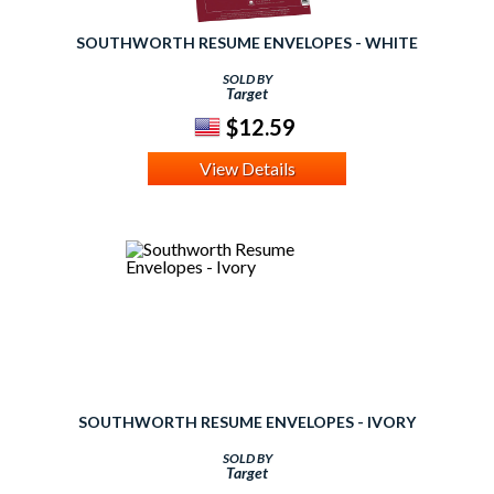
SOUTHWORTH RESUME ENVELOPES - WHITE
SOLD BY
Target
$12.59
View Details
SOUTHWORTH RESUME ENVELOPES - IVORY
SOLD BY
Target