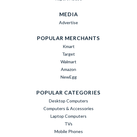
MEDIA
Advertise
POPULAR MERCHANTS
Kmart
Target
Walmart
Amazon
NewEgg
POPULAR CATEGORIES
Desktop Computers
Computers & Accessories
Laptop Computers
TVs
Mobile Phones