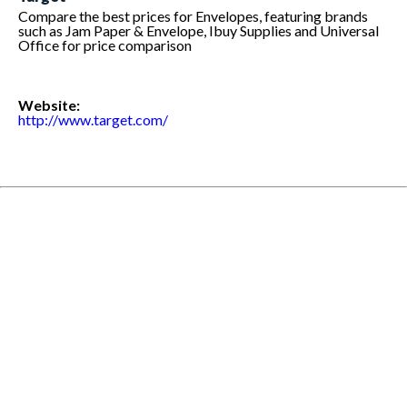
Compare the best prices for Envelopes, featuring brands
such as Jam Paper & Envelope, Ibuy Supplies and Universal
Office for price comparison
Website:
http://www.target.com/