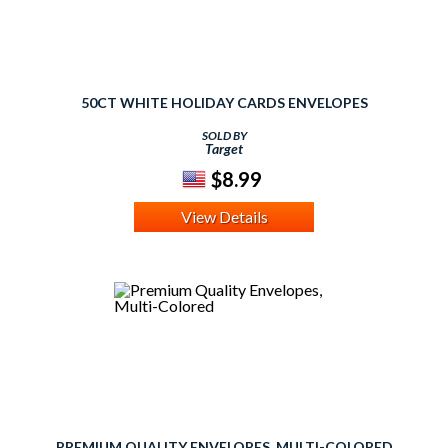
50CT WHITE HOLIDAY CARDS ENVELOPES
SOLD BY
Target
$8.99
View Details
PREMIUM QUALITY ENVELOPES, MULTI-COLORED