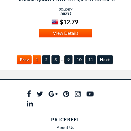
SOLD BY
Target
$12.79
View Details
...
Prev
1
2
3
9
10
11
Next
PRICEREEL
About Us