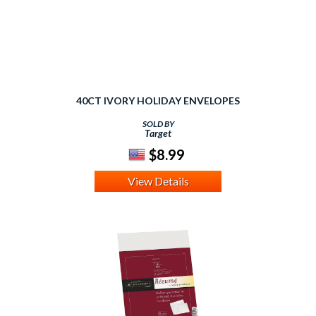
40CT IVORY HOLIDAY ENVELOPES
SOLD BY
Target
$8.99
View Details