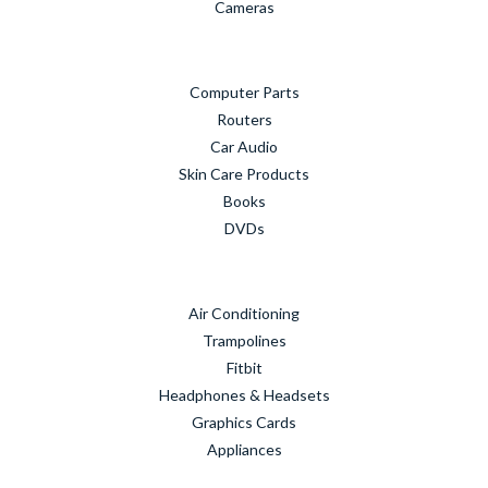
Cameras
Computer Parts
Routers
Car Audio
Skin Care Products
Books
DVDs
Air Conditioning
Trampolines
Fitbit
Headphones & Headsets
Graphics Cards
Appliances