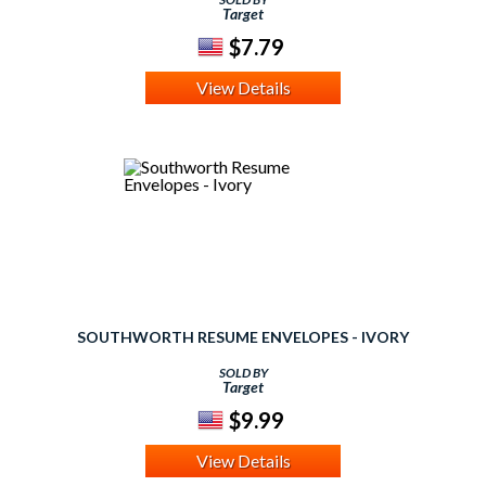
Target
$7.79
View Details
SOUTHWORTH RESUME ENVELOPES - IVORY
SOLD BY
Target
$9.99
View Details