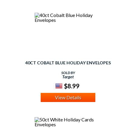
40CT COBALT BLUE HOLIDAY ENVELOPES
SOLD BY
Target
$8.99
View Details