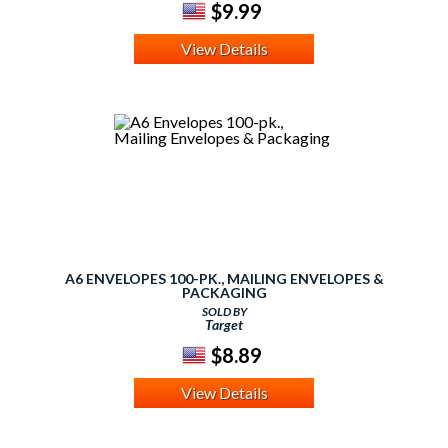
$9.99
View Details
A6 ENVELOPES 100-PK., MAILING ENVELOPES &
PACKAGING
SOLD BY
Target
$8.89
View Details