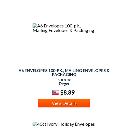
A6 ENVELOPES 100-PK., MAILING ENVELOPES &
PACKAGING
SOLD BY
Target
$8.89
View Details