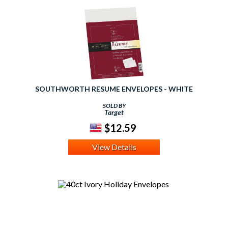
SOUTHWORTH RESUME ENVELOPES - WHITE
SOLD BY
Target
$12.59
View Details