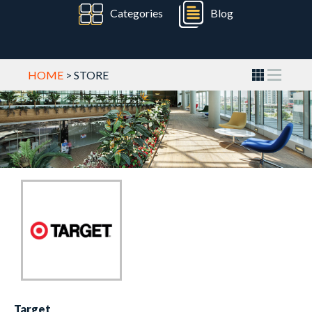
Categories
Blog
HOME
> STORE
Target