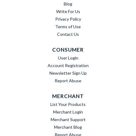
Blog
Write For Us
Privacy Policy
Terms of Use
Contact Us
CONSUMER
User Login
Account Registration
Newsletter Sign Up
Report Abuse
MERCHANT
List Your Products
Merchant Login
Merchant Support
Merchant Blog
Report Abuse