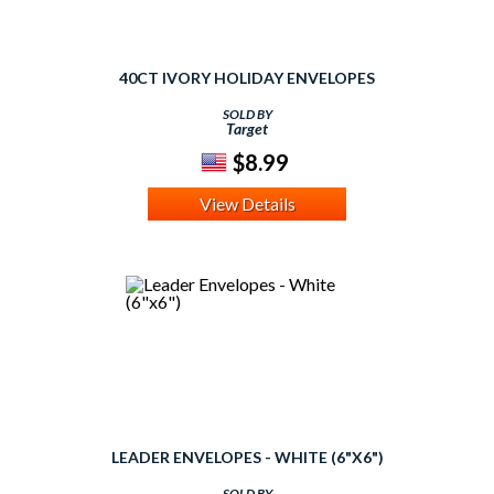
40CT IVORY HOLIDAY ENVELOPES
SOLD BY
Target
$8.99
View Details
LEADER ENVELOPES - WHITE (6"X6")
SOLD BY