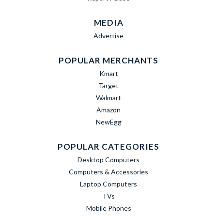
MEDIA
Advertise
POPULAR MERCHANTS
Kmart
Target
Walmart
Amazon
NewEgg
POPULAR CATEGORIES
Desktop Computers
Computers & Accessories
Laptop Computers
TVs
Mobile Phones