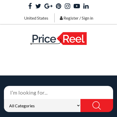
United States
Register
/
Sign in