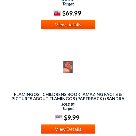
Target
$69.99
View Details
FLAMINGOS : CHILDRENS BOOK: AMAZING FACTS &
PICTURES ABOUT FLAMINGOS (PAPERBACK) (SANDRA
KLAUS)
SOLD BY
Target
$9.99
View Details