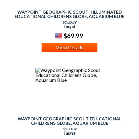
WAYPOINT GEOGRAPHIC SCOUT II ILLUMINATED
EDUCATIONAL CHILDRENS GLOBE, AQUARIUM BLUE
SOLD BY
Target
$69.99
View Details
WAYPOINT GEOGRAPHIC SCOUT EDUCATIONAL
CHILDRENS GLOBE, AQUARIUM BLUE
SOLD BY
Target