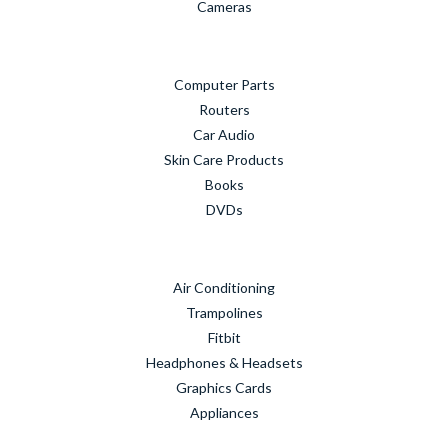
Cameras
Computer Parts
Routers
Car Audio
Skin Care Products
Books
DVDs
Air Conditioning
Trampolines
Fitbit
Headphones & Headsets
Graphics Cards
Appliances