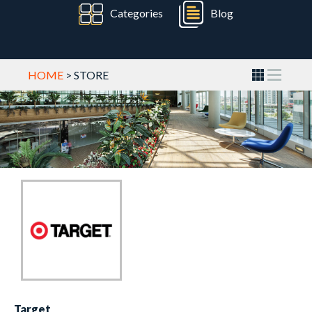
Categories
Blog
HOME
> STORE
Target