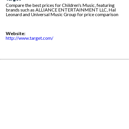
Compare the best prices for Children's Music, featuring
brands such as ALLIANCE ENTERTAINMENT LLC, Hal
Leonard and Universal Music Group for price comparison
Website:
http://www.target.com/