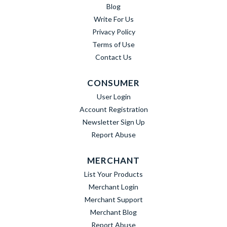
Blog
Write For Us
Privacy Policy
Terms of Use
Contact Us
CONSUMER
User Login
Account Registration
Newsletter Sign Up
Report Abuse
MERCHANT
List Your Products
Merchant Login
Merchant Support
Merchant Blog
Report Abuse