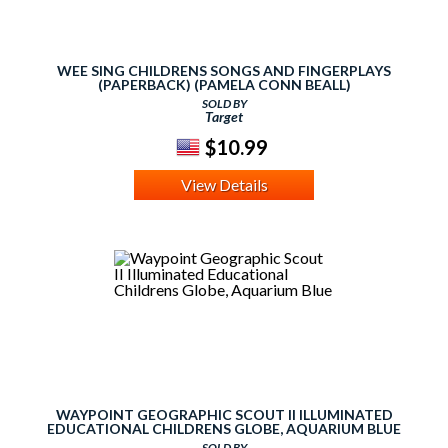
WEE SING CHILDRENS SONGS AND FINGERPLAYS
(PAPERBACK) (PAMELA CONN BEALL)
SOLD BY
Target
$10.99
View Details
WAYPOINT GEOGRAPHIC SCOUT II ILLUMINATED
EDUCATIONAL CHILDRENS GLOBE, AQUARIUM BLUE
SOLD BY