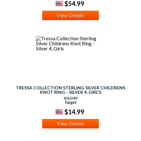
$54.99
View Details
TRESSA COLLECTION STERLING SILVER CHILDRENS
KNOT RING - SILVER 4, GIRL'S
SOLD BY
Target
$14.99
View Details