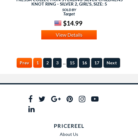
KNOT RING - SILVER 2, GIRL'S, SIZE: 5
SOLD BY
Target
$14.99
View Details
...
Prev
1
2
3
15
16
17
Next
PRICEREEL
About Us