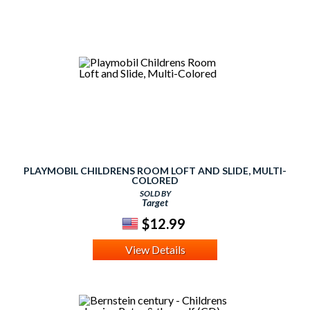
PLAYMOBIL CHILDRENS ROOM LOFT AND SLIDE, MULTI-
COLORED
SOLD BY
Target
$12.99
View Details