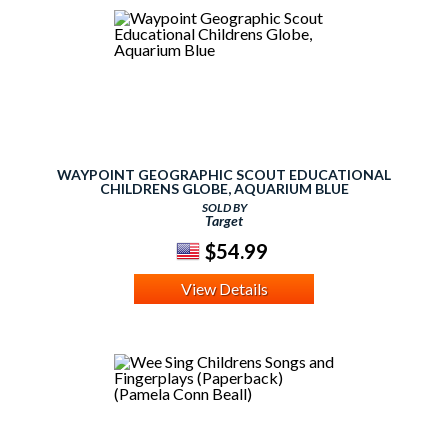
WAYPOINT GEOGRAPHIC SCOUT EDUCATIONAL
CHILDRENS GLOBE, AQUARIUM BLUE
SOLD BY
Target
$54.99
View Details