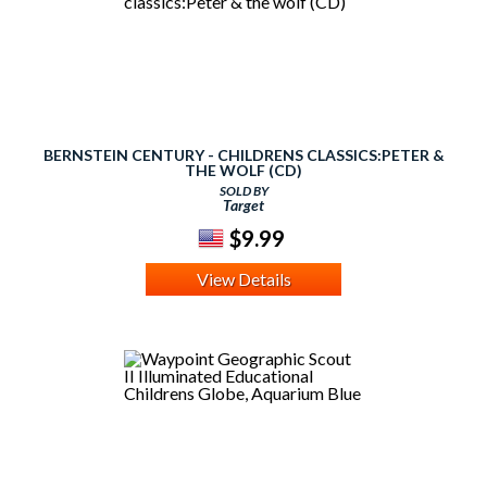
BERNSTEIN CENTURY - CHILDRENS CLASSICS:PETER &
THE WOLF (CD)
SOLD BY
Target
$9.99
View Details