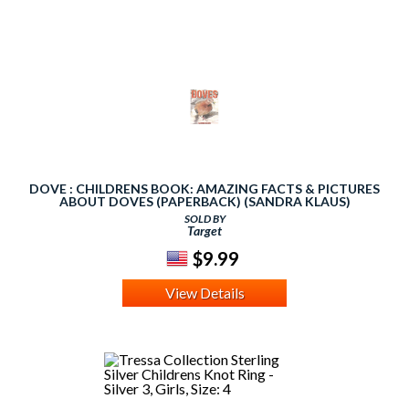
DOVE : CHILDRENS BOOK: AMAZING FACTS & PICTURES
ABOUT DOVES (PAPERBACK) (SANDRA KLAUS)
SOLD BY
Target
$9.99
View Details