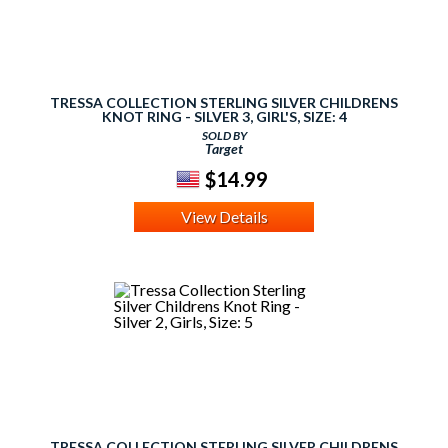
TRESSA COLLECTION STERLING SILVER CHILDRENS
KNOT RING - SILVER 3, GIRL'S, SIZE: 4
SOLD BY
Target
$14.99
View Details
TRESSA COLLECTION STERLING SILVER CHILDRENS