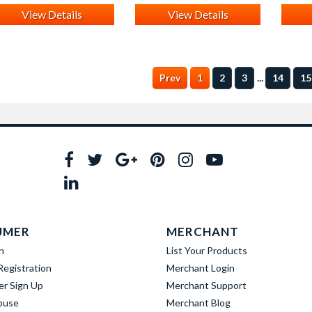
View Details
View Details
...
Prev
1
2
3
14
15
UMER
MERCHANT
n
List Your Products
egistration
Merchant Login
er Sign Up
Merchant Support
buse
Merchant Blog