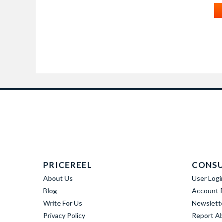
PRICEREEL
CONS
About Us
User Logi
Blog
Account R
Write For Us
Newslett
Privacy Policy
Report A