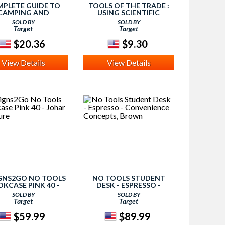
PLETE GUIDE TO
TOOLS OF THE TRADE :
CAMPING AND
USING SCIENTIFIC
ERNESS SURVIVAL :
EQUIPMENT
SOLD BY
SOLD BY
ACKPACKING -
(PAPERBACK) (KIRSTEN
Target
Target
QUIPMENT AND
LARSON)
VAL TOOLS - ROPES
$20.36
$9.30
View Details
View Details
GNS2GO NO TOOLS
NO TOOLS STUDENT
KCASE PINK 40 -
DESK - ESPRESSO -
HAR FURNITURE
CONVENIENCE
SOLD BY
SOLD BY
CONCEPTS, BROWN
Target
Target
$59.99
$89.99