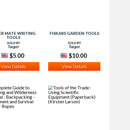
ER MATE WRITING
FISKARS GARDEN TOOLS
TOOLS
SOLD BY
SOLD BY
Target
Target
$5.00
$10.00
View Details
View Details