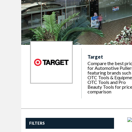
Target
Compare the best pri
for Automotive Puller
featuring brands such
OTC Tools & Equipme
OTC Tools and Pro
Beauty Tools for pric
comparison
FILTERS