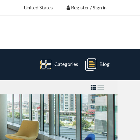
United States
Register
/
Sign in
Categories
Blog