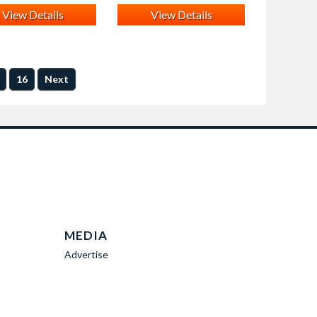
View Details
View Details
16
Next
MEDIA
Advertise