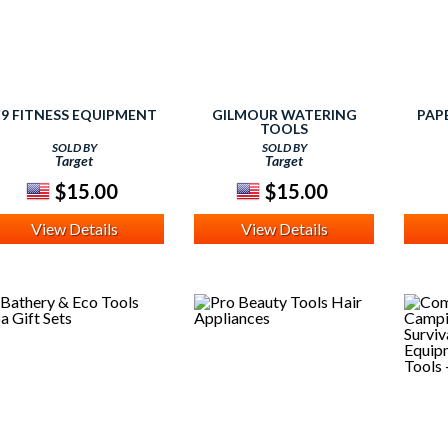
9 FITNESS EQUIPMENT
GILMOUR WATERING
PAP
TOOLS
SOLD BY
SOLD BY
Target
Target
$15.00
$15.00
View Details
View Details