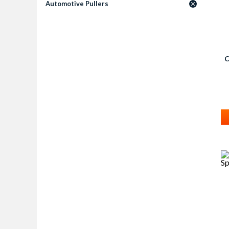
Automotive Pullers
C