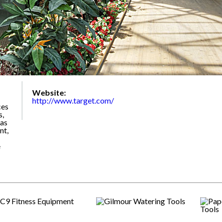
Website:
http://www.target.com/
ces
s,
 as
nt,
e