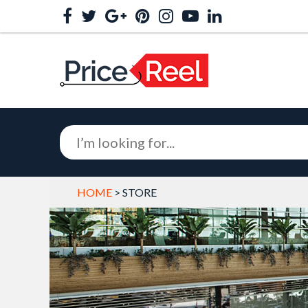
HOME
> STORE