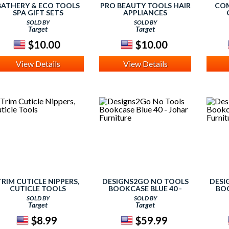
BATHERY & ECO TOOLS
PRO BEAUTY TOOLS HAIR
COM
SPA GIFT SETS
APPLIANCES
WILD
SOLD BY
SOLD BY
B
Target
Target
E
SURVI
$10.00
$10.00
View Details
View Details
TRIM CUTICLE NIPPERS,
DESIGNS2GO NO TOOLS
DESI
CUTICLE TOOLS
BOOKCASE BLUE 40 -
BOO
JOHAR FURNITURE
JO
SOLD BY
SOLD BY
Target
Target
$8.99
$59.99