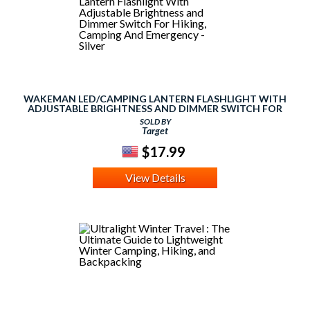
WAKEMAN LED/CAMPING LANTERN FLASHLIGHT WITH
ADJUSTABLE BRIGHTNESS AND DIMMER SWITCH FOR
HIKING, CAMPING AND EMERGENCY - SILVER
SOLD BY
Target
$17.99
View Details