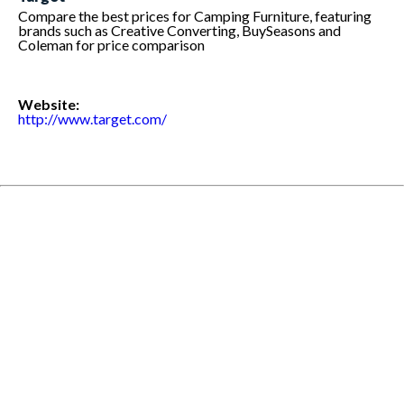
Compare the best prices for Camping Furniture, featuring
brands such as Creative Converting, BuySeasons and
Coleman for price comparison
Website:
http://www.target.com/