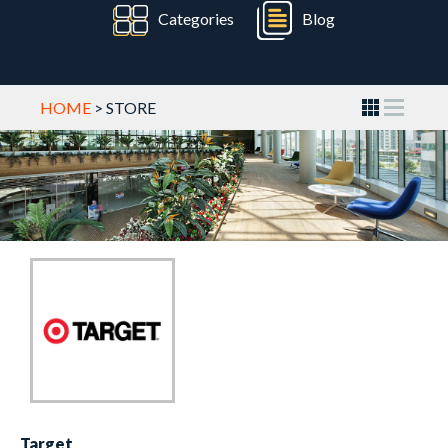
Categories
Blog
HOME
> STORE
Target