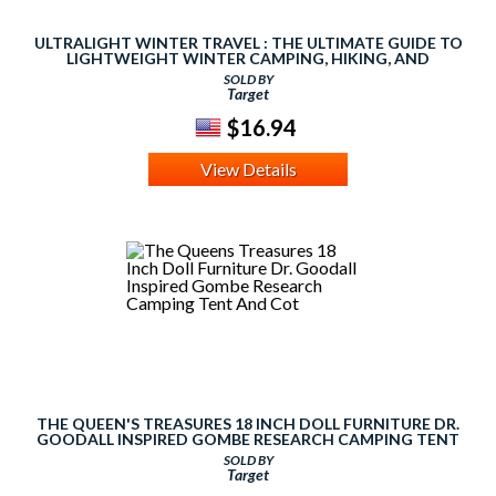
ULTRALIGHT WINTER TRAVEL : THE ULTIMATE GUIDE TO
LIGHTWEIGHT WINTER CAMPING, HIKING, AND
BACKPACKING
SOLD BY
Target
$16.94
View Details
THE QUEEN'S TREASURES 18 INCH DOLL FURNITURE DR.
GOODALL INSPIRED GOMBE RESEARCH CAMPING TENT
AND COT
SOLD BY
Target