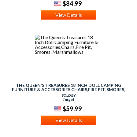
$84.99
View Details
THE QUEEN'S TREASURES 18 INCH DOLL CAMPING
FURNITURE & ACCESSORIES,CHAIRS,FIRE PIT, SMORES,
MARSHMALLOWS
SOLD BY
Target
$59.99
View Details