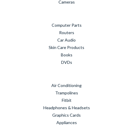
Cameras
Computer Parts
Routers
Car Audio
Skin Care Products
Books
DVDs
Air Conditioning
Trampolines
Fitbit
Headphones & Headsets
Graphics Cards
Appliances