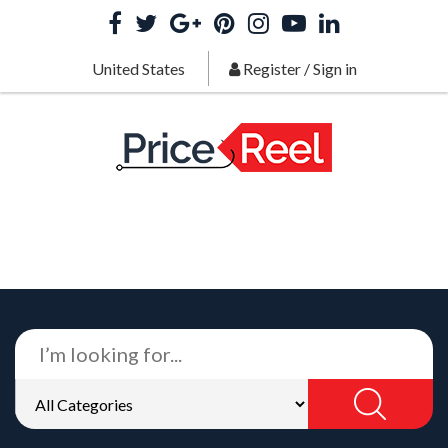
United States
Register
/
Sign in