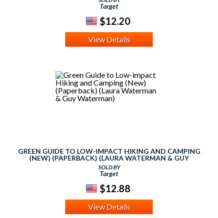
Target
$12.20
View Details
GREEN GUIDE TO LOW-IMPACT HIKING AND CAMPING
(NEW) (PAPERBACK) (LAURA WATERMAN & GUY
WATERMAN)
SOLD BY
Target
$12.88
View Details