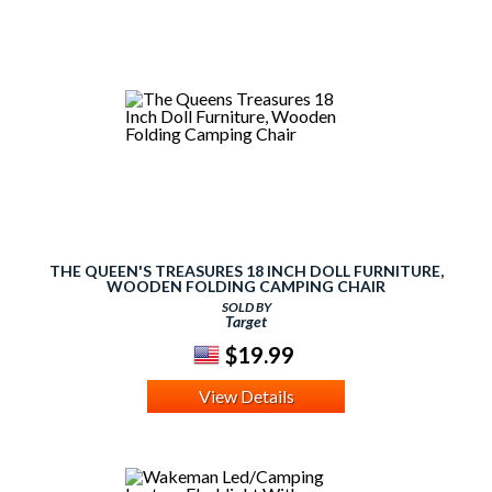
THE QUEEN'S TREASURES 18 INCH DOLL FURNITURE,
WOODEN FOLDING CAMPING CHAIR
SOLD BY
Target
$19.99
View Details