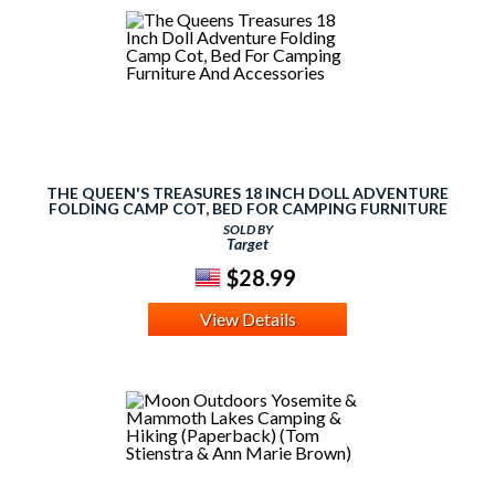
THE QUEEN'S TREASURES 18 INCH DOLL ADVENTURE
FOLDING CAMP COT, BED FOR CAMPING FURNITURE
AND ACCESSORIES
SOLD BY
Target
$28.99
View Details