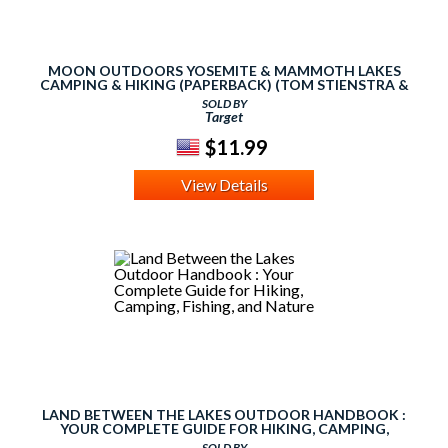
MOON OUTDOORS YOSEMITE & MAMMOTH LAKES
CAMPING & HIKING (PAPERBACK) (TOM STIENSTRA &
ANN MARIE BROWN)
SOLD BY
Target
$11.99
View Details
LAND BETWEEN THE LAKES OUTDOOR HANDBOOK :
YOUR COMPLETE GUIDE FOR HIKING, CAMPING,
FISHING, AND NATURE
SOLD BY