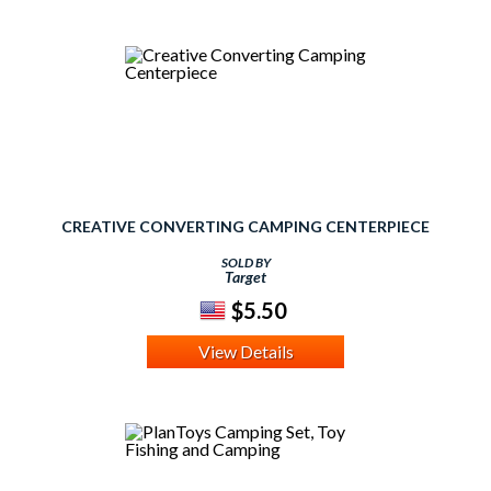
CREATIVE CONVERTING CAMPING CENTERPIECE
SOLD BY
Target
$5.50
View Details