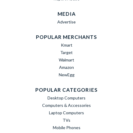
MEDIA
Advertise
POPULAR MERCHANTS
Kmart
Target
Walmart
Amazon
NewEgg
POPULAR CATEGORIES
Desktop Computers
Computers & Accessories
Laptop Computers
TVs
Mobile Phones