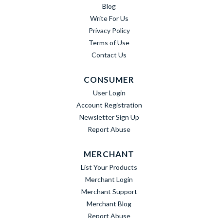
Blog
Write For Us
Privacy Policy
Terms of Use
Contact Us
CONSUMER
User Login
Account Registration
Newsletter Sign Up
Report Abuse
MERCHANT
List Your Products
Merchant Login
Merchant Support
Merchant Blog
Report Abuse