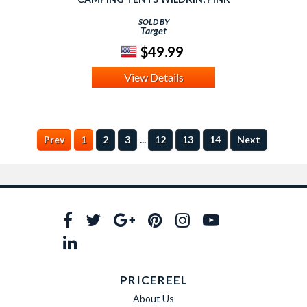
SOLD BY
Target
$49.99
View Details
...
Prev
1
2
3
12
13
14
Next
PRICEREEL
About Us