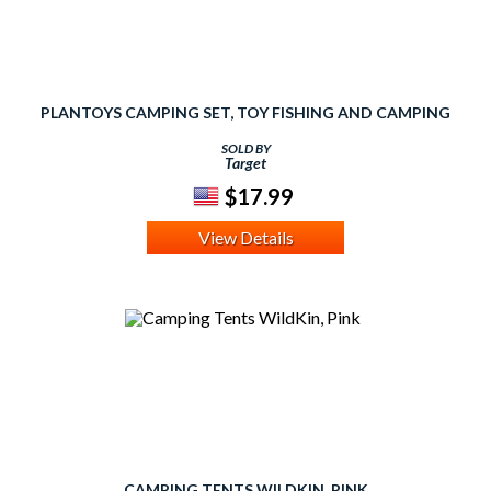
PLANTOYS CAMPING SET, TOY FISHING AND CAMPING
SOLD BY
Target
$17.99
View Details
CAMPING TENTS WILDKIN, PINK