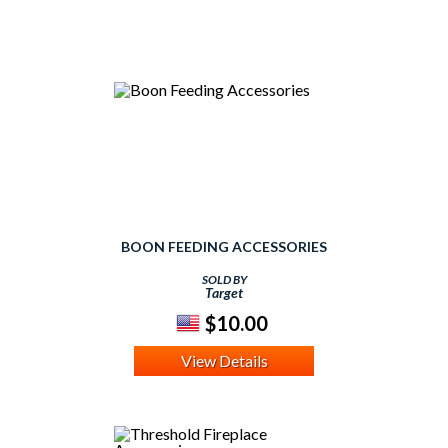
BOON FEEDING ACCESSORIES
SOLD BY
Target
$10.00
View Details