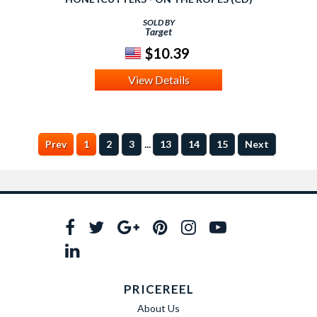
SOLD BY
Target
$10.39
View Details
...
Prev
1
2
3
13
14
15
Next
PRICEREEL
About Us