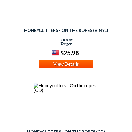
HONEYCUTTERS - ON THE ROPES (VINYL)
SOLD BY
Target
$25.98
View Details
HONEYCUTTERS - ON THE ROPES (CD)