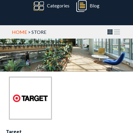
Categories
Blog
HOME
> STORE
Target