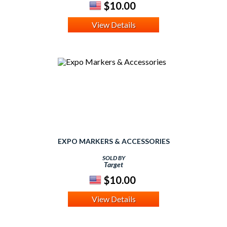
$10.00
View Details
EXPO MARKERS & ACCESSORIES
SOLD BY
Target
$10.00
View Details