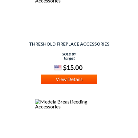
THRESHOLD FIREPLACE ACCESSORIES
SOLD BY
Target
$15.00
View Details