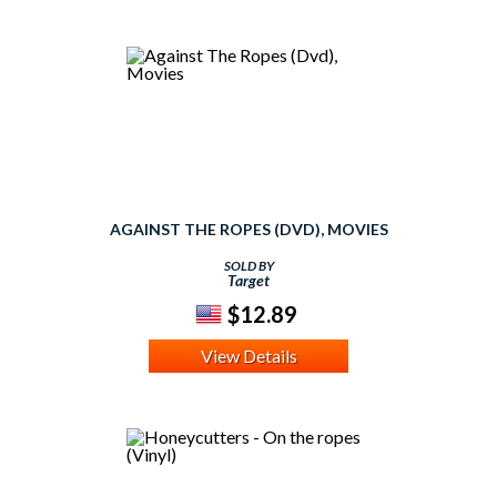
AGAINST THE ROPES (DVD), MOVIES
SOLD BY
Target
$12.89
View Details