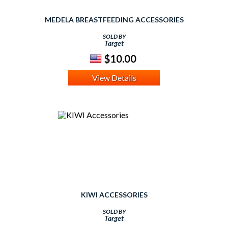
MEDELA BREASTFEEDING ACCESSORIES
SOLD BY
Target
$10.00
View Details
KIWI ACCESSORIES
SOLD BY
Target