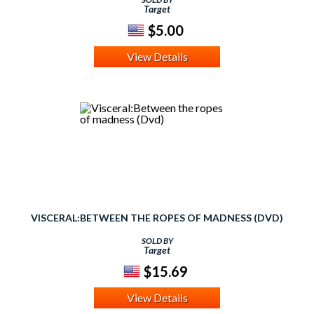
Target
$5.00
View Details
VISCERAL:BETWEEN THE ROPES OF MADNESS (DVD)
SOLD BY
Target
$15.69
View Details