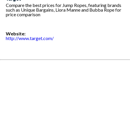
Compare the best prices for Jump Ropes, featuring brands
such as Unique Bargains, Liora Manne and Bubba Rope for
price comparison
Website:
http://www.target.com/