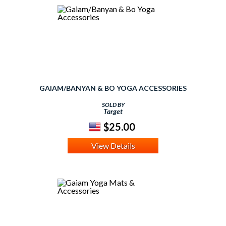
GAIAM/BANYAN & BO YOGA ACCESSORIES
SOLD BY
Target
$25.00
View Details