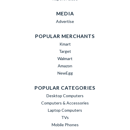
MEDIA
Advertise
POPULAR MERCHANTS
Kmart
Target
Walmart
Amazon
NewEgg
POPULAR CATEGORIES
Desktop Computers
Computers & Accessories
Laptop Computers
TVs
Mobile Phones