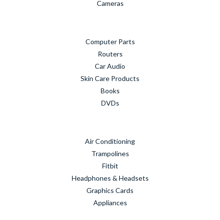
Cameras
Computer Parts
Routers
Car Audio
Skin Care Products
Books
DVDs
Air Conditioning
Trampolines
Fitbit
Headphones & Headsets
Graphics Cards
Appliances