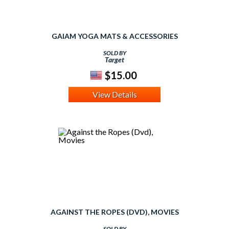
GAIAM YOGA MATS & ACCESSORIES
SOLD BY
Target
$15.00
View Details
AGAINST THE ROPES (DVD), MOVIES
SOLD BY