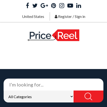
United States
Register
/
Sign in