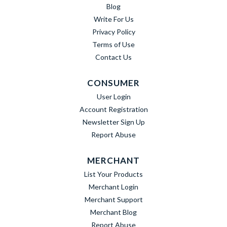
Blog
Write For Us
Privacy Policy
Terms of Use
Contact Us
CONSUMER
User Login
Account Registration
Newsletter Sign Up
Report Abuse
MERCHANT
List Your Products
Merchant Login
Merchant Support
Merchant Blog
Report Abuse