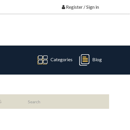
Register
/
Sign in
Categories
Blog
G