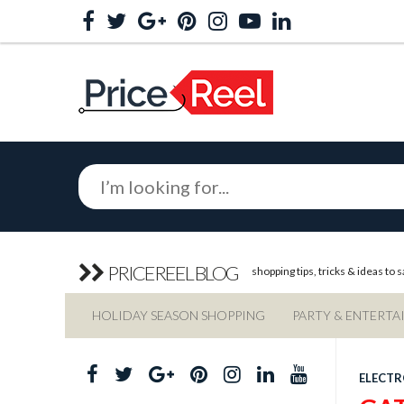
PRICEREEL BLOG
shopping tips, tricks & ideas to
HOLIDAY SEASON SHOPPING
PARTY & ENTERTA
ELECTR