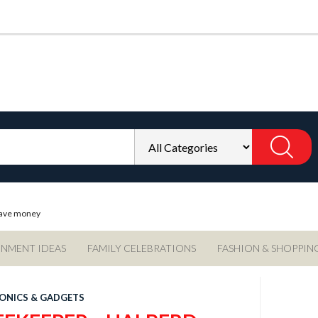
 save money
INMENT IDEAS
FAMILY CELEBRATIONS
FASHION & SHOPPIN
ONICS & GADGETS