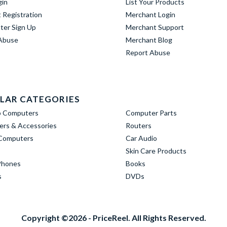
gin
List Your Products
 Registration
Merchant Login
ter Sign Up
Merchant Support
Abuse
Merchant Blog
Report Abuse
LAR CATEGORIES
p Computers
Computer Parts
rs & Accessories
Routers
Computers
Car Audio
Skin Care Products
Phones
Books
s
DVDs
Copyright ©2026 - PriceReel. All Rights Reserved.