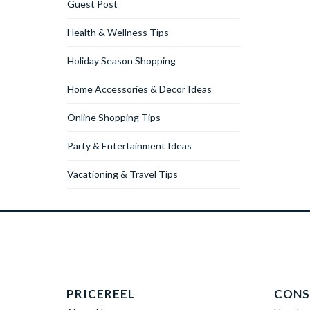
Guest Post
Health & Wellness Tips
Holiday Season Shopping
Home Accessories & Decor Ideas
Online Shopping Tips
Party & Entertainment Ideas
Vacationing & Travel Tips
PRICEREEL
CONS