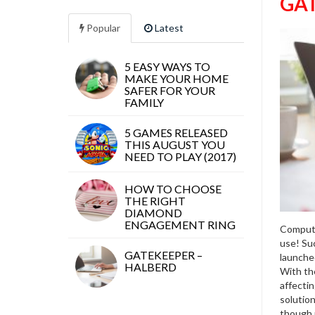
GAT
Popular
Latest
5 EASY WAYS TO
MAKE YOUR HOME
SAFER FOR YOUR
FAMILY
5 GAMES RELEASED
THIS AUGUST YOU
NEED TO PLAY (2017)
HOW TO CHOOSE
THE RIGHT
DIAMOND
ENGAGEMENT RING
Compute
use! Su
GATEKEEPER –
launched
HALBERD
With the
affecti
solution
though 