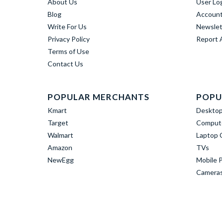
About Us
User Lo
Blog
Account
Write For Us
Newslet
Privacy Policy
Report 
Terms of Use
Contact Us
POPULAR MERCHANTS
POPU
Kmart
Deskto
Target
Compute
Walmart
Laptop 
Amazon
TVs
NewEgg
Mobile 
Camera