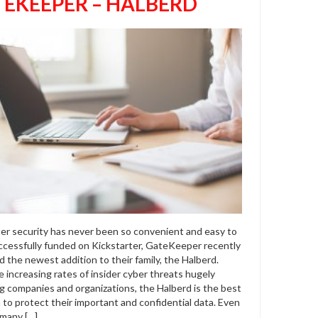
EKEEPER – HALBERD
r security has never been so convenient and easy to
ccessfully funded on Kickstarter, GateKeeper recently
 the newest addition to their family, the Halberd.
 increasing rates of insider cyber threats hugely
ng companies and organizations, the Halberd is the best
 to protect their important and confidential data. Even
many […]