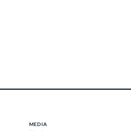
MEDIA