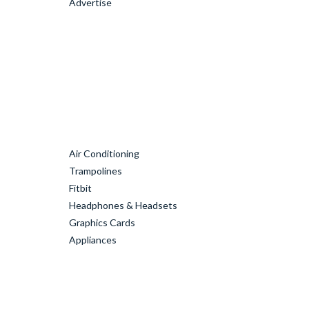
Advertise
Air Conditioning
Trampolines
Fitbit
Headphones & Headsets
Graphics Cards
Appliances