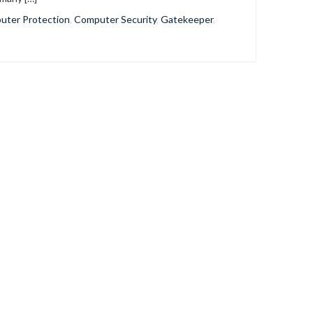
uter Protection
,
Computer Security
,
Gatekeeper
,