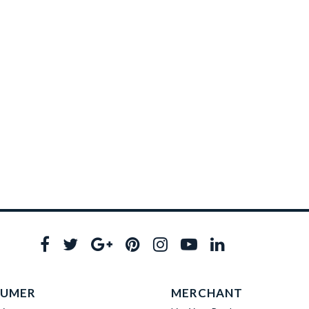
UMER
MERCHANT