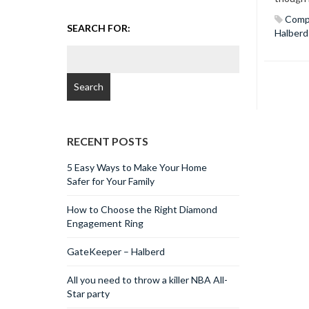
Comp
SEARCH FOR:
Halberd
RECENT POSTS
5 Easy Ways to Make Your Home
Safer for Your Family
How to Choose the Right Diamond
Engagement Ring
GateKeeper – Halberd
All you need to throw a killer NBA All-
Star party