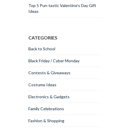
Top 5 Pun-tastic Valentine’s Day Gift
Ideas
CATEGORIES
Back to School
Black Friday / Cyber Monday
Contests & Giveaways
Costume Ideas
Electronics & Gadgets
Family Celebrations
Fashion & Shopping