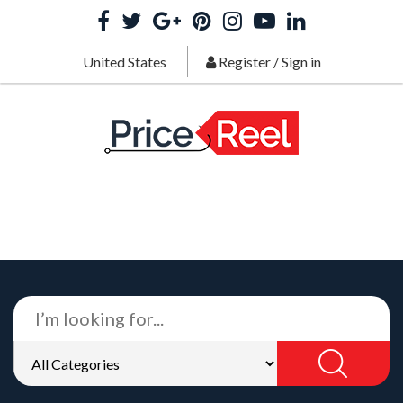
United States
Register
/
Sign in