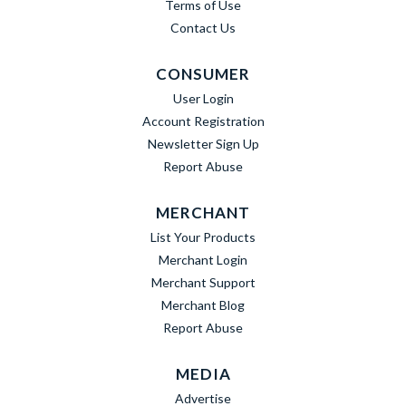
Terms of Use
Contact Us
CONSUMER
User Login
Account Registration
Newsletter Sign Up
Report Abuse
MERCHANT
List Your Products
Merchant Login
Merchant Support
Merchant Blog
Report Abuse
MEDIA
Advertise