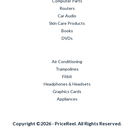
Computer Parts
Routers
Car Audio
Skin Care Products
Books
DVDs
Air Conditioning
Trampolines
Fitbit
Headphones & Headsets
Graphics Cards
Appliances
Copyright ©2026 - PriceReel. All Rights Reserved.