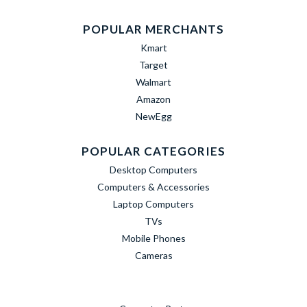
POPULAR MERCHANTS
Kmart
Target
Walmart
Amazon
NewEgg
POPULAR CATEGORIES
Desktop Computers
Computers & Accessories
Laptop Computers
TVs
Mobile Phones
Cameras