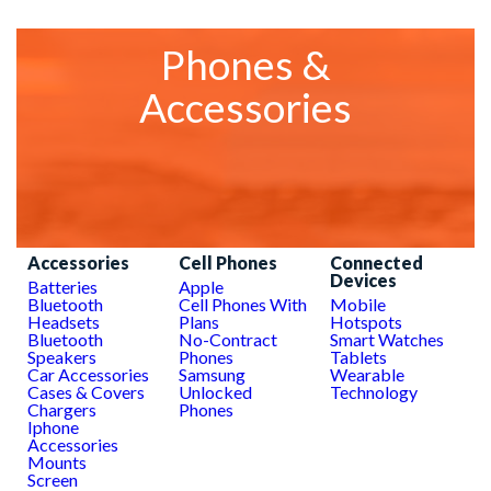
Phones &
Accessories
Accessories
Cell Phones
Connected
Devices
Batteries
Apple
Bluetooth
Cell Phones With
Mobile
Headsets
Plans
Hotspots
Bluetooth
No-Contract
Smart Watches
Speakers
Phones
Tablets
Car Accessories
Samsung
Wearable
Cases & Covers
Unlocked
Technology
Chargers
Phones
Iphone
Accessories
Mounts
Screen