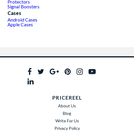
Protectors
Signal Boosters
Cases
Android Cases
Apple Cases
PRICEREEL
About Us
Blog
Write For Us
Privacy Policy