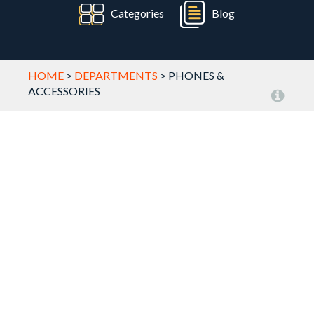
Categories
Blog
HOME
>
DEPARTMENTS
>
PHONES &
ACCESSORIES