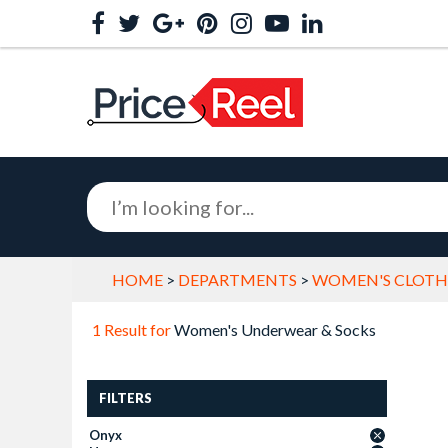
HOME
>
DEPARTMENTS
>
WOMEN'S CLOTHI
1 Result for
Women's Underwear & Socks
FILTERS
Onyx