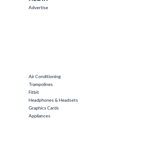
Advertise
Air Conditioning
Trampolines
Fitbit
Headphones & Headsets
Graphics Cards
Appliances