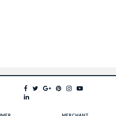
UMER
MERCHANT