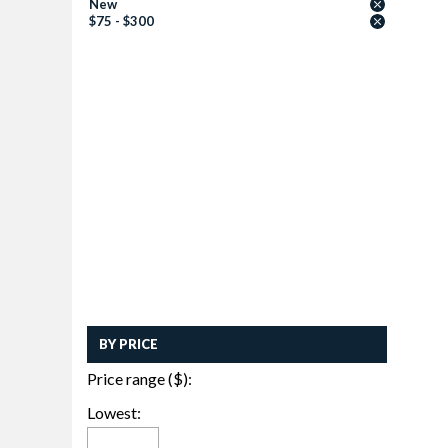
New
$75 - $300
BY PRICE
Price range ($):
Lowest: