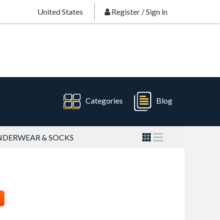
United States
Register
/
Sign in
Categories
Blog
DERWEAR & SOCKS