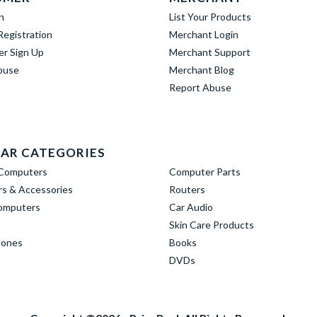
n
List Your Products
egistration
Merchant Login
er Sign Up
Merchant Support
buse
Merchant Blog
Report Abuse
AR CATEGORIES
Computers
Computer Parts
s & Accessories
Routers
omputers
Car Audio
Skin Care Products
hones
Books
DVDs