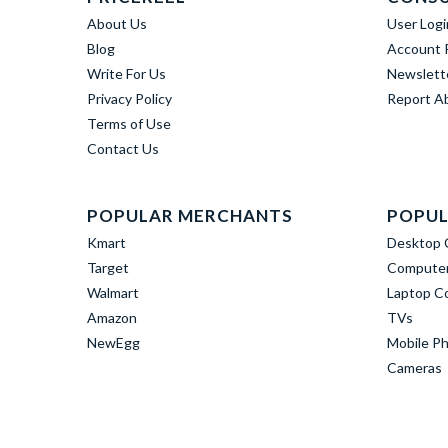
About Us
User Logi
Blog
Account R
Write For Us
Newslett
Privacy Policy
Report A
Terms of Use
Contact Us
POPULAR MERCHANTS
POPUL
Kmart
Desktop 
Target
Computer
Walmart
Laptop C
Amazon
TVs
NewEgg
Mobile P
Cameras