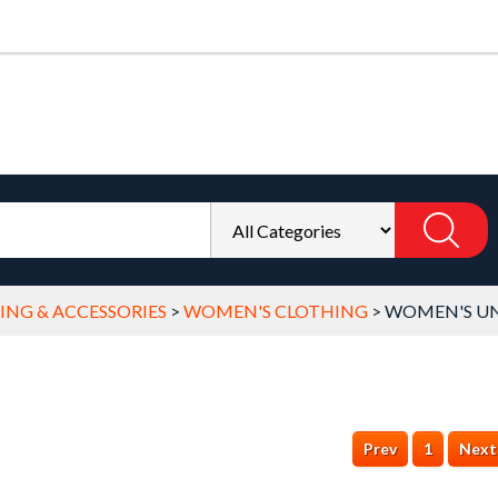
NG & ACCESSORIES
>
WOMEN'S CLOTHING
>
WOMEN'S UN
Prev
1
Next