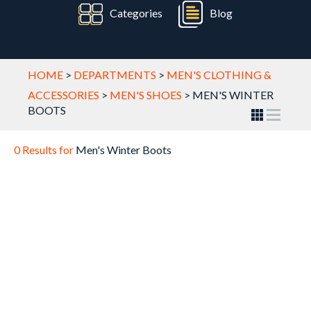
Categories
Blog
HOME
>
DEPARTMENTS
>
MEN'S CLOTHING &
ACCESSORIES
>
MEN'S SHOES
>
MEN'S WINTER
BOOTS
0 Results for
Men's Winter Boots