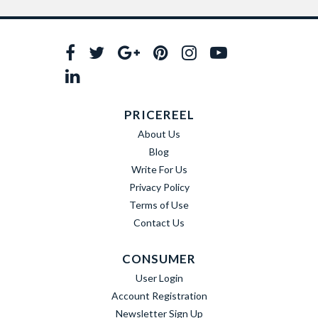
PRICEREEL
About Us
Blog
Write For Us
Privacy Policy
Terms of Use
Contact Us
CONSUMER
User Login
Account Registration
Newsletter Sign Up