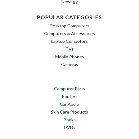
NewEgg
POPULAR CATEGORIES
Desktop Computers
Computers & Accessories
Laptop Computers
TVs
Mobile Phones
Cameras
Computer Parts
Routers
Car Audio
Skin Care Products
Books
DVDs