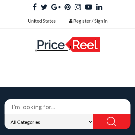
United States
Register
/
Sign in