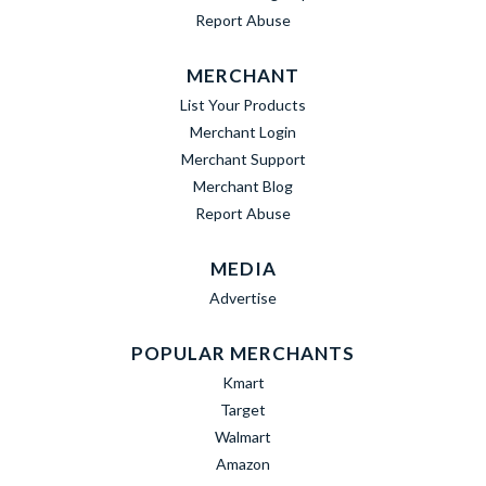
Report Abuse
MERCHANT
List Your Products
Merchant Login
Merchant Support
Merchant Blog
Report Abuse
MEDIA
Advertise
POPULAR MERCHANTS
Kmart
Target
Walmart
Amazon