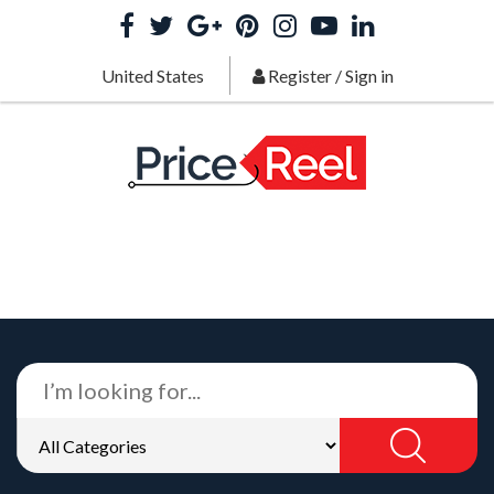
United States
Register
/
Sign in