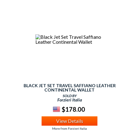
BLACK JET SET TRAVEL SAFFIANO LEATHER
CONTINENTAL WALLET
SOLD BY
Forzieri Italia
$178.00
View Details
More from Forzieri Italia