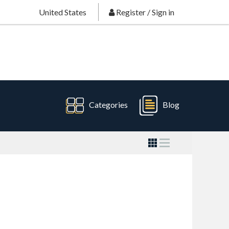
United States
Register
/
Sign in
Categories
Blog