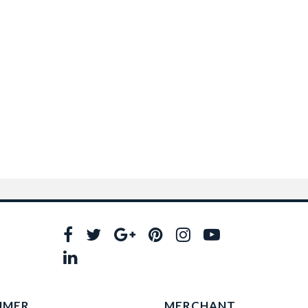
UMER
MERCHANT