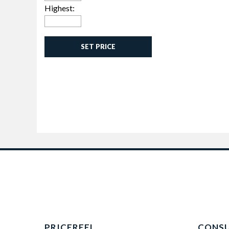
Highest:
SET PRICE
PRICEREEL
CONS