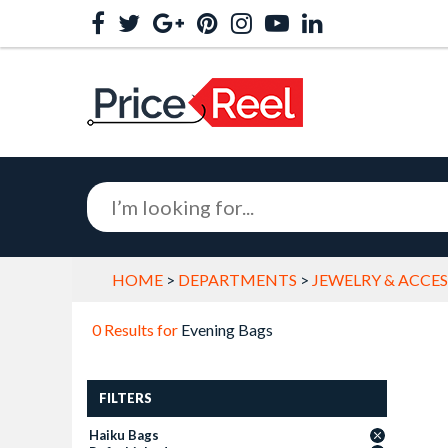
HOME
>
DEPARTMENTS
>
JEWELRY & ACCES
0 Results for
Evening Bags
FILTERS
Haiku Bags