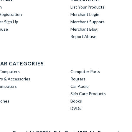
n
List Your Products
egistration
Merchant Login
er Sign Up
Merchant Support
buse
Merchant Blog
Report Abuse
AR CATEGORIES
Computers
Computer Parts
s & Accessories
Routers
omputers
Car Audio
Skin Care Products
hones
Books
DVDs