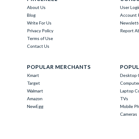
About Us
User Logi
Blog
Account R
Write For Us
Newslett
Privacy Policy
Report A
Terms of Use
Contact Us
POPULAR MERCHANTS
POPUL
Kmart
Desktop 
Target
Computer
Walmart
Laptop C
Amazon
TVs
NewEgg
Mobile P
Cameras