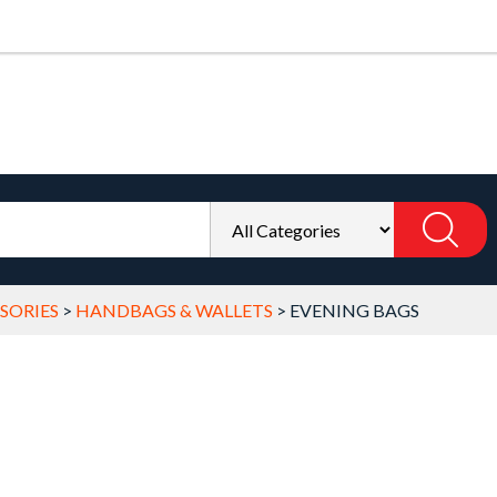
SORIES
>
HANDBAGS & WALLETS
>
EVENING BAGS