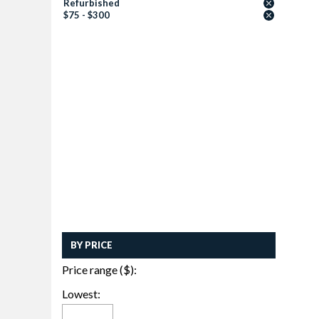
Refurbished
$75 - $300
BY PRICE
Price range ($):
Lowest: