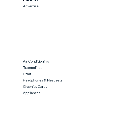
Advertise
Air Conditioning
Trampolines
Fitbit
Headphones & Headsets
Graphics Cards
Appliances