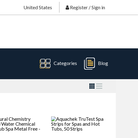
United States
Register
/
Sign in
Categories
Blog