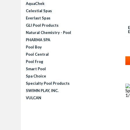
AquaChek
Celestial Spas
Everlast Spas
GLI Pool Products
Natural Chemistry - Pool
PHARMA SPA
Pool Boy
Pool Central
Pool Frog
Smart Pool
Spa Choice
Specialty Pool Products
SWIMN PLAY, INC.
VULCAN