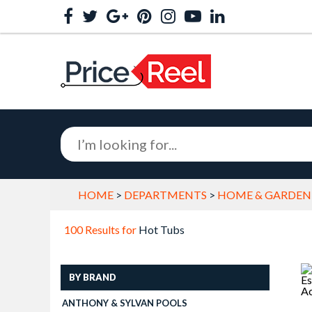
HOME
>
DEPARTMENTS
>
HOME & GARDEN
100 Results for
Hot Tubs
BY BRAND
ANTHONY & SYLVAN POOLS