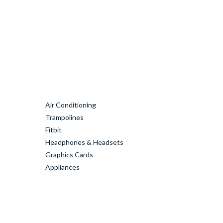
Air Conditioning
Trampolines
Fitbit
Headphones & Headsets
Graphics Cards
Appliances