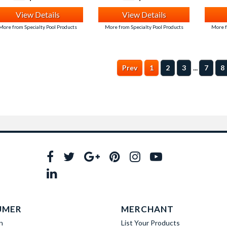
View Details
View Details
More from Specialty Pool Products
More from Specialty Pool Products
More f
...
Prev
1
2
3
7
8
UMER
MERCHANT
n
List Your Products