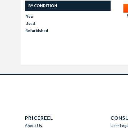
BY CONDITION
New
Used
Refurbished
PRICEREEL
CONS
About Us
User Logi