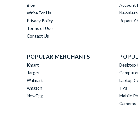
Blog
Account R
Write For Us
Newslett
Privacy Policy
Report A
Terms of Use
Contact Us
POPULAR MERCHANTS
POPUL
Kmart
Desktop 
Target
Computer
Walmart
Laptop C
Amazon
TVs
NewEgg
Mobile P
Cameras