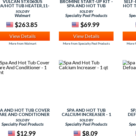
VULCAN STX060US
BROMINE START-UP KIT -
SELF
PA/HOT TUB HEATER,11-
SPA AND HOT TUB
HOT T
1/2 IN,120/240V
SOLD BY
SOLD BY
Walmart
Specialty Pool Products
Spe
$263.85
$69.99
View Details
View Details
More from Walmart
More from Specialty Pool Products
More f
PA AND HOT TUB COVER
SPA AND HOT TUB
SP
ARE AND CONDITIONER
CALCIUM INCREASER - 1
DEF
- 1 PINT
QT
SOLD BY
SOLD BY
Specialty Pool Products
Specialty Pool Products
Spe
$12.99
$8.09