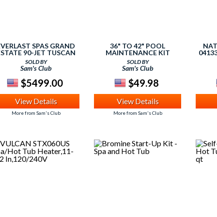
EVERLAST SPAS GRAND
36" TO 42" POOL
NAT
ESTATE 90-JET TUSCAN
MAINTENANCE KIT
0413
SUN ACRYLIC SPA
HOT T
SOLD BY
SOLD BY
Sam's Club
Sam's Club
$5499.00
$49.98
View Details
View Details
More from Sam's Club
More from Sam's Club