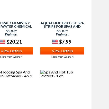
URAL CHEMISTRY
AQUACHEK TRUTEST SPA
3 WATER CHEMICAL
STRIPS FOR SPAS AND
UB SPA METAL FREE
HOT TUBS, 50 STRIPS
SOLD BY
SOLD BY
- 1 LITER
Walmart
Walmart
$20.21
$7.99
View Details
View Details
More from Walmart
More from Walmart