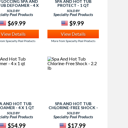
-FLOCCING SPA AND
SPA AND HOT TUB
UB DEFOAMER - 4 X
PROTECT - 1 QT
1 QT
SOLD BY
SOLD BY
cialty Pool Products
Specialty Pool Products
$69.99
$9.99
View Details
View Details
rom Specialty Pool Products
More from Specialty Pool Products
A AND HOT TUB
SPA AND HOT TUB
OAMER - 4 X 1 QT
CHLORINE-FREE SHOCK -
2.2 LB
SOLD BY
SOLD BY
cialty Pool Products
Specialty Pool Products
$54.99
$17.99