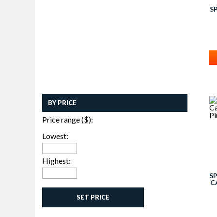
S
BY PRICE
Price range ($):
Lowest:
Highest:
S
C
SET PRICE