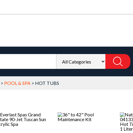
>
POOL & SPA
>
HOT TUBS