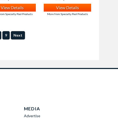
View Details
View Details
rom Specialty Pool Products
More from Specialty Pool Products
9
Next
MEDIA
Advertise