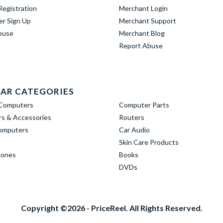
egistration
Merchant Login
er Sign Up
Merchant Support
buse
Merchant Blog
Report Abuse
AR CATEGORIES
Computers
Computer Parts
s & Accessories
Routers
omputers
Car Audio
Skin Care Products
hones
Books
DVDs
Copyright ©2026 - PriceReel. All Rights Reserved.