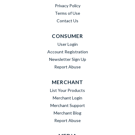
Privacy Policy
Terms of Use
Contact Us
CONSUMER
User Login
Account Registration
Newsletter Sign Up
Report Abuse
MERCHANT
List Your Products
Merchant Login
Merchant Support
Merchant Blog
Report Abuse