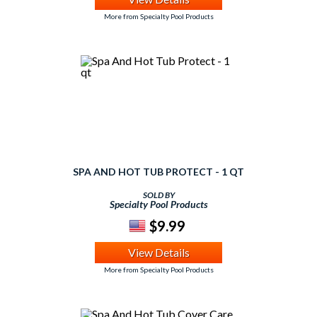
More from Specialty Pool Products
SPA AND HOT TUB PROTECT - 1 QT
SOLD BY
Specialty Pool Products
$9.99
View Details
More from Specialty Pool Products