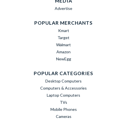
MEDIA
Advertise
POPULAR MERCHANTS
Kmart
Target
Walmart
Amazon
NewEgg
POPULAR CATEGORIES
Desktop Computers
Computers & Accessories
Laptop Computers
TVs
Mobile Phones
Cameras