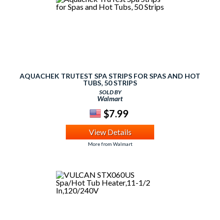
AQUACHEK TRUTEST SPA STRIPS FOR SPAS AND HOT
TUBS, 50 STRIPS
SOLD BY
Walmart
$7.99
View Details
More from Walmart