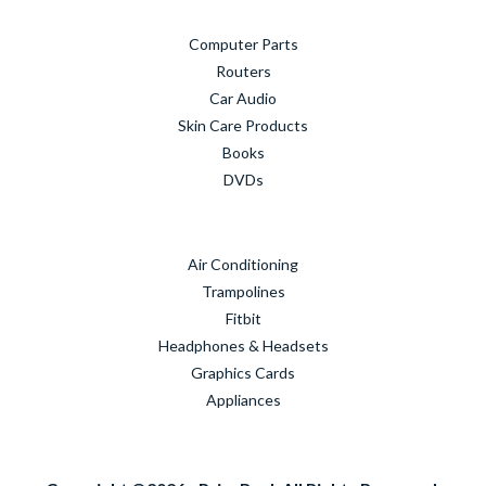
Computer Parts
Routers
Car Audio
Skin Care Products
Books
DVDs
Air Conditioning
Trampolines
Fitbit
Headphones & Headsets
Graphics Cards
Appliances