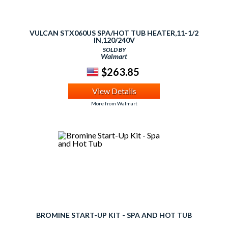
VULCAN STX060US SPA/HOT TUB HEATER,11-1/2
IN,120/240V
SOLD BY
Walmart
$263.85
View Details
More from Walmart
BROMINE START-UP KIT - SPA AND HOT TUB