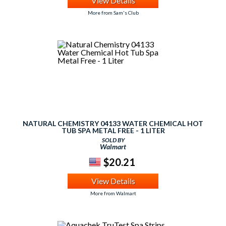
View Details
More from Sam's Club
NATURAL CHEMISTRY 04133 WATER CHEMICAL HOT
TUB SPA METAL FREE - 1 LITER
SOLD BY
Walmart
$20.21
View Details
More from Walmart