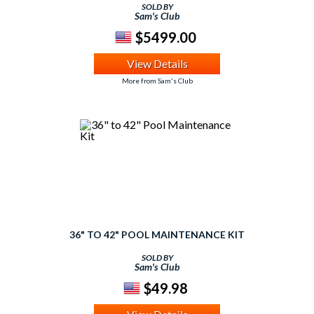
SOLD BY
Sam's Club
$5499.00
View Details
More from Sam's Club
36" TO 42" POOL MAINTENANCE KIT
SOLD BY
Sam's Club
$49.98