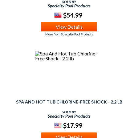
SOLD BY
Specialty Pool Products
$54.99
View Details
More from Specialty Pool Products
SPA AND HOT TUB CHLORINE-FREE SHOCK - 2.2 LB
SOLD BY
Specialty Pool Products
$17.99
View Details