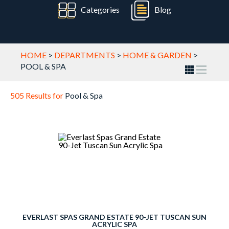
Categories
Blog
HOME
>
DEPARTMENTS
>
HOME & GARDEN
>
POOL & SPA
505 Results for
Pool & Spa
EVERLAST SPAS GRAND ESTATE 90-JET TUSCAN SUN
ACRYLIC SPA