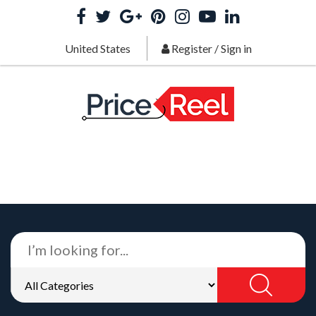
United States
Register
/
Sign in