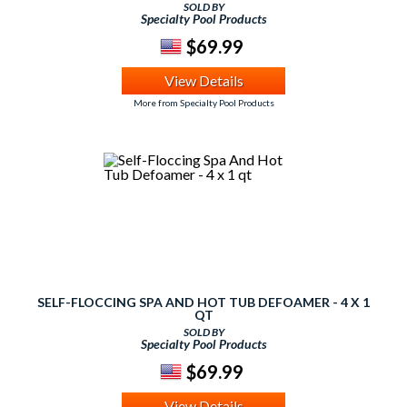
SOLD BY
Specialty Pool Products
$69.99
View Details
More from Specialty Pool Products
SELF-FLOCCING SPA AND HOT TUB DEFOAMER - 4 X 1
QT
SOLD BY
Specialty Pool Products
$69.99
View Details