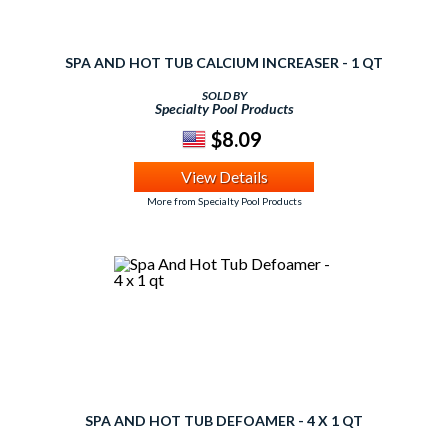
SPA AND HOT TUB CALCIUM INCREASER - 1 QT
SOLD BY
Specialty Pool Products
$8.09
View Details
More from Specialty Pool Products
SPA AND HOT TUB DEFOAMER - 4 X 1 QT