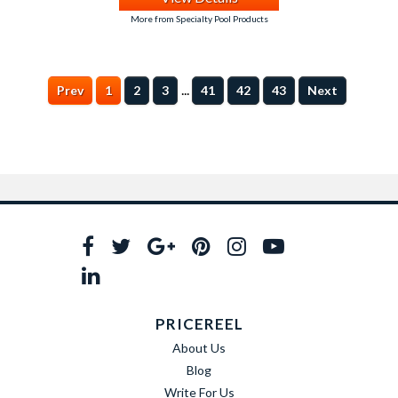
More from Specialty Pool Products
...
Prev
1
2
3
41
42
43
Next
PRICEREEL
About Us
Blog
Write For Us