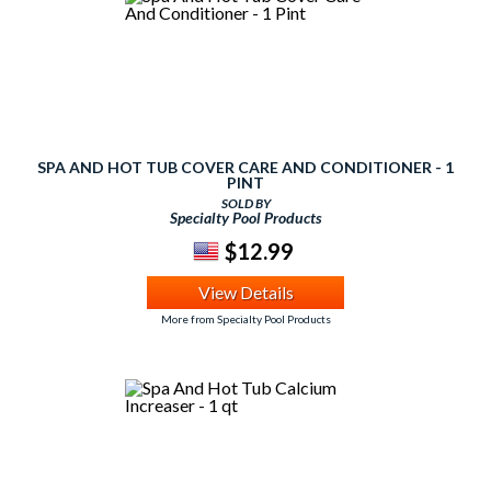
SPA AND HOT TUB COVER CARE AND CONDITIONER - 1
PINT
SOLD BY
Specialty Pool Products
$12.99
View Details
More from Specialty Pool Products