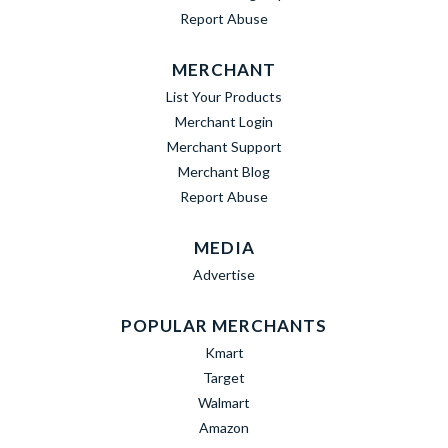
Report Abuse
MERCHANT
List Your Products
Merchant Login
Merchant Support
Merchant Blog
Report Abuse
MEDIA
Advertise
POPULAR MERCHANTS
Kmart
Target
Walmart
Amazon