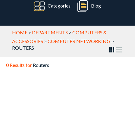
Categories
Blog
HOME
>
DEPARTMENTS
>
COMPUTERS &
ACCESSORIES
>
COMPUTER NETWORKING
>
ROUTERS
0 Results for
Routers