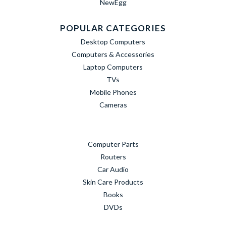
NewEgg
POPULAR CATEGORIES
Desktop Computers
Computers & Accessories
Laptop Computers
TVs
Mobile Phones
Cameras
Computer Parts
Routers
Car Audio
Skin Care Products
Books
DVDs