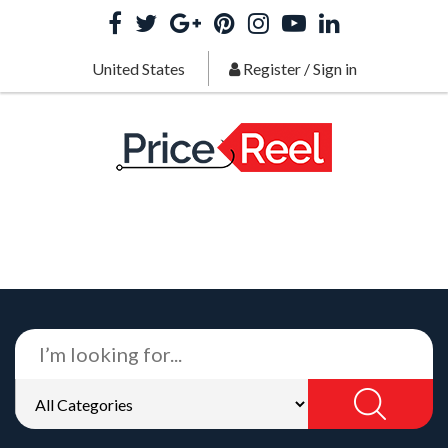
United States
Register
/
Sign in