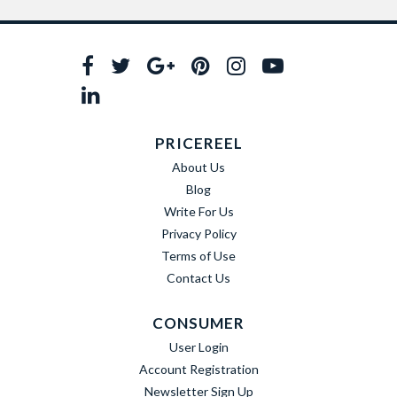
PRICEREEL
About Us
Blog
Write For Us
Privacy Policy
Terms of Use
Contact Us
CONSUMER
User Login
Account Registration
Newsletter Sign Up