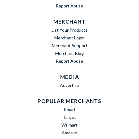
Report Abuse
MERCHANT
List Your Products
Merchant Login
Merchant Support
Merchant Blog
Report Abuse
MEDIA
Advertise
POPULAR MERCHANTS
Kmart
Target
Walmart
Amazon