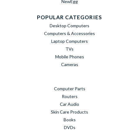
NewEgg
POPULAR CATEGORIES
Desktop Computers
Computers & Accessories
Laptop Computers
TVs
Mobile Phones
Cameras
Computer Parts
Routers
Car Audio
Skin Care Products
Books
DVDs