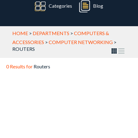
Categories
Blog
HOME
>
DEPARTMENTS
>
COMPUTERS &
ACCESSORIES
>
COMPUTER NETWORKING
>
ROUTERS
0 Results for
Routers