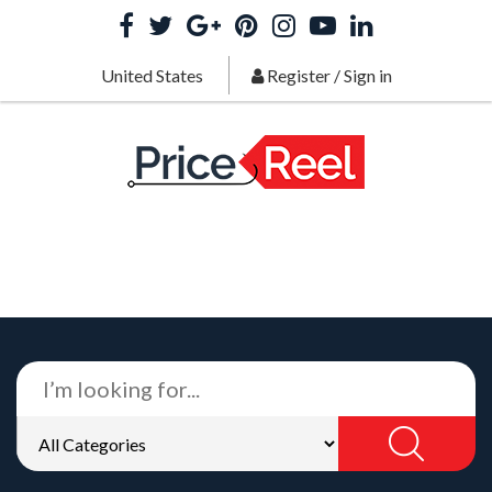
United States
Register
/
Sign in