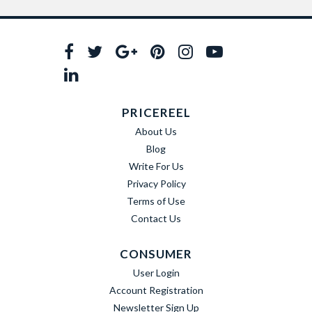
PRICEREEL
About Us
Blog
Write For Us
Privacy Policy
Terms of Use
Contact Us
CONSUMER
User Login
Account Registration
Newsletter Sign Up