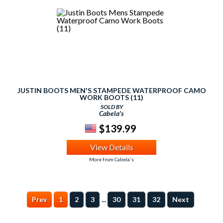
JUSTIN BOOTS MEN'S STAMPEDE WATERPROOF CAMO
WORK BOOTS (11)
SOLD BY
Cabela's
$139.99
View Details
More from Cabela's
...
Prev
1
2
3
30
31
32
Next