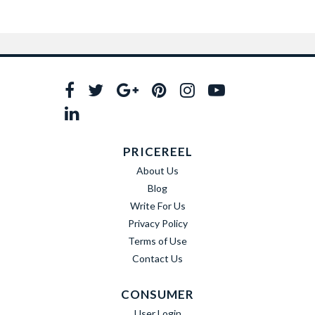
PRICEREEL
About Us
Blog
Write For Us
Privacy Policy
Terms of Use
Contact Us
CONSUMER
User Login