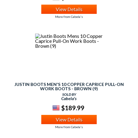
View Details
More from Cabela's
JUSTIN BOOTS MEN'S 10 COPPER CAPRICE PULL-ON
WORK BOOTS - BROWN (9)
SOLD BY
Cabela's
$189.99
View Details
More from Cabela's