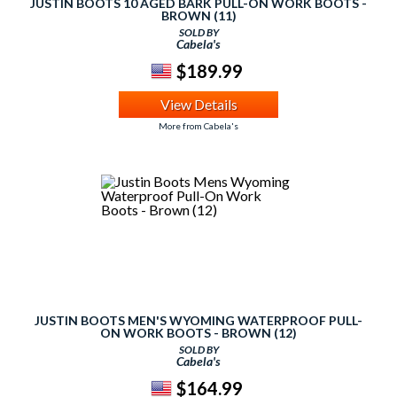
JUSTIN BOOTS 10 AGED BARK PULL-ON WORK BOOTS -
BROWN (11)
SOLD BY
Cabela's
$189.99
View Details
More from Cabela's
JUSTIN BOOTS MEN'S WYOMING WATERPROOF PULL-
ON WORK BOOTS - BROWN (12)
SOLD BY
Cabela's
$164.99