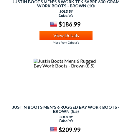
JUSTIN BOOTS MEN'S 8 WORK TEK SABRE 600-GRAM
WORK BOOTS - BROWN (10)
SOLD BY
Cabela's
$186.99
View Details
More from Cabela's
JUSTIN BOOTS MEN'S 6 RUGGED BAY WORK BOOTS -
BROWN (8.5)
SOLD BY
Cabela's
$209.99