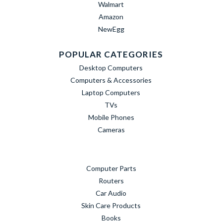
Walmart
Amazon
NewEgg
POPULAR CATEGORIES
Desktop Computers
Computers & Accessories
Laptop Computers
TVs
Mobile Phones
Cameras
Computer Parts
Routers
Car Audio
Skin Care Products
Books