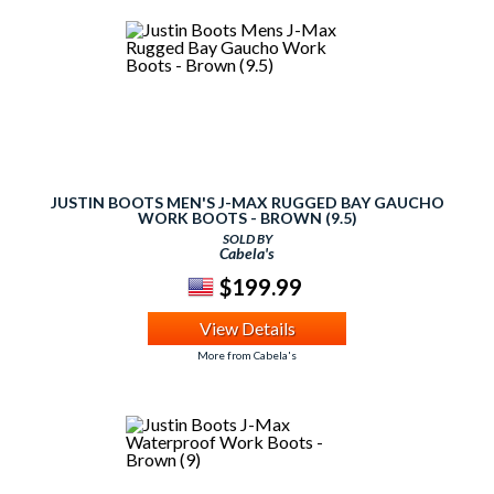
JUSTIN BOOTS MEN'S J-MAX RUGGED BAY GAUCHO
WORK BOOTS - BROWN (9.5)
SOLD BY
Cabela's
$199.99
View Details
More from Cabela's