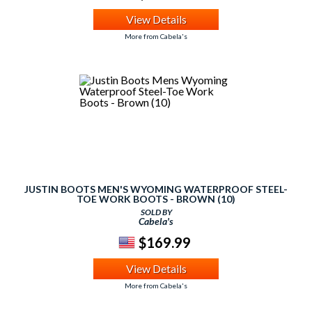
View Details
More from Cabela's
JUSTIN BOOTS MEN'S WYOMING WATERPROOF STEEL-
TOE WORK BOOTS - BROWN (10)
SOLD BY
Cabela's
$169.99
View Details
More from Cabela's