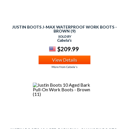
JUSTIN BOOTS J-MAX WATERPROOF WORK BOOTS -
BROWN (9)
SOLD BY
Cabela's
$209.99
View Details
More from Cabela's