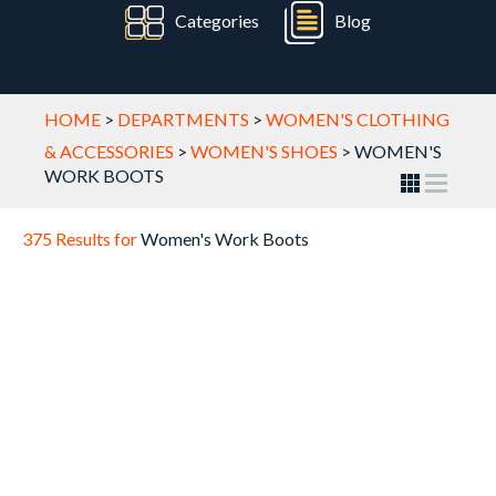
Categories
Blog
HOME
>
DEPARTMENTS
>
WOMEN'S CLOTHING
& ACCESSORIES
>
WOMEN'S SHOES
>
WOMEN'S
WORK BOOTS
375 Results for
Women's Work Boots