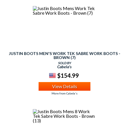
JUSTIN BOOTS MEN'S WORK TEK SABRE WORK BOOTS -
BROWN (7)
SOLD BY
Cabela's
$154.99
View Details
More from Cabela's