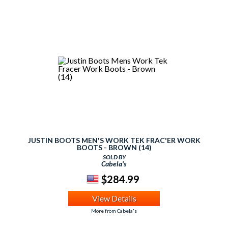
JUSTIN BOOTS MEN'S WORK TEK FRAC'ER WORK
BOOTS - BROWN (14)
SOLD BY
Cabela's
$284.99
View Details
More from Cabela's