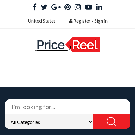
United States
Register
/
Sign in