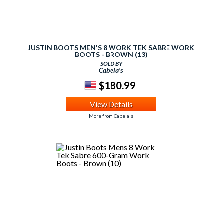
JUSTIN BOOTS MEN'S 8 WORK TEK SABRE WORK
BOOTS - BROWN (13)
SOLD BY
Cabela's
$180.99
View Details
More from Cabela's