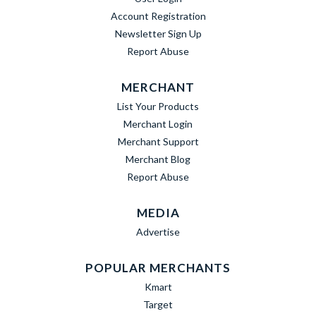
Account Registration
Newsletter Sign Up
Report Abuse
MERCHANT
List Your Products
Merchant Login
Merchant Support
Merchant Blog
Report Abuse
MEDIA
Advertise
POPULAR MERCHANTS
Kmart
Target