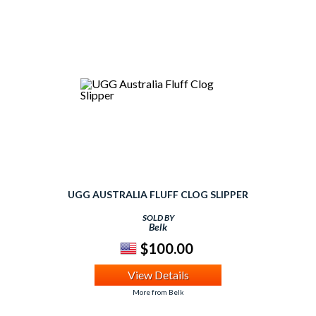
UGG AUSTRALIA FLUFF CLOG SLIPPER
SOLD BY
Belk
$100.00
View Details
More from Belk