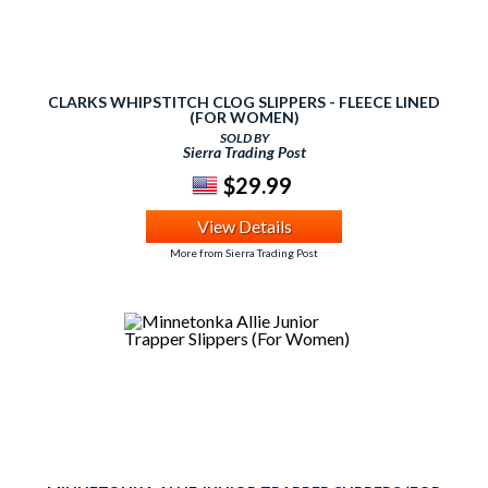
CLARKS WHIPSTITCH CLOG SLIPPERS - FLEECE LINED
(FOR WOMEN)
SOLD BY
Sierra Trading Post
$29.99
View Details
More from Sierra Trading Post