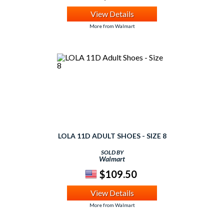
View Details
More from Walmart
LOLA 11D ADULT SHOES - SIZE 8
SOLD BY
Walmart
$109.50
View Details
More from Walmart