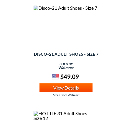
DISCO-21 ADULT SHOES - SIZE 7
SOLD BY
Walmart
$49.09
View Details
More from Walmart