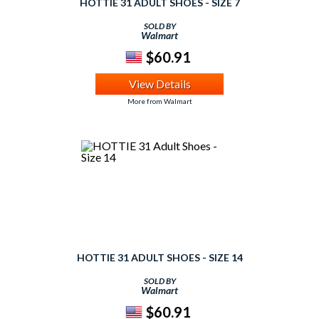
HOTTIE 31 ADULT SHOES - SIZE 7
SOLD BY
Walmart
$60.91
View Details
More from Walmart
HOTTIE 31 ADULT SHOES - SIZE 14
SOLD BY
Walmart
$60.91