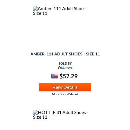
AMBER-111 ADULT SHOES - SIZE 11
SOLD BY
Walmart
$57.29
View Details
More from Walmart