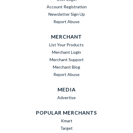
Account Registration
Newsletter Sign Up
Report Abuse
MERCHANT
List Your Products
Merchant Login
Merchant Support
Merchant Blog
Report Abuse
MEDIA
Advertise
POPULAR MERCHANTS
Kmart
Target