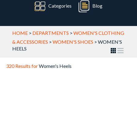
Categories
Blog
HOME
>
DEPARTMENTS
>
WOMEN'S CLOTHING
& ACCESSORIES
>
WOMEN'S SHOES
>
WOMEN'S
HEELS
320 Results for
Women's Heels