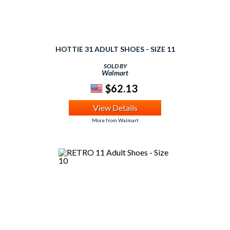
HOTTIE 31 ADULT SHOES - SIZE 11
SOLD BY
Walmart
$62.13
View Details
More from Walmart