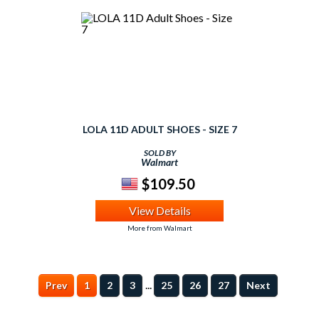
LOLA 11D ADULT SHOES - SIZE 7
SOLD BY
Walmart
$109.50
View Details
More from Walmart
...
Prev
1
2
3
25
26
27
Next