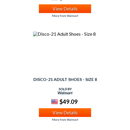
View Details
More from Walmart
DISCO-21 ADULT SHOES - SIZE 8
SOLD BY
Walmart
$49.09
View Details
More from Walmart