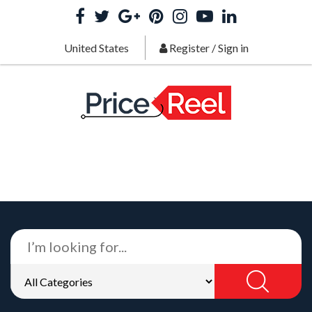
United States
Register
/
Sign in