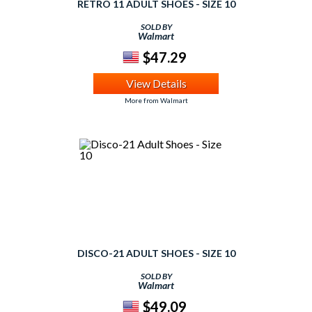
RETRO 11 ADULT SHOES - SIZE 10
SOLD BY
Walmart
$47.29
View Details
More from Walmart
DISCO-21 ADULT SHOES - SIZE 10
SOLD BY
Walmart
$49.09