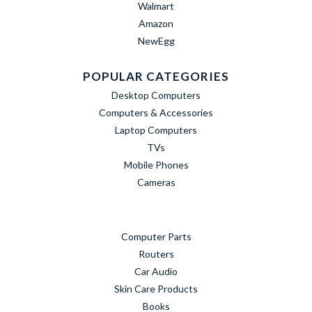
Walmart
Amazon
NewEgg
POPULAR CATEGORIES
Desktop Computers
Computers & Accessories
Laptop Computers
TVs
Mobile Phones
Cameras
Computer Parts
Routers
Car Audio
Skin Care Products
Books