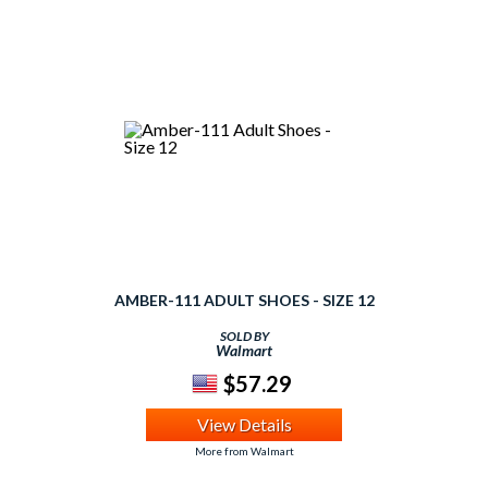
AMBER-111 ADULT SHOES - SIZE 12
SOLD BY
Walmart
$57.29
View Details
More from Walmart