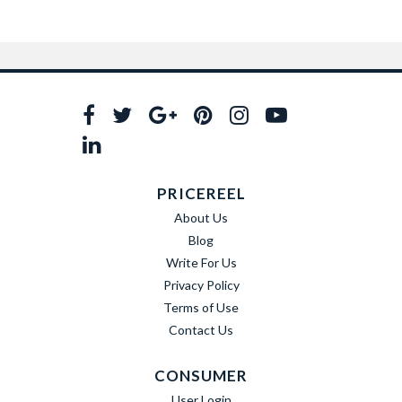
PRICEREEL
About Us
Blog
Write For Us
Privacy Policy
Terms of Use
Contact Us
CONSUMER
User Login