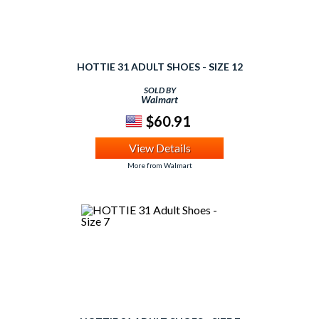
HOTTIE 31 ADULT SHOES - SIZE 12
SOLD BY
Walmart
$60.91
View Details
More from Walmart