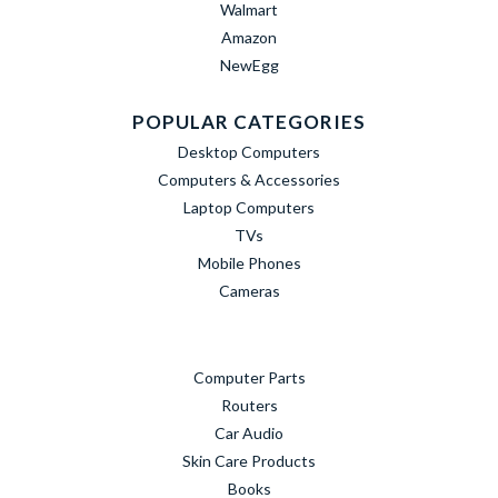
Walmart
Amazon
NewEgg
POPULAR CATEGORIES
Desktop Computers
Computers & Accessories
Laptop Computers
TVs
Mobile Phones
Cameras
Computer Parts
Routers
Car Audio
Skin Care Products
Books