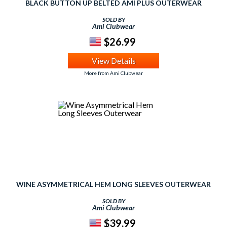
BLACK BUTTON UP BELTED AMI PLUS OUTERWEAR
SOLD BY
Ami Clubwear
$26.99
View Details
More from Ami Clubwear
WINE ASYMMETRICAL HEM LONG SLEEVES OUTERWEAR
SOLD BY
Ami Clubwear
$39.99