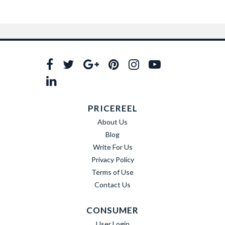
PRICEREEL
About Us
Blog
Write For Us
Privacy Policy
Terms of Use
Contact Us
CONSUMER
User Login