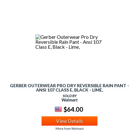
GERBER OUTERWEAR PRO DRY REVERSIBLE RAIN PANT -
ANSI 107 CLASS E, BLACK - LIME,
SOLD BY
Walmart
$64.00
View Details
More from Walmart