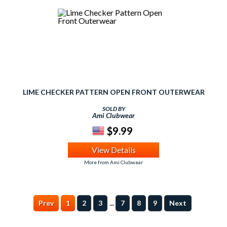
LIME CHECKER PATTERN OPEN FRONT OUTERWEAR
SOLD BY
Ami Clubwear
$9.99
View Details
More from Ami Clubwear
...
Prev
1
2
3
7
8
9
Next