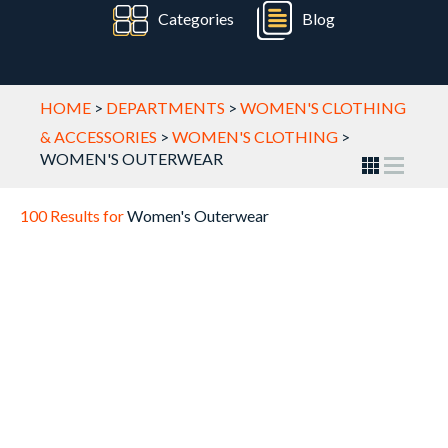
Categories
Blog
HOME
>
DEPARTMENTS
>
WOMEN'S CLOTHING
& ACCESSORIES
>
WOMEN'S CLOTHING
>
WOMEN'S OUTERWEAR
100 Results for
Women's Outerwear