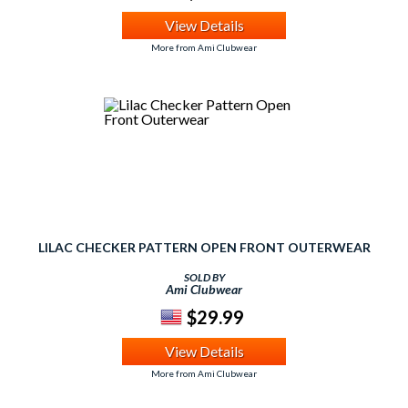
View Details
More from Ami Clubwear
LILAC CHECKER PATTERN OPEN FRONT OUTERWEAR
SOLD BY
Ami Clubwear
$29.99
View Details
More from Ami Clubwear