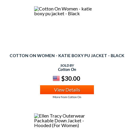
COTTON ON WOMEN - KATIE BOXY PU JACKET - BLACK
SOLD BY
Cotton On
$30.00
View Details
More from Cotton On