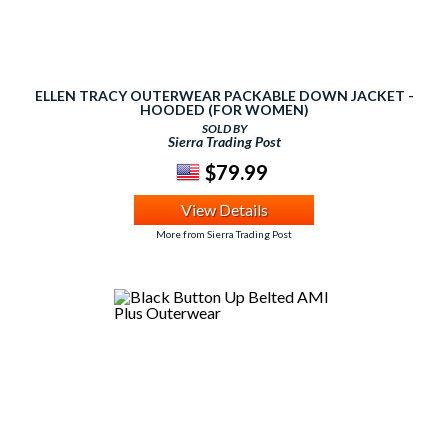
ELLEN TRACY OUTERWEAR PACKABLE DOWN JACKET -
HOODED (FOR WOMEN)
SOLD BY
Sierra Trading Post
$79.99
View Details
More from Sierra Trading Post