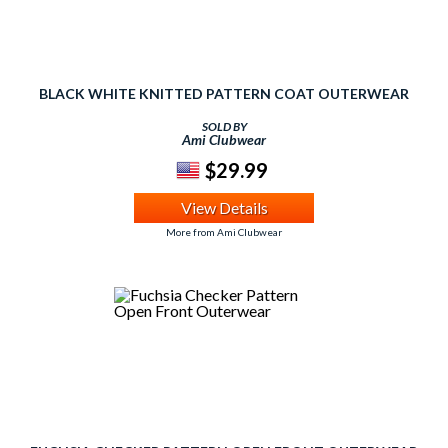
BLACK WHITE KNITTED PATTERN COAT OUTERWEAR
SOLD BY
Ami Clubwear
$29.99
View Details
More from Ami Clubwear