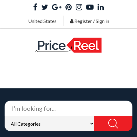
United States
Register
/
Sign in