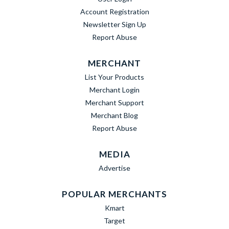
Account Registration
Newsletter Sign Up
Report Abuse
MERCHANT
List Your Products
Merchant Login
Merchant Support
Merchant Blog
Report Abuse
MEDIA
Advertise
POPULAR MERCHANTS
Kmart
Target