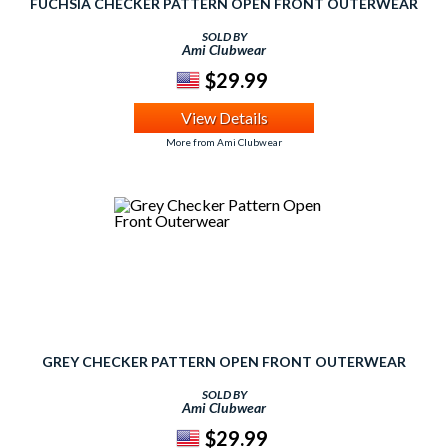
FUCHSIA CHECKER PATTERN OPEN FRONT OUTERWEAR
SOLD BY
Ami Clubwear
$29.99
View Details
More from Ami Clubwear
GREY CHECKER PATTERN OPEN FRONT OUTERWEAR
SOLD BY
Ami Clubwear
$29.99