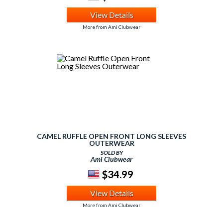
View Details
More from Ami Clubwear
CAMEL RUFFLE OPEN FRONT LONG SLEEVES
OUTERWEAR
SOLD BY
Ami Clubwear
$34.99
View Details
More from Ami Clubwear