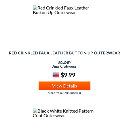
RED CRINKLED FAUX LEATHER BUTTON UP OUTERWEAR
SOLD BY
Ami Clubwear
$9.99
View Details
More from Ami Clubwear