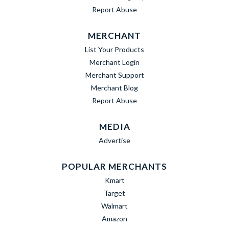
Report Abuse
MERCHANT
List Your Products
Merchant Login
Merchant Support
Merchant Blog
Report Abuse
MEDIA
Advertise
POPULAR MERCHANTS
Kmart
Target
Walmart
Amazon