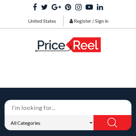
United States
Register
/
Sign in