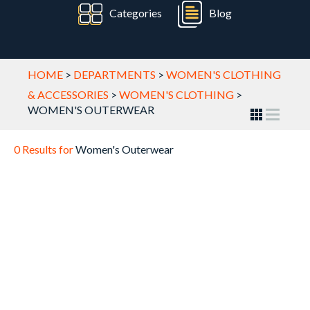
Categories
Blog
HOME
>
DEPARTMENTS
>
WOMEN'S CLOTHING
& ACCESSORIES
>
WOMEN'S CLOTHING
>
WOMEN'S OUTERWEAR
0 Results for
Women's Outerwear