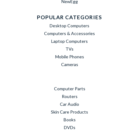
NewEgg
POPULAR CATEGORIES
Desktop Computers
Computers & Accessories
Laptop Computers
TVs
Mobile Phones
Cameras
Computer Parts
Routers
Car Audio
Skin Care Products
Books
DVDs