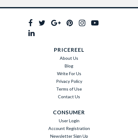
PRICEREEL
About Us
Blog
Write For Us
Privacy Policy
Terms of Use
Contact Us
CONSUMER
User Login
Account Registration
Newsletter Sign Up