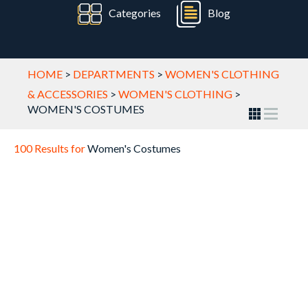
Categories
Blog
HOME
>
DEPARTMENTS
>
WOMEN'S CLOTHING
& ACCESSORIES
>
WOMEN'S CLOTHING
>
WOMEN'S COSTUMES
100 Results for
Women's Costumes