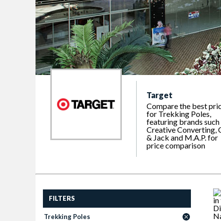
Target
Compare the best pri
for Trekking Poles,
featuring brands such
Creative Converting, 
& Jack and M.A.P. for
price comparison
FILTERS
Trekking Poles