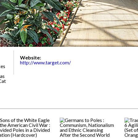
Website:
http://www.target.com/
ces
 as
Cat