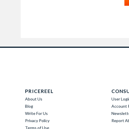
PRICEREEL
CONS
About Us
User Logi
Blog
Account R
Write For Us
Newslett
Privacy Policy
Report A
Terms of Use