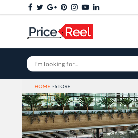
HOME
> STORE