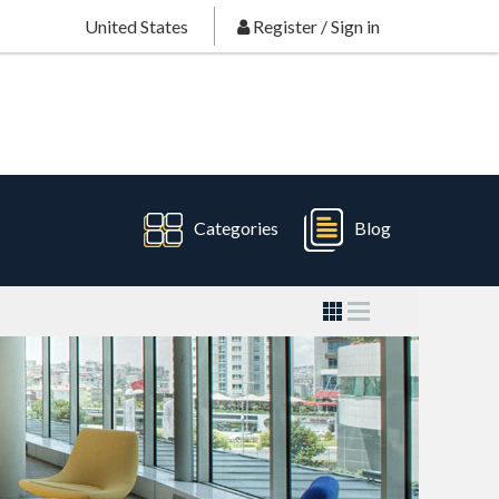
United States
Register
/
Sign in
Categories
Blog