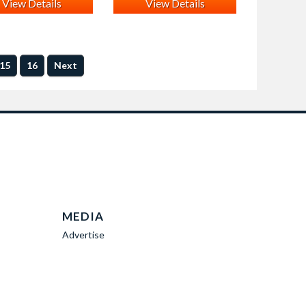
View Details
View Details
15
16
Next
MEDIA
Advertise