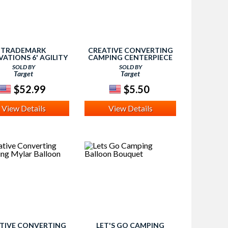
TRADEMARK
CREATIVE CONVERTING
ATIONS 6' AGILITY
CAMPING CENTERPIECE
ING POLES (SET OF
SOLD BY
SOLD BY
- ORANGE, HYPER
Target
Target
ORANGE I
$52.99
$5.50
View Details
View Details
TIVE CONVERTING
LET'S GO CAMPING