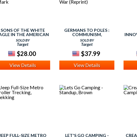
SONS OF THE WHITE
GERMANS TO POLES :
AGLE IN THE AMERICAN
COMMUNISM,
INNOV
CIVIL WAR : DIVIDED
NATIONALISM AND
TRAIN
SOLD BY
SOLD BY
POLES IN A DIVIDED
ETHNIC CLEANSING
8) 
Target
Target
NATION (HARDCOVER)
AFTER THE SECOND
(MARK
WORLD WAR (REPRINT)
$28.00
$37.99
View Details
View Details
JEEP FULL-SIZE METRO
LET'S GO CAMPING -
CREA