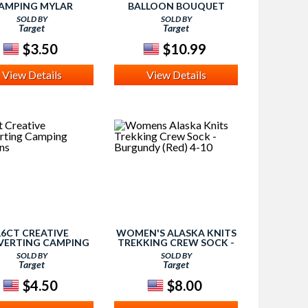
AMPING MYLAR
BALLOON BOUQUET
BALLOON
SOLD BY
SOLD BY
Target
Target
$3.50
$10.99
View Details
View Details
16CT CREATIVE
WOMEN'S ALASKA KNITS
ERTING CAMPING
TREKKING CREW SOCK -
NAPKINS
BURGUNDY (RED) 4-10
SOLD BY
SOLD BY
Target
Target
$4.50
$8.00