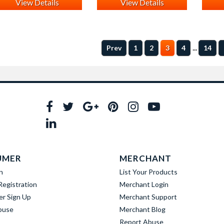
View Details
View Details
...
Prev
1
2
3
4
14
UMER
MERCHANT
n
List Your Products
egistration
Merchant Login
er Sign Up
Merchant Support
buse
Merchant Blog
Report Abuse