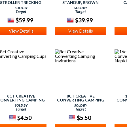
STROLLER TRECKING,
STANDUP, BROWN
C
TREKKING
SOLD BY
SOLD BY
Target
Target
$59.99
$39.99
View Details
View Details
8CT CREATIVE
8CT CREATIVE
ONVERTING CAMPING
CONVERTING CAMPING
CONV
CUPS
INVITATIONS
SOLD BY
SOLD BY
Target
Target
$4.50
$5.50