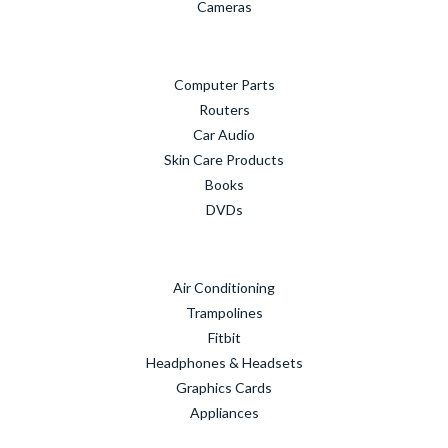
Cameras
Computer Parts
Routers
Car Audio
Skin Care Products
Books
DVDs
Air Conditioning
Trampolines
Fitbit
Headphones & Headsets
Graphics Cards
Appliances