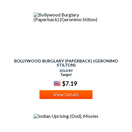
BOLLYWOOD BURGLARY (PAPERBACK) (GERONIMO
STILTON)
SOLD BY
Target
$7.19
View Details