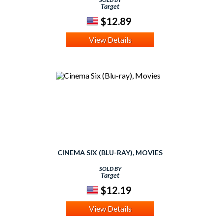
Target
$12.89
View Details
CINEMA SIX (BLU-RAY), MOVIES
SOLD BY
Target
$12.19
View Details