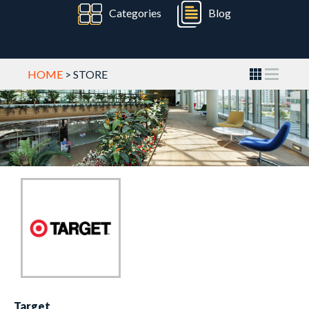
Categories
Blog
HOME
> STORE
Target