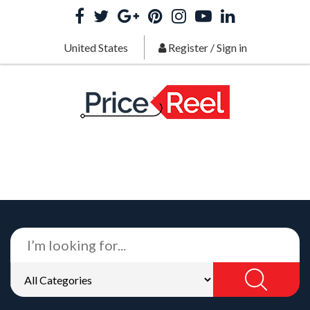
United States
Register
/
Sign in