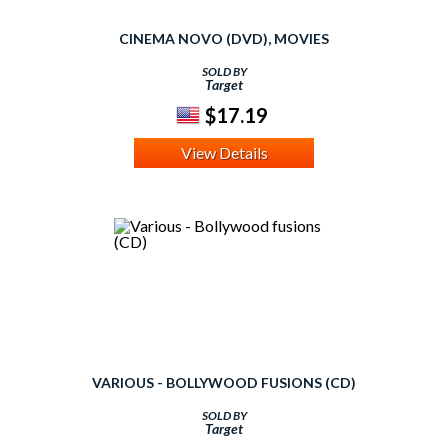
CINEMA NOVO (DVD), MOVIES
SOLD BY
Target
$17.19
View Details
VARIOUS - BOLLYWOOD FUSIONS (CD)
SOLD BY
Target