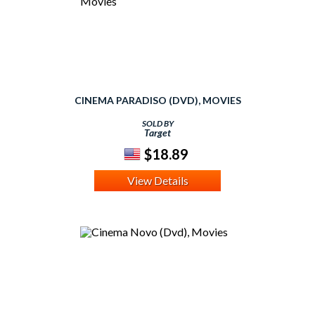
CINEMA PARADISO (DVD), MOVIES
SOLD BY
Target
$18.89
View Details