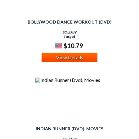
BOLLYWOOD DANCE WORKOUT (DVD)
SOLD BY
Target
$10.79
View Details
INDIAN RUNNER (DVD), MOVIES
SOLD BY