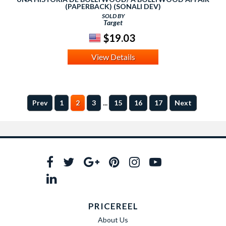
(PAPERBACK) (SONALI DEV)
SOLD BY
Target
$19.03
View Details
...
Prev
1
2
3
15
16
17
Next
PRICEREEL
About Us