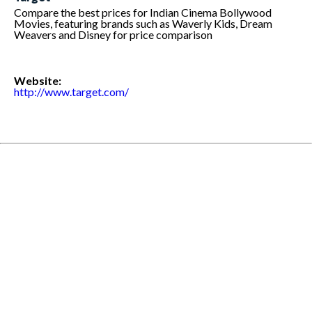
Compare the best prices for Indian Cinema Bollywood
Movies, featuring brands such as Waverly Kids, Dream
Weavers and Disney for price comparison
Website:
http://www.target.com/