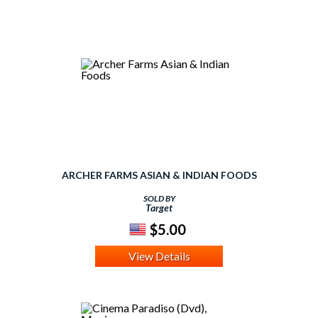
ARCHER FARMS ASIAN & INDIAN FOODS
SOLD BY
Target
$5.00
View Details