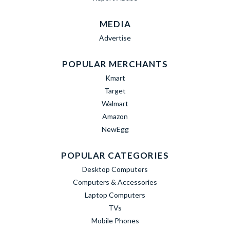
MEDIA
Advertise
POPULAR MERCHANTS
Kmart
Target
Walmart
Amazon
NewEgg
POPULAR CATEGORIES
Desktop Computers
Computers & Accessories
Laptop Computers
TVs
Mobile Phones