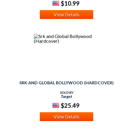
$10.99
View Details
SRK AND GLOBAL BOLLYWOOD (HARDCOVER)
SOLD BY
Target
$25.49
View Details