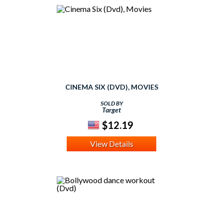
CINEMA SIX (DVD), MOVIES
SOLD BY
Target
$12.19
View Details