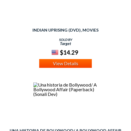
INDIAN UPRISING (DVD), MOVIES
SOLD BY
Target
$14.29
View Details
UNA HISTORIA DE BOLLYWOOD/ A BOLLYWOOD AFFAIR