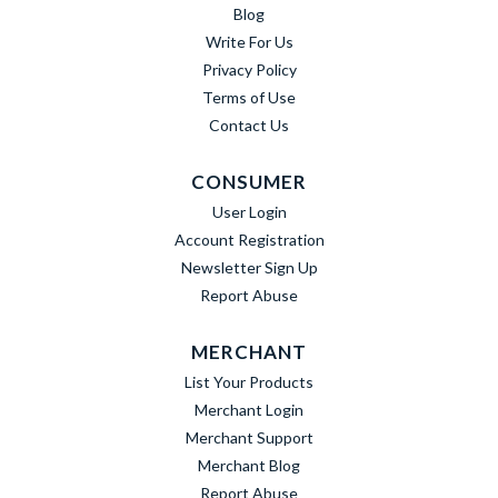
Blog
Write For Us
Privacy Policy
Terms of Use
Contact Us
CONSUMER
User Login
Account Registration
Newsletter Sign Up
Report Abuse
MERCHANT
List Your Products
Merchant Login
Merchant Support
Merchant Blog
Report Abuse