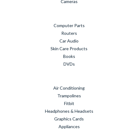
Cameras
Computer Parts
Routers
Car Audio
Skin Care Products
Books
DVDs
Air Conditioning
Trampolines
Fitbit
Headphones & Headsets
Graphics Cards
Appliances