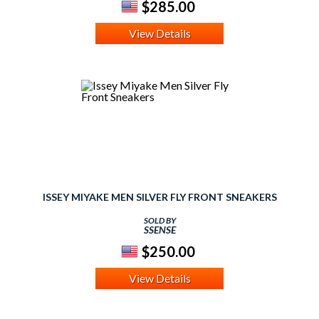
$285.00
View Details
ISSEY MIYAKE MEN SILVER FLY FRONT SNEAKERS
SOLD BY
SSENSE
$250.00
View Details