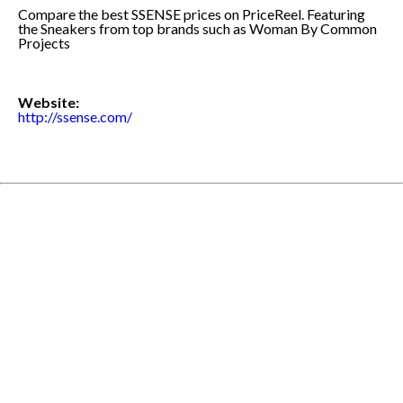
Compare the best SSENSE prices on PriceReel. Featuring
the Sneakers from top brands such as Woman By Common
Projects
Website:
http://ssense.com/