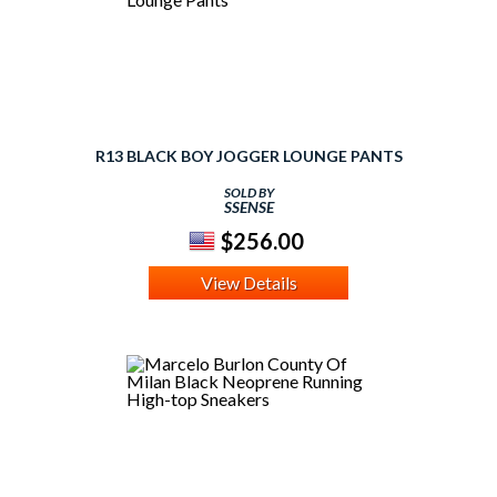
R13 BLACK BOY JOGGER LOUNGE PANTS
SOLD BY
SSENSE
$256.00
View Details