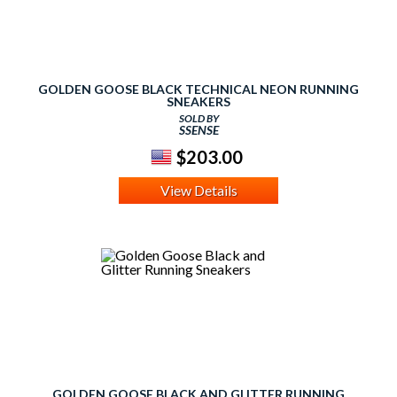
GOLDEN GOOSE BLACK TECHNICAL NEON RUNNING
SNEAKERS
SOLD BY
SSENSE
$203.00
View Details
GOLDEN GOOSE BLACK AND GLITTER RUNNING