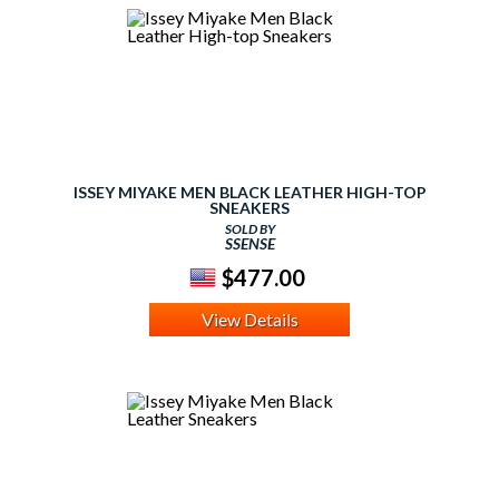
ISSEY MIYAKE MEN BLACK LEATHER HIGH-TOP
SNEAKERS
SOLD BY
SSENSE
$477.00
View Details