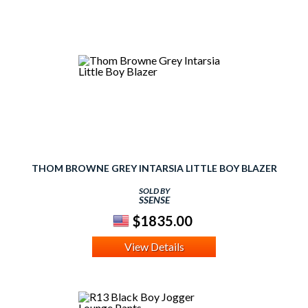
THOM BROWNE GREY INTARSIA LITTLE BOY BLAZER
SOLD BY
SSENSE
$1835.00
View Details