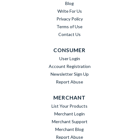
Blog
Write For Us
Privacy Policy
Terms of Use
Contact Us
CONSUMER
User Login
Account Registration
Newsletter Sign Up
Report Abuse
MERCHANT
List Your Products
Merchant Login
Merchant Support
Merchant Blog
Report Abuse