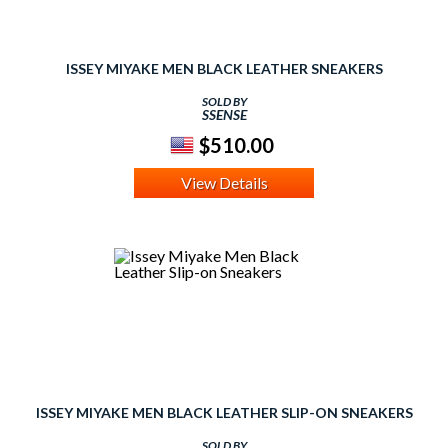
ISSEY MIYAKE MEN BLACK LEATHER SNEAKERS
SOLD BY
SSENSE
$510.00
View Details
ISSEY MIYAKE MEN BLACK LEATHER SLIP-ON SNEAKERS
SOLD BY