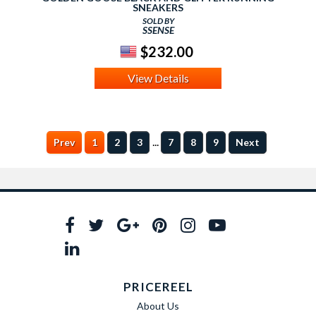
SNEAKERS
SOLD BY
SSENSE
$232.00
View Details
...
Prev
1
2
3
7
8
9
Next
PRICEREEL
About Us