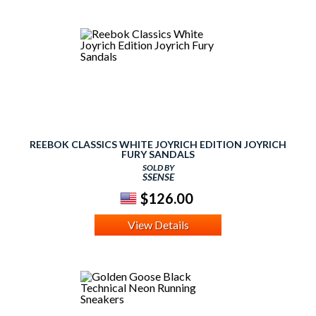
REEBOK CLASSICS WHITE JOYRICH EDITION JOYRICH
FURY SANDALS
SOLD BY
SSENSE
$126.00
View Details