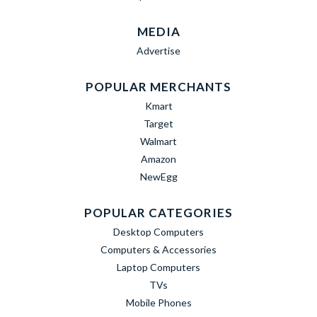
MEDIA
Advertise
POPULAR MERCHANTS
Kmart
Target
Walmart
Amazon
NewEgg
POPULAR CATEGORIES
Desktop Computers
Computers & Accessories
Laptop Computers
TVs
Mobile Phones