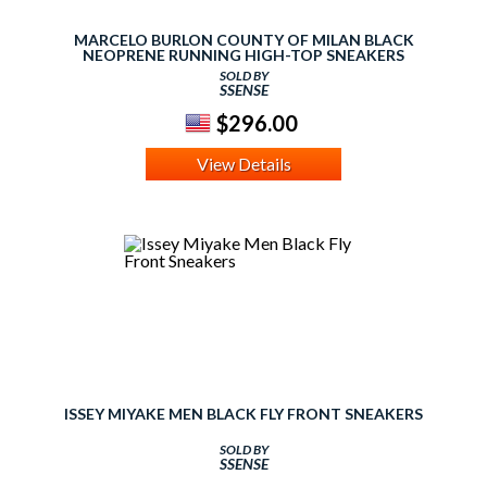
MARCELO BURLON COUNTY OF MILAN BLACK
NEOPRENE RUNNING HIGH-TOP SNEAKERS
SOLD BY
SSENSE
$296.00
View Details
ISSEY MIYAKE MEN BLACK FLY FRONT SNEAKERS
SOLD BY
SSENSE