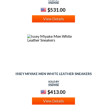
SSENSE
$531.00
View Details
ISSEY MIYAKE MEN WHITE LEATHER SNEAKERS
SOLD BY
SSENSE
$413.00
View Details