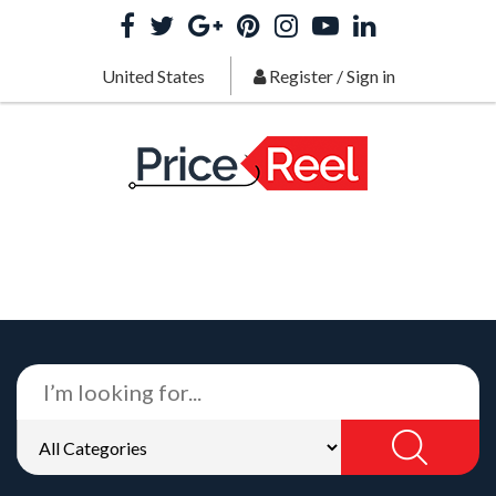
United States
Register
/
Sign in