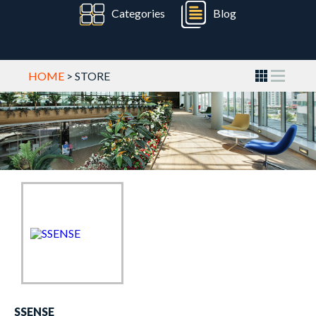
Categories
Blog
HOME
> STORE
SSENSE