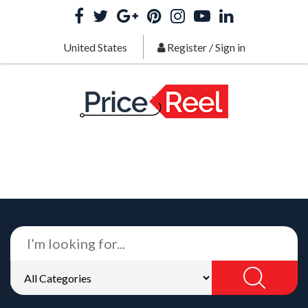
United States
Register
/
Sign in