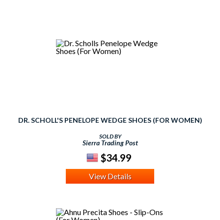
DR. SCHOLL'S PENELOPE WEDGE SHOES (FOR WOMEN)
SOLD BY
Sierra Trading Post
$34.99
View Details