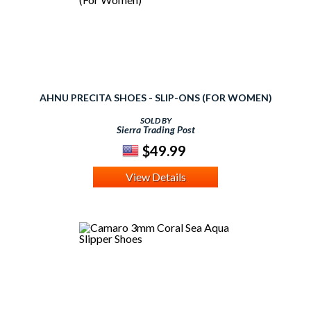
AHNU PRECITA SHOES - SLIP-ONS (FOR WOMEN)
SOLD BY
Sierra Trading Post
$49.99
View Details