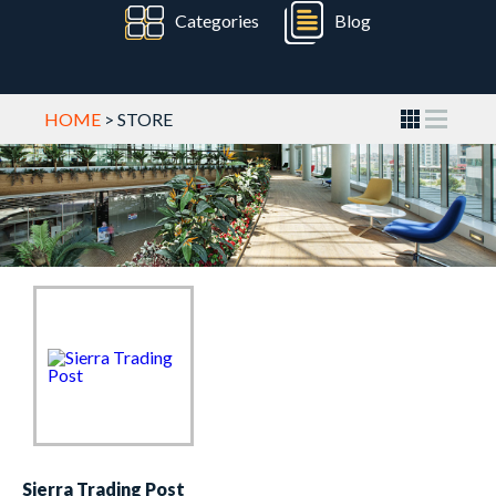
Categories
Blog
HOME
> STORE
Sierra Trading Post