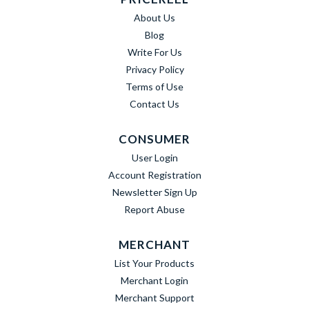
About Us
Blog
Write For Us
Privacy Policy
Terms of Use
Contact Us
CONSUMER
User Login
Account Registration
Newsletter Sign Up
Report Abuse
MERCHANT
List Your Products
Merchant Login
Merchant Support