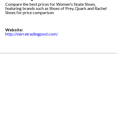
Compare the best prices for Women's Skate Shoes,
featuring brands such as Shoes of Prey, Quark and Rachel
Shoes for price comparison
Website:
http://sierratradingpost.com/