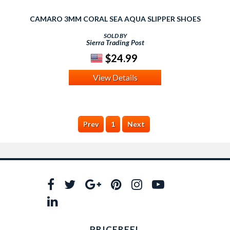
CAMARO 3MM CORAL SEA AQUA SLIPPER SHOES
SOLD BY
Sierra Trading Post
$24.99
View Details
Prev
1
Next
PRICEREEL