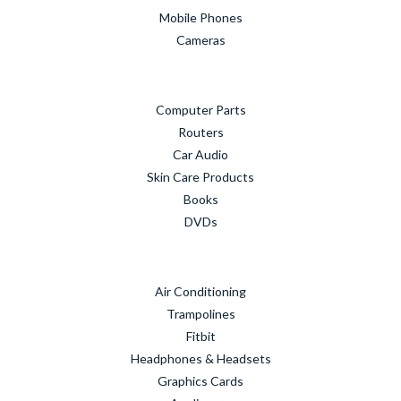
Mobile Phones
Cameras
Computer Parts
Routers
Car Audio
Skin Care Products
Books
DVDs
Air Conditioning
Trampolines
Fitbit
Headphones & Headsets
Graphics Cards