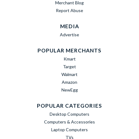
Merchant Blog
Report Abuse
MEDIA
Advertise
POPULAR MERCHANTS
Kmart
Target
Walmart
Amazon
NewEgg
POPULAR CATEGORIES
Desktop Computers
Computers & Accessories
Laptop Computers
TVs