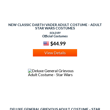
NEW CLASSIC DARTH VADER ADULT COSTUME - ADULT
STAR WARS COSTUMES
SOLD BY
Official Costumes
$44.99
View Details
DELUXE GENERAL GRIEVOUS ADULT COSTUME - STAR