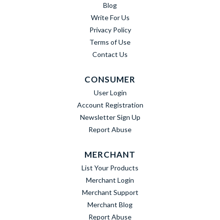
Blog
Write For Us
Privacy Policy
Terms of Use
Contact Us
CONSUMER
User Login
Account Registration
Newsletter Sign Up
Report Abuse
MERCHANT
List Your Products
Merchant Login
Merchant Support
Merchant Blog
Report Abuse