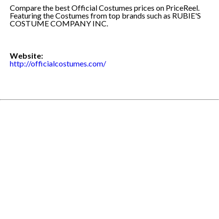
Compare the best Official Costumes prices on PriceReel.
Featuring the Costumes from top brands such as RUBIE'S
COSTUME COMPANY INC.
Website:
http://officialcostumes.com/