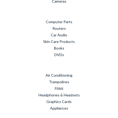
Cameras
Computer Parts
Routers
Car Audio
Skin Care Products
Books
DVDs
Air Conditioning
Trampolines
Fitbit
Headphones & Headsets
Graphics Cards
Appliances