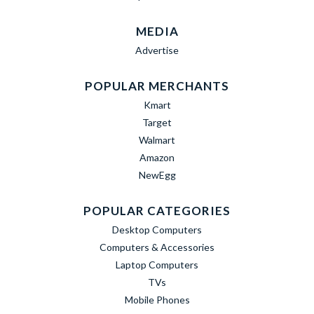
MEDIA
Advertise
POPULAR MERCHANTS
Kmart
Target
Walmart
Amazon
NewEgg
POPULAR CATEGORIES
Desktop Computers
Computers & Accessories
Laptop Computers
TVs
Mobile Phones