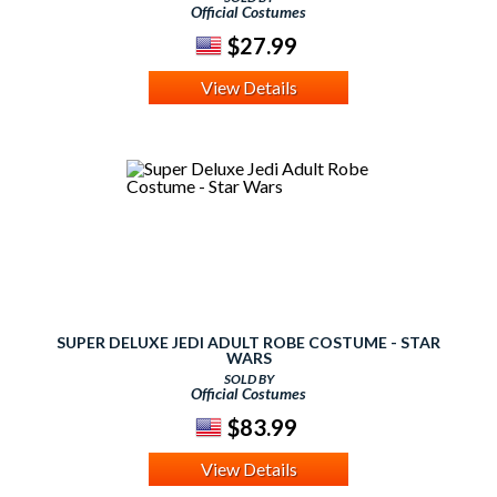
Official Costumes
$27.99
View Details
SUPER DELUXE JEDI ADULT ROBE COSTUME - STAR
WARS
SOLD BY
Official Costumes
$83.99
View Details