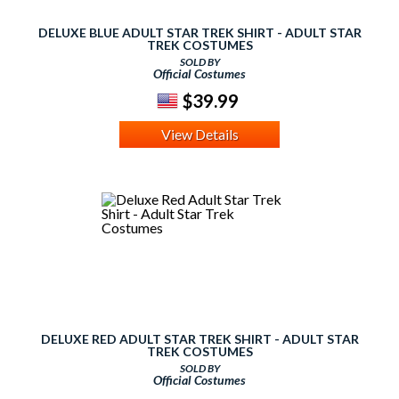
DELUXE BLUE ADULT STAR TREK SHIRT - ADULT STAR
TREK COSTUMES
SOLD BY
Official Costumes
$39.99
View Details
DELUXE RED ADULT STAR TREK SHIRT - ADULT STAR
TREK COSTUMES
SOLD BY
Official Costumes