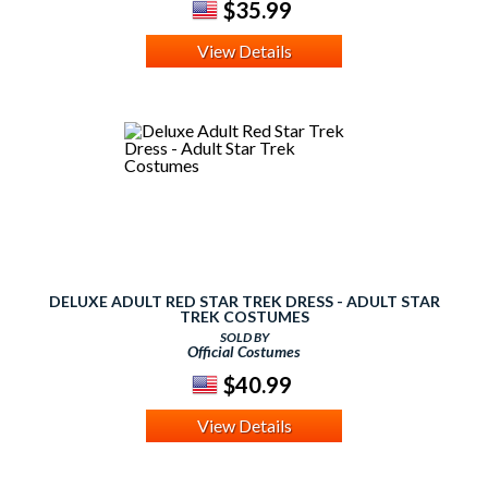
$35.99
View Details
DELUXE ADULT RED STAR TREK DRESS - ADULT STAR
TREK COSTUMES
SOLD BY
Official Costumes
$40.99
View Details