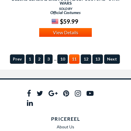
WARS
SOLD BY
Official Costumes
$59.99
View Details
...
Prev
1
2
3
10
11
12
13
Next
PRICEREEL
About Us