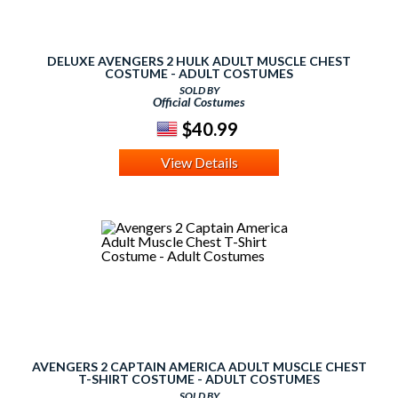
DELUXE AVENGERS 2 HULK ADULT MUSCLE CHEST
COSTUME - ADULT COSTUMES
SOLD BY
Official Costumes
$40.99
View Details
AVENGERS 2 CAPTAIN AMERICA ADULT MUSCLE CHEST
T-SHIRT COSTUME - ADULT COSTUMES
SOLD BY