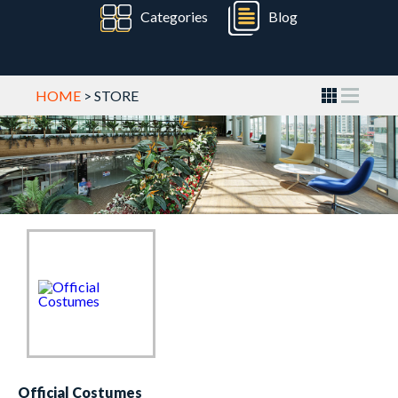
Categories
Blog
HOME
> STORE
Official Costumes