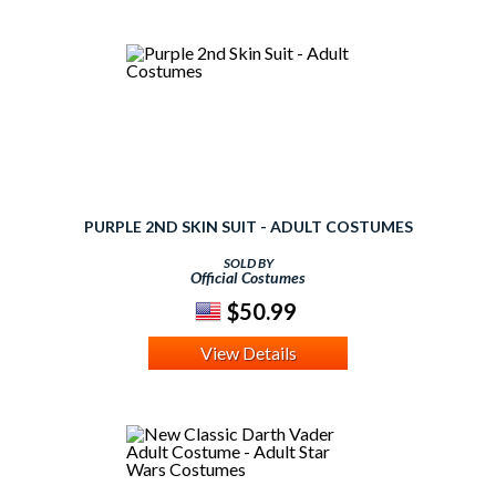
PURPLE 2ND SKIN SUIT - ADULT COSTUMES
SOLD BY
Official Costumes
$50.99
View Details