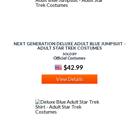
NEXT GENERATION DELUXE ADULT BLUE JUMPSUIT -
ADULT STAR TREK COSTUMES
SOLD BY
Official Costumes
$42.99
View Details