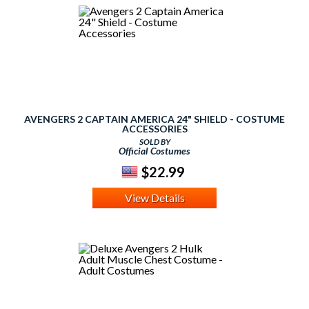
AVENGERS 2 CAPTAIN AMERICA 24" SHIELD - COSTUME
ACCESSORIES
SOLD BY
Official Costumes
$22.99
View Details