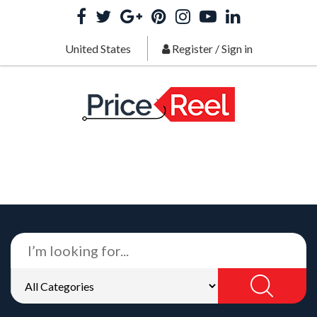
United States
Register
/
Sign in