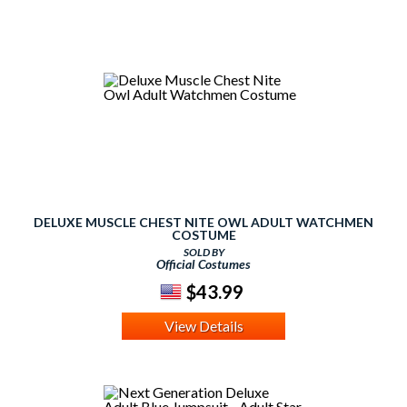
DELUXE MUSCLE CHEST NITE OWL ADULT WATCHMEN
COSTUME
SOLD BY
Official Costumes
$43.99
View Details