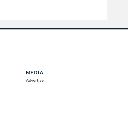
MEDIA
Advertise