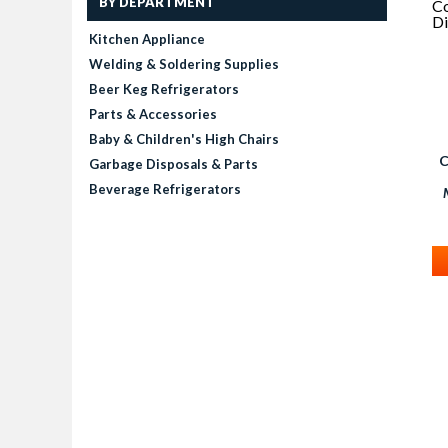
BY DEPARTMENT
Kitchen Appliance
Welding & Soldering Supplies
Beer Keg Refrigerators
Parts & Accessories
Baby & Children's High Chairs
C
Garbage Disposals & Parts
Beverage Refrigerators