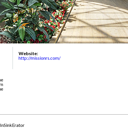
Website:
http://missionrs.com/
he
om
ue