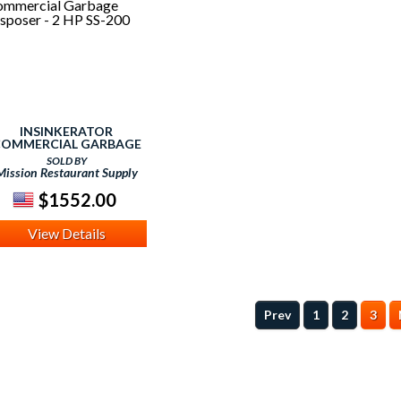
INSINKERATOR
OMMERCIAL GARBAGE
DISPOSER - 2 HP SS-200
SOLD BY
Mission Restaurant Supply
$1552.00
View Details
Prev
1
2
3