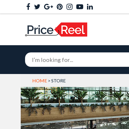
HOME
> STORE