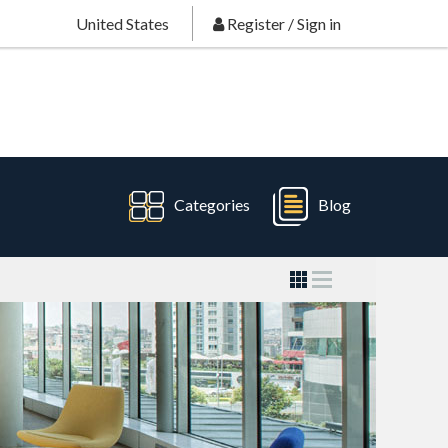
United States
Register
/
Sign in
Categories
Blog