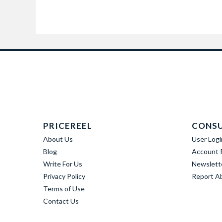
PRICEREEL
CONS
About Us
User Logi
Blog
Account R
Write For Us
Newslett
Privacy Policy
Report A
Terms of Use
Contact Us