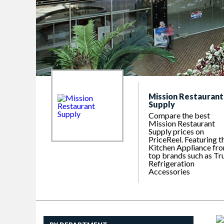
Mission Restaurant
Supply
Compare the best
Mission Restaurant
Supply prices on
PriceReel. Featuring t
Kitchen Appliance fr
top brands such as Tr
Refrigeration
Accessories