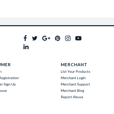
UMER
MERCHANT
n
List Your Products
egistration
Merchant Login
er Sign Up
Merchant Support
buse
Merchant Blog
Report Abuse