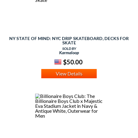
NY STATE OF MIND: NYC DRIP SKATEBOARD, DECKS FOR
SKATE
SOLD BY
Karmaloop
$50.00
View Details