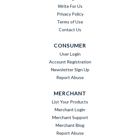
Write For Us
Privacy Policy
Terms of Use
Contact Us
CONSUMER
User Login
Account Registration
Newsletter Sign Up
Report Abuse
MERCHANT
List Your Products
Merchant Login
Merchant Support
Merchant Blog
Report Abuse