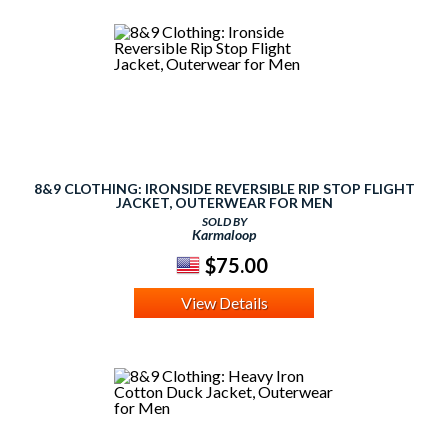
8&9 CLOTHING: IRONSIDE REVERSIBLE RIP STOP FLIGHT
JACKET, OUTERWEAR FOR MEN
SOLD BY
Karmaloop
$75.00
View Details