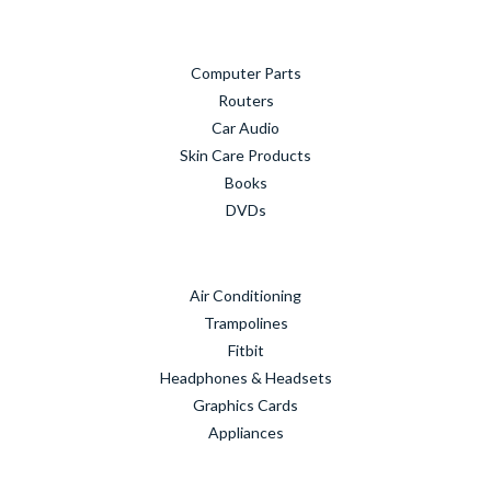
Computer Parts
Routers
Car Audio
Skin Care Products
Books
DVDs
Air Conditioning
Trampolines
Fitbit
Headphones & Headsets
Graphics Cards
Appliances