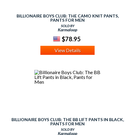
BILLIONAIRE BOYS CLUB: THE CAMO KNIT PANTS,
PANTS FOR MEN
SOLD BY
Karmaloop
$78.95
View Details
BILLIONAIRE BOYS CLUB: THE BB LIFT PANTS IN BLACK,
PANTS FOR MEN
SOLD BY
Karmaloop