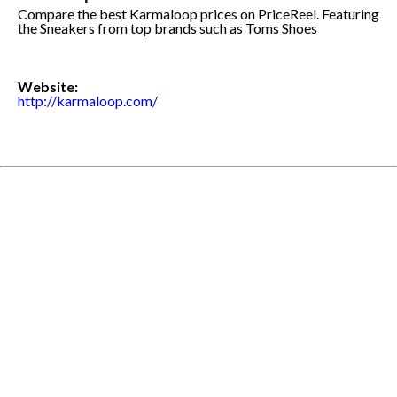
Compare the best Karmaloop prices on PriceReel. Featuring
the Sneakers from top brands such as Toms Shoes
Website:
http://karmaloop.com/