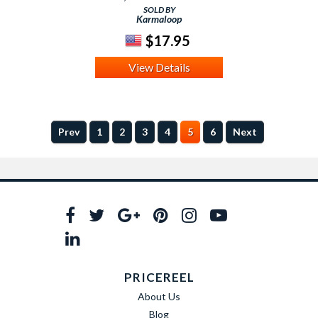
SOLD BY
Karmaloop
$17.95
View Details
Prev
1
2
3
4
5
6
Next
PRICEREEL
About Us
Blog