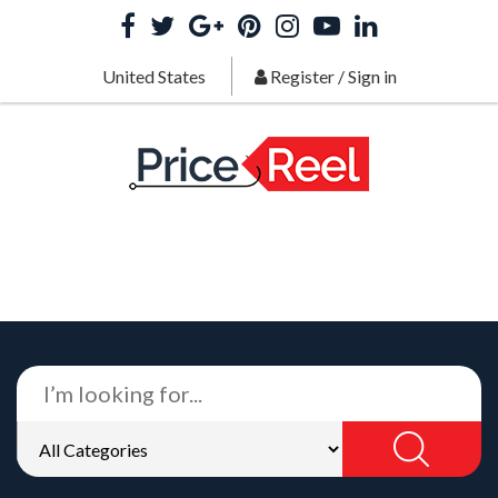
United States
Register
/
Sign in