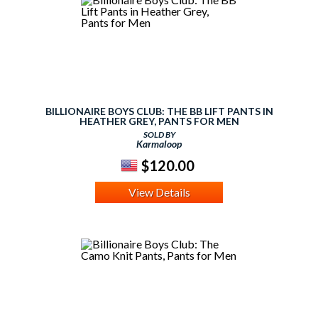
BILLIONAIRE BOYS CLUB: THE BB LIFT PANTS IN
HEATHER GREY, PANTS FOR MEN
SOLD BY
Karmaloop
$120.00
View Details