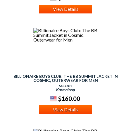
View Details
BILLIONAIRE BOYS CLUB: THE BB SUMMIT JACKET IN
COSMIC, OUTERWEAR FOR MEN
SOLD BY
Karmaloop
$160.00
View Details