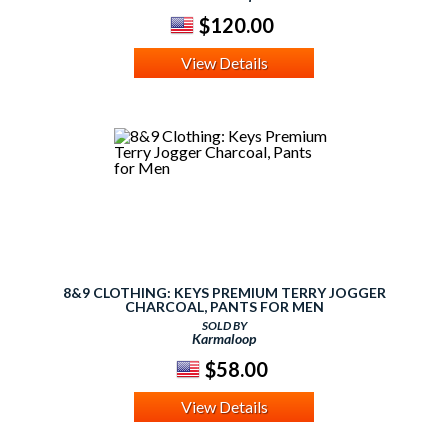
$120.00
View Details
8&9 CLOTHING: KEYS PREMIUM TERRY JOGGER
CHARCOAL, PANTS FOR MEN
SOLD BY
Karmaloop
$58.00
View Details