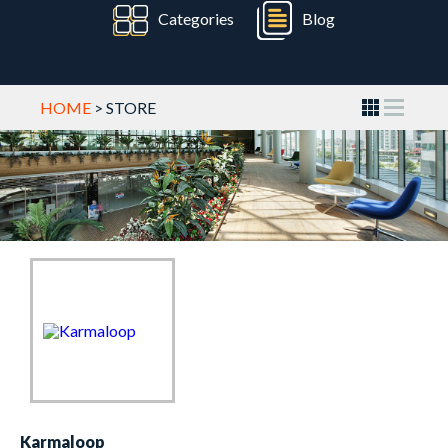
Categories
Blog
HOME
> STORE
Karmaloop