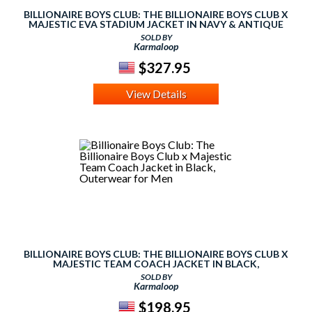
BILLIONAIRE BOYS CLUB: THE BILLIONAIRE BOYS CLUB X
MAJESTIC EVA STADIUM JACKET IN NAVY & ANTIQUE
WHITE, OUTERWEAR FOR MEN
SOLD BY
Karmaloop
$327.95
View Details
BILLIONAIRE BOYS CLUB: THE BILLIONAIRE BOYS CLUB X
MAJESTIC TEAM COACH JACKET IN BLACK,
OUTERWEAR FOR MEN
SOLD BY
Karmaloop
$198.95