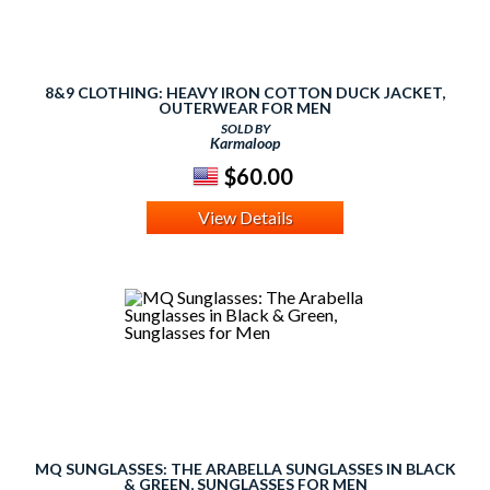
8&9 CLOTHING: HEAVY IRON COTTON DUCK JACKET,
OUTERWEAR FOR MEN
SOLD BY
Karmaloop
$60.00
View Details
MQ SUNGLASSES: THE ARABELLA SUNGLASSES IN BLACK
& GREEN, SUNGLASSES FOR MEN