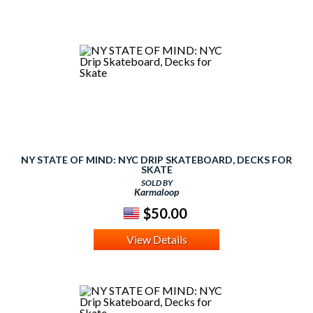
NY STATE OF MIND: NYC DRIP SKATEBOARD, DECKS FOR
SKATE
SOLD BY
Karmaloop
$50.00
View Details