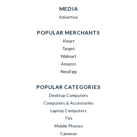
MEDIA
Advertise
POPULAR MERCHANTS
Kmart
Target
Walmart
Amazon
NewEgg
POPULAR CATEGORIES
Desktop Computers
Computers & Accessories
Laptop Computers
TVs
Mobile Phones
Cameras