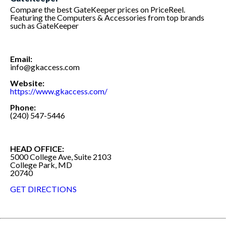
Compare the best GateKeeper prices on PriceReel.
Featuring the Computers & Accessories from top brands
such as GateKeeper
Email:
info@gkaccess.com
Website:
https://www.gkaccess.com/
Phone:
(240) 547-5446
HEAD OFFICE:
5000 College Ave, Suite 2103
College Park, MD
20740
GET DIRECTIONS