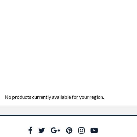
No products currently available for your region.