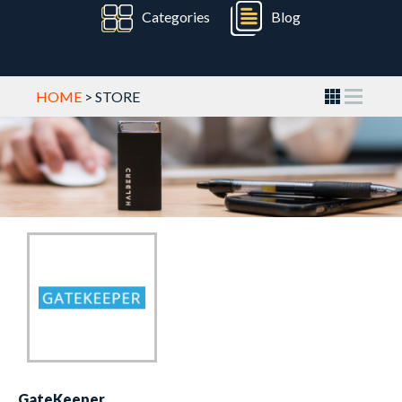
Categories
Blog
HOME
> STORE
GateKeeper