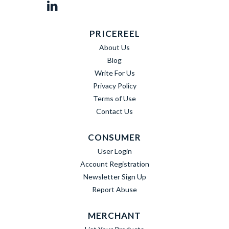
PRICEREEL
About Us
Blog
Write For Us
Privacy Policy
Terms of Use
Contact Us
CONSUMER
User Login
Account Registration
Newsletter Sign Up
Report Abuse
MERCHANT