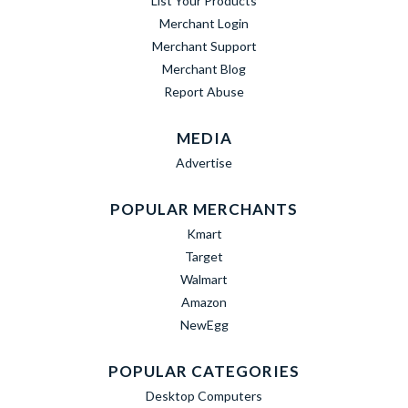
List Your Products
Merchant Login
Merchant Support
Merchant Blog
Report Abuse
MEDIA
Advertise
POPULAR MERCHANTS
Kmart
Target
Walmart
Amazon
NewEgg
POPULAR CATEGORIES
Desktop Computers