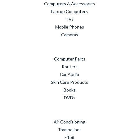
Computers & Accessories
Laptop Computers
TVs
Mobile Phones
Cameras
Computer Parts
Routers
Car Audio
Skin Care Products
Books
DVDs
Air Conditioning
Trampolines
Fitbit