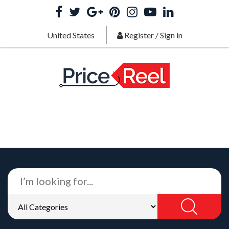
United States
Register
/
Sign in