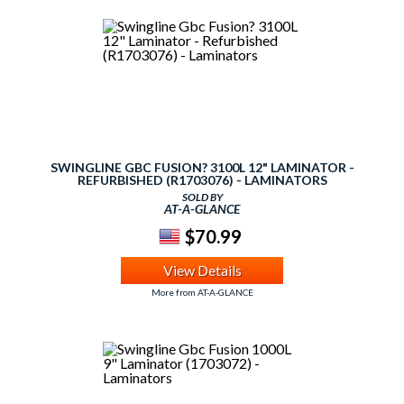
SWINGLINE GBC FUSION? 3100L 12" LAMINATOR -
REFURBISHED (R1703076) - LAMINATORS
SOLD BY
AT-A-GLANCE
$70.99
View Details
More from AT-A-GLANCE