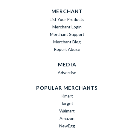
MERCHANT
List Your Products
Merchant Login
Merchant Support
Merchant Blog
Report Abuse
MEDIA
Advertise
POPULAR MERCHANTS
Kmart
Target
Walmart
Amazon
NewEgg