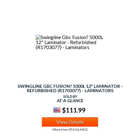
SWINGLINE GBC FUSION? 5000L 12" LAMINATOR -
REFURBISHED (R1703077) - LAMINATORS
SOLD BY
AT-A-GLANCE
$111.99
View Details
More from AT-A-GLANCE