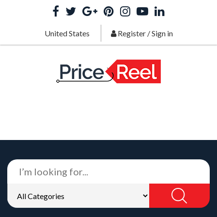
United States
Register
/
Sign in