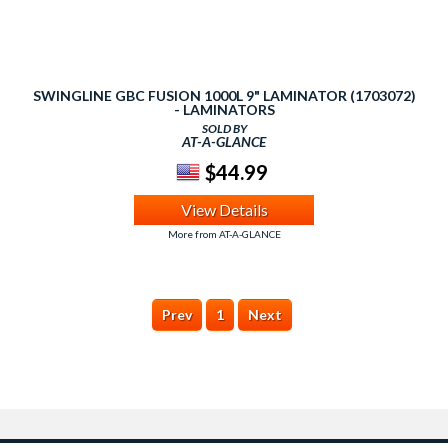
SWINGLINE GBC FUSION 1000L 9" LAMINATOR (1703072)
- LAMINATORS
SOLD BY
AT-A-GLANCE
$44.99
View Details
More from AT-A-GLANCE
Prev
1
Next