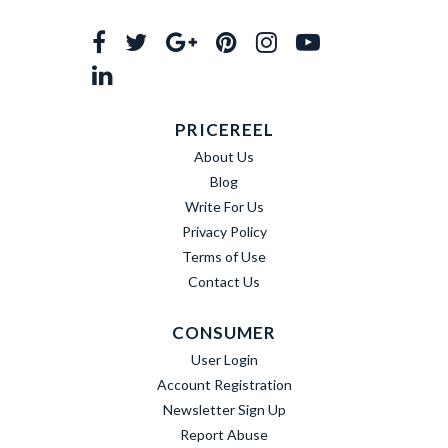
PRICEREEL
About Us
Blog
Write For Us
Privacy Policy
Terms of Use
Contact Us
CONSUMER
User Login
Account Registration
Newsletter Sign Up
Report Abuse