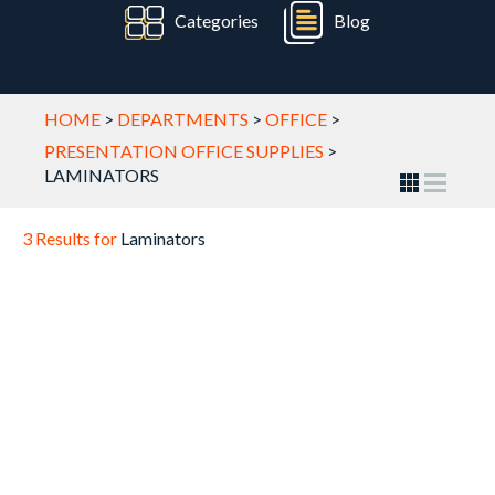
Categories
Blog
HOME
>
DEPARTMENTS
>
OFFICE
>
PRESENTATION OFFICE SUPPLIES
>
LAMINATORS
3 Results for
Laminators