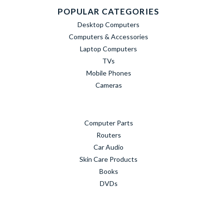
POPULAR CATEGORIES
Desktop Computers
Computers & Accessories
Laptop Computers
TVs
Mobile Phones
Cameras
Computer Parts
Routers
Car Audio
Skin Care Products
Books
DVDs