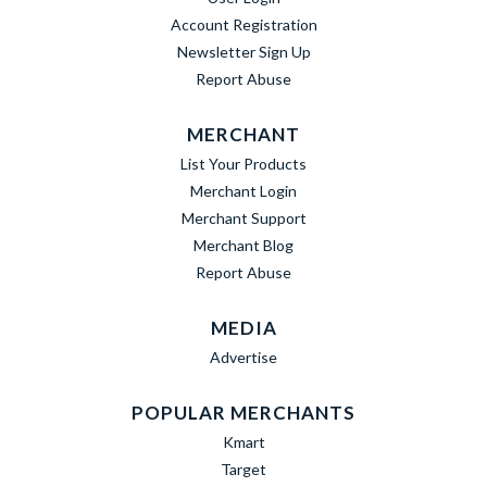
Account Registration
Newsletter Sign Up
Report Abuse
MERCHANT
List Your Products
Merchant Login
Merchant Support
Merchant Blog
Report Abuse
MEDIA
Advertise
POPULAR MERCHANTS
Kmart
Target