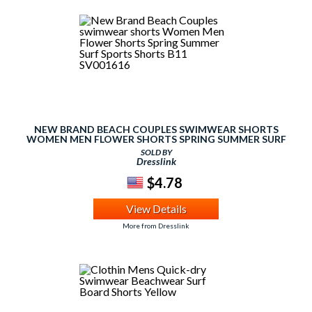
NEW BRAND BEACH COUPLES SWIMWEAR SHORTS
WOMEN MEN FLOWER SHORTS SPRING SUMMER SURF
SPORTS SHORTS B11 SV001616
SOLD BY
Dresslink
$4.78
View Details
More from Dresslink