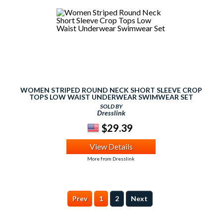
WOMEN STRIPED ROUND NECK SHORT SLEEVE CROP
TOPS LOW WAIST UNDERWEAR SWIMWEAR SET
SOLD BY
Dresslink
$29.39
View Details
More from Dresslink
Prev
1
2
Next