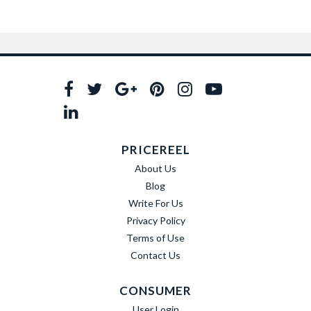
PRICEREEL
About Us
Blog
Write For Us
Privacy Policy
Terms of Use
Contact Us
CONSUMER
User Login