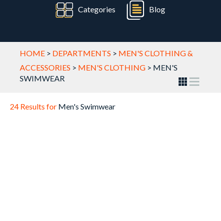
Categories
Blog
HOME
>
DEPARTMENTS
>
MEN'S CLOTHING &
ACCESSORIES
>
MEN'S CLOTHING
>
MEN'S
SWIMWEAR
24 Results for
Men's Swimwear