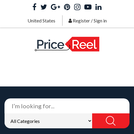
United States
Register
/
Sign in