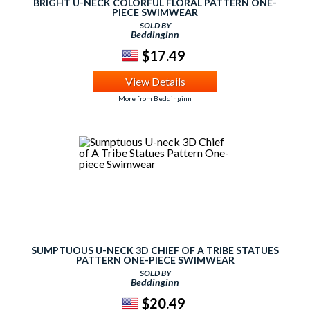
BRIGHT U-NECK COLORFUL FLORAL PATTERN ONE-
PIECE SWIMWEAR
SOLD BY
Beddinginn
$17.49
View Details
More from Beddinginn
SUMPTUOUS U-NECK 3D CHIEF OF A TRIBE STATUES
PATTERN ONE-PIECE SWIMWEAR
SOLD BY
Beddinginn
$20.49