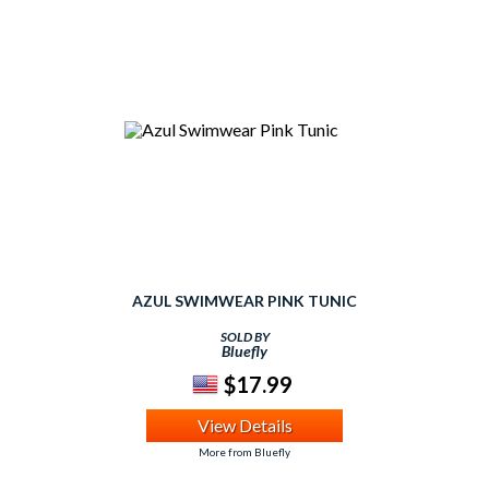
AZUL SWIMWEAR PINK TUNIC
SOLD BY
Bluefly
$17.99
View Details
More from Bluefly