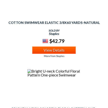
COTTON SWIMWEAR ELASTIC 3/8X60 YARDS-NATURAL
SOLD BY
Staples
$42.79
View Details
More from Staples