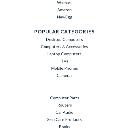
Walmart
Amazon
NewEgg
POPULAR CATEGORIES
Desktop Computers
Computers & Accessories
Laptop Computers
TVs
Mobile Phones
Cameras
Computer Parts
Routers
Car Audio
Skin Care Products
Books