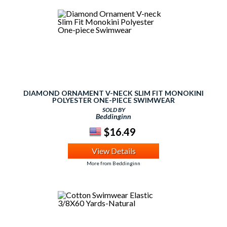
DIAMOND ORNAMENT V-NECK SLIM FIT MONOKINI
POLYESTER ONE-PIECE SWIMWEAR
SOLD BY
Beddinginn
$16.49
View Details
More from Beddinginn