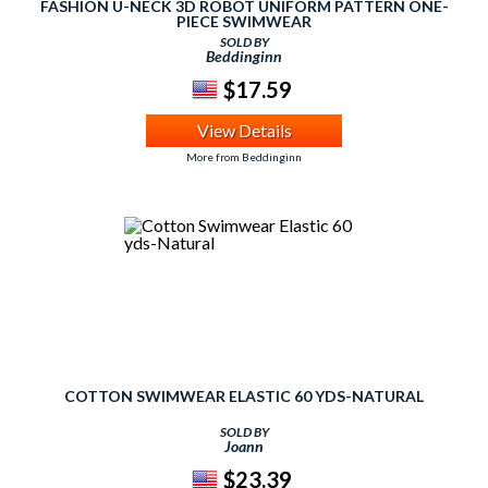
FASHION U-NECK 3D ROBOT UNIFORM PATTERN ONE-
PIECE SWIMWEAR
SOLD BY
Beddinginn
$17.59
View Details
More from Beddinginn
COTTON SWIMWEAR ELASTIC 60 YDS-NATURAL
SOLD BY
Joann
$23.39