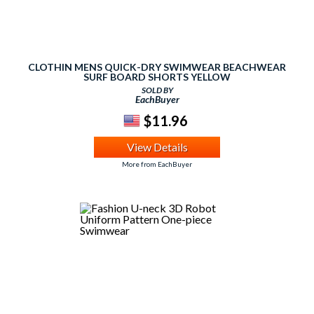
CLOTHIN MENS QUICK-DRY SWIMWEAR BEACHWEAR
SURF BOARD SHORTS YELLOW
SOLD BY
EachBuyer
$11.96
View Details
More from EachBuyer