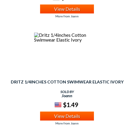
View Details
More from Joann
DRITZ 1/4INCHES COTTON SWIMWEAR ELASTIC IVORY
SOLD BY
Joann
$1.49
View Details
More from Joann