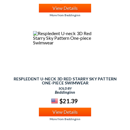
View Details
More from Beddinginn
RESPLEDENT U-NECK 3D RED STARRY SKY PATTERN
ONE-PIECE SWIMWEAR
SOLD BY
Beddinginn
$21.39
View Details
More from Beddinginn