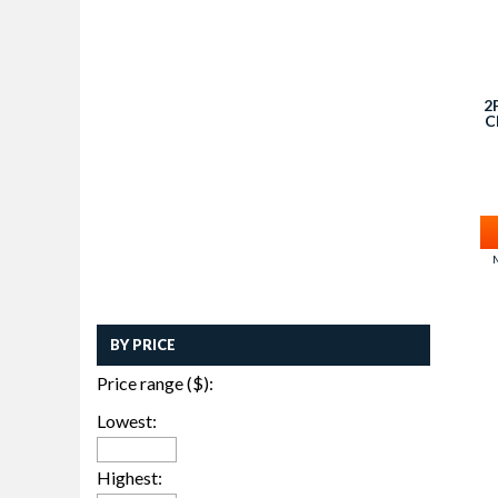
2
C
M
BY PRICE
Price range ($):
Lowest:
Highest: