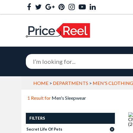
HOME
>
DEPARTMENTS
>
MEN'S CLOTHING
1 Result for
Men's Sleepwear
FILTERS
Secret Life Of Pets