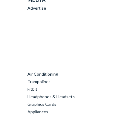
Advertise
Air Conditioning
Trampolines
Fitbit
Headphones & Headsets
Graphics Cards
Appliances