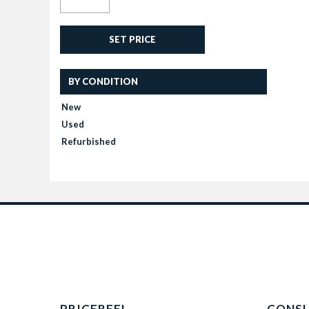
SET PRICE
BY CONDITION
New
Used
Refurbished
PRICEREEL
CONS