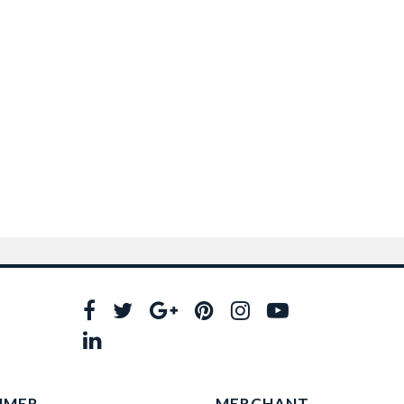
UMER
MERCHANT