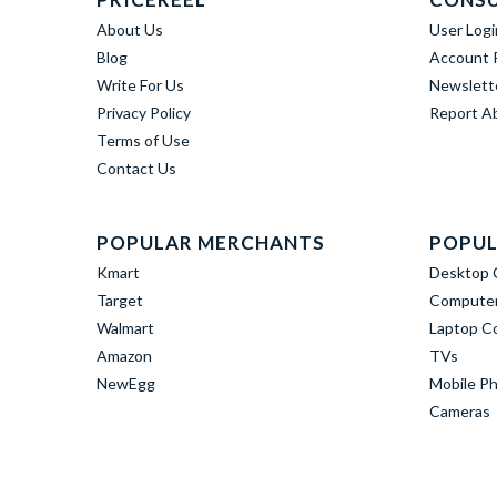
About Us
User Logi
Blog
Account R
Write For Us
Newslett
Privacy Policy
Report A
Terms of Use
Contact Us
POPULAR MERCHANTS
POPUL
Kmart
Desktop 
Target
Computer
Walmart
Laptop C
Amazon
TVs
NewEgg
Mobile P
Cameras