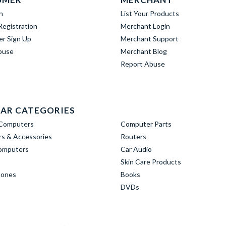
n
List Your Products
egistration
Merchant Login
er Sign Up
Merchant Support
buse
Merchant Blog
Report Abuse
AR CATEGORIES
Computers
Computer Parts
s & Accessories
Routers
omputers
Car Audio
Skin Care Products
hones
Books
DVDs