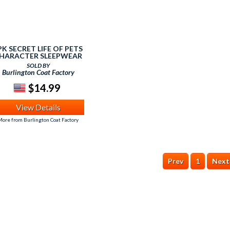
PK SECRET LIFE OF PETS
HARACTER SLEEPWEAR
SET (2-4) MULTI
SOLD BY
Burlington Coat Factory
$14.99
View Details
ore from Burlington Coat Factory
Prev
1
Next