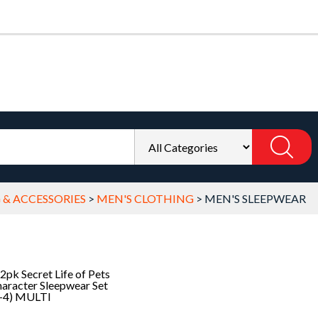
 & ACCESSORIES
>
MEN'S CLOTHING
>
MEN'S SLEEPWEAR