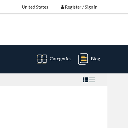
United States
Register
/
Sign in
Categories
Blog