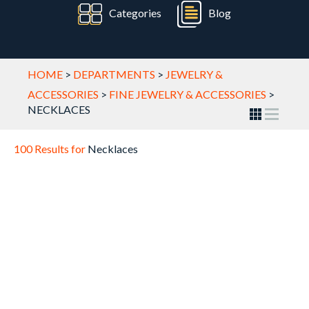
Categories
Blog
HOME
>
DEPARTMENTS
>
JEWELRY &
ACCESSORIES
>
FINE JEWELRY & ACCESSORIES
>
NECKLACES
100 Results for
Necklaces