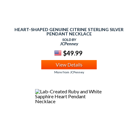
HEART-SHAPED GENUINE CITRINE STERLING SILVER
PENDANT NECKLACE
SOLD BY
JCPenney
$49.99
View Details
More from JCPenney