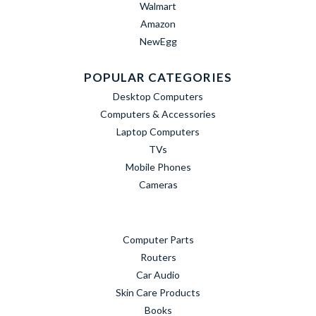
Walmart
Amazon
NewEgg
POPULAR CATEGORIES
Desktop Computers
Computers & Accessories
Laptop Computers
TVs
Mobile Phones
Cameras
Computer Parts
Routers
Car Audio
Skin Care Products
Books