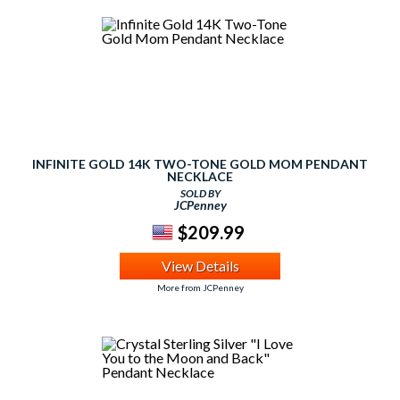
INFINITE GOLD 14K TWO-TONE GOLD MOM PENDANT
NECKLACE
SOLD BY
JCPenney
$209.99
View Details
More from JCPenney