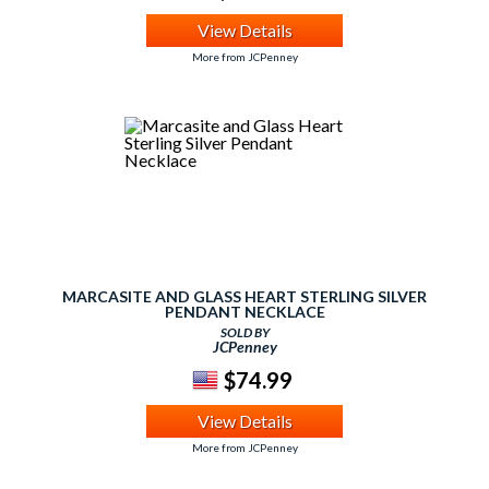
View Details
More from JCPenney
MARCASITE AND GLASS HEART STERLING SILVER
PENDANT NECKLACE
SOLD BY
JCPenney
$74.99
View Details
More from JCPenney