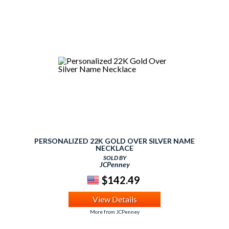
PERSONALIZED 22K GOLD OVER SILVER NAME
NECKLACE
SOLD BY
JCPenney
$142.49
View Details
More from JCPenney