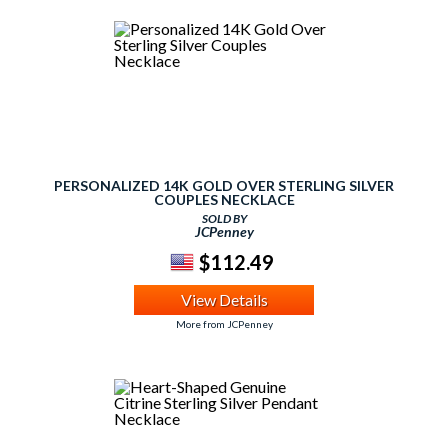
PERSONALIZED 14K GOLD OVER STERLING SILVER
COUPLES NECKLACE
SOLD BY
JCPenney
$112.49
View Details
More from JCPenney