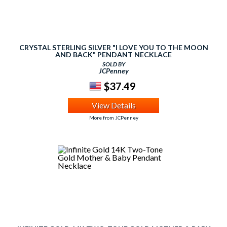
CRYSTAL STERLING SILVER "I LOVE YOU TO THE MOON
AND BACK" PENDANT NECKLACE
SOLD BY
JCPenney
$37.49
View Details
More from JCPenney