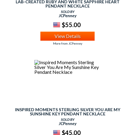
LAB-CREATED RUBY AND WHITE SAPPHIRE HEART
PENDANT NECKLACE
SOLD BY
JCPenney
$55.00
View Details
More from JCPenney
INSPIRED MOMENTS STERLING SILVER YOU ARE MY
SUNSHINE KEY PENDANT NECKLACE
SOLD BY
JCPenney
$45.00