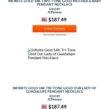
INFINITE GOLD 14K TWO-TONE GOLD MOTHER & BABY
PENDANT NECKLACE
SOLD BY
JCPenney
$187.49
View Details
More from JCPenney
INFINITE GOLD 14K TRI-TONE GOLD OUR LADY OF
GUADALUPE PENDANT NECKLACE
SOLD BY
JCPenney
$187.49