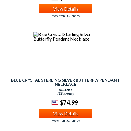
View Details
More from JCPenney
BLUE CRYSTAL STERLING SILVER BUTTERFLY PENDANT
NECKLACE
SOLD BY
JCPenney
$74.99
View Details
More from JCPenney