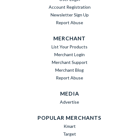
Account Registration
Newsletter Sign Up
Report Abuse
MERCHANT
List Your Products
Merchant Login
Merchant Support
Merchant Blog
Report Abuse
MEDIA
Advertise
POPULAR MERCHANTS
Kmart
Target