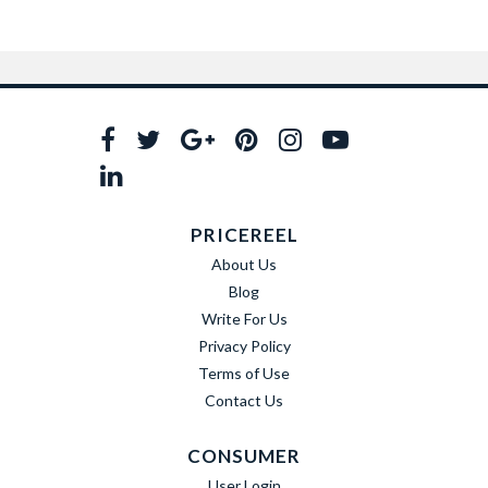
PRICEREEL
About Us
Blog
Write For Us
Privacy Policy
Terms of Use
Contact Us
CONSUMER
User Login