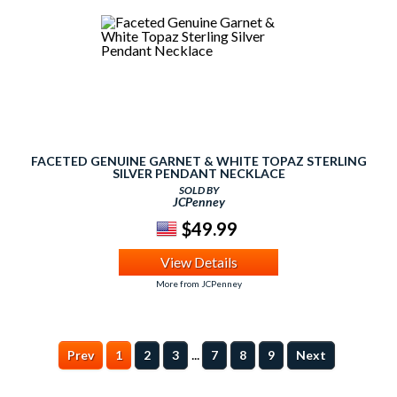
FACETED GENUINE GARNET & WHITE TOPAZ STERLING
SILVER PENDANT NECKLACE
SOLD BY
JCPenney
$49.99
View Details
More from JCPenney
...
Prev
1
2
3
7
8
9
Next