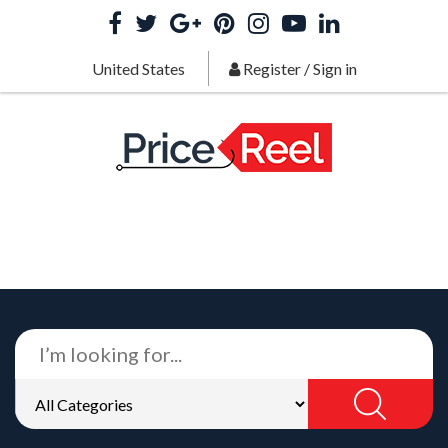
United States
Register
/
Sign in