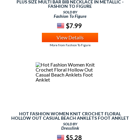
PLUS SIZE MULTI BAR BIB NECKLACE IN METALLIC -
FASHION TO FIGURE
SOLD BY
Fashion To Figure
$7.99
View Details
More from Fashion To Figure
HOT FASHION WOMEN KNIT CROCHET FLORAL
HOLLOW OUT CASUAL BEACH ANKLETS FOOT ANKLET
SOLD BY
Dresslink
$5.28