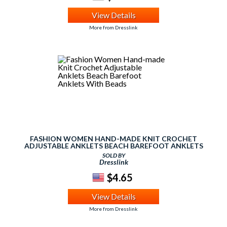
View Details
More from Dresslink
FASHION WOMEN HAND-MADE KNIT CROCHET
ADJUSTABLE ANKLETS BEACH BAREFOOT ANKLETS
WITH BEADS
SOLD BY
Dresslink
$4.65
View Details
More from Dresslink