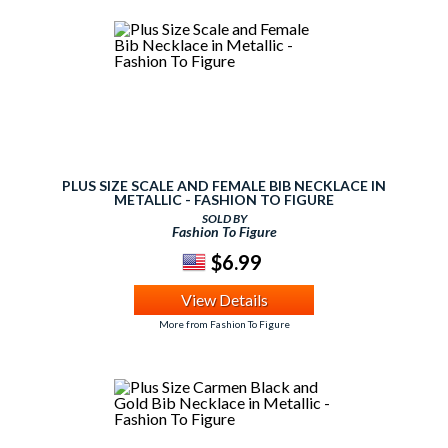
PLUS SIZE SCALE AND FEMALE BIB NECKLACE IN
METALLIC - FASHION TO FIGURE
SOLD BY
Fashion To Figure
$6.99
View Details
More from Fashion To Figure