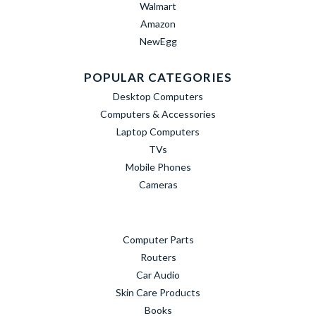
Walmart
Amazon
NewEgg
POPULAR CATEGORIES
Desktop Computers
Computers & Accessories
Laptop Computers
TVs
Mobile Phones
Cameras
Computer Parts
Routers
Car Audio
Skin Care Products
Books