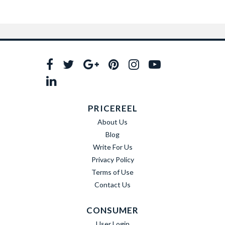
PRICEREEL
About Us
Blog
Write For Us
Privacy Policy
Terms of Use
Contact Us
CONSUMER
User Login