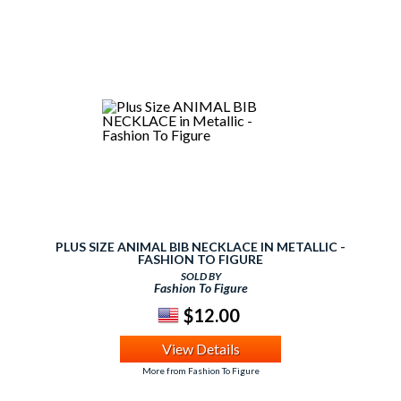
PLUS SIZE ANIMAL BIB NECKLACE IN METALLIC -
FASHION TO FIGURE
SOLD BY
Fashion To Figure
$12.00
View Details
More from Fashion To Figure