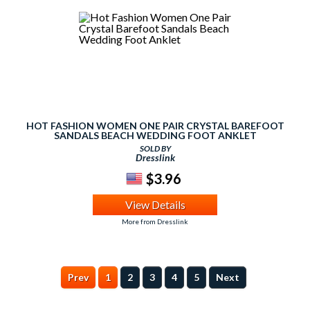
HOT FASHION WOMEN ONE PAIR CRYSTAL BAREFOOT
SANDALS BEACH WEDDING FOOT ANKLET
SOLD BY
Dresslink
$3.96
View Details
More from Dresslink
Prev
1
2
3
4
5
Next