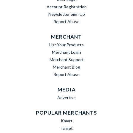
Account Registration
Newsletter Sign Up
Report Abuse
MERCHANT
List Your Products
Merchant Login
Merchant Support
Merchant Blog
Report Abuse
MEDIA
Advertise
POPULAR MERCHANTS
Kmart
Target