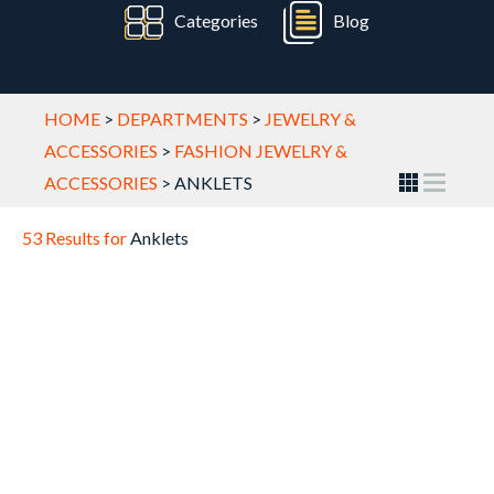
Categories
Blog
HOME
>
DEPARTMENTS
>
JEWELRY &
ACCESSORIES
>
FASHION JEWELRY &
ACCESSORIES
>
ANKLETS
53 Results for
Anklets