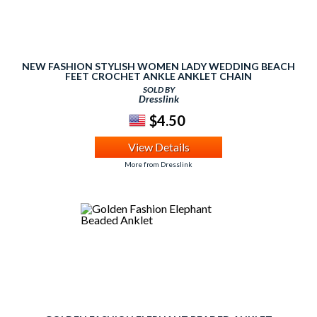
NEW FASHION STYLISH WOMEN LADY WEDDING BEACH
FEET CROCHET ANKLE ANKLET CHAIN
SOLD BY
Dresslink
$4.50
View Details
More from Dresslink