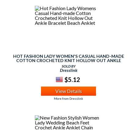
HOT FASHION LADY WOMEN'S CASUAL HAND-MADE
COTTON CROCHETED KNIT HOLLOW OUT ANKLE
BRACELET BEACH ANKLET
SOLD BY
Dresslink
$5.12
View Details
More from Dresslink