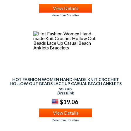
View Details
More from Dresslink
HOT FASHION WOMEN HAND-MADE KNIT CROCHET
HOLLOW OUT BEADS LACE UP CASUAL BEACH ANKLETS
BRACELETS
SOLD BY
Dresslink
$19.06
View Details
More from Dresslink