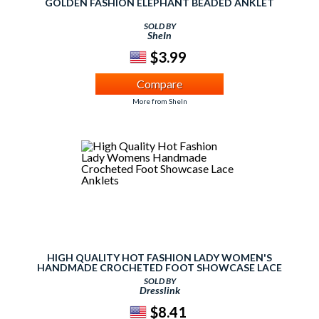
GOLDEN FASHION ELEPHANT BEADED ANKLET
SOLD BY
SheIn
$3.99
Compare
More from SheIn
HIGH QUALITY HOT FASHION LADY WOMEN'S
HANDMADE CROCHETED FOOT SHOWCASE LACE
ANKLETS
SOLD BY
Dresslink
$8.41