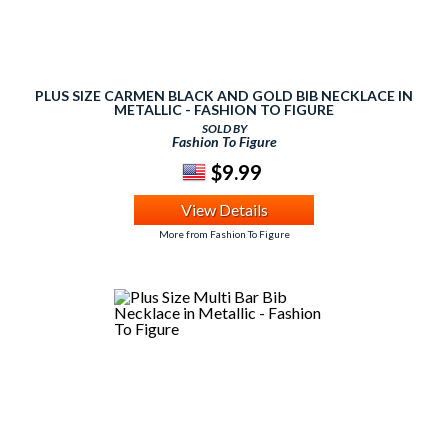
PLUS SIZE CARMEN BLACK AND GOLD BIB NECKLACE IN
METALLIC - FASHION TO FIGURE
SOLD BY
Fashion To Figure
$9.99
View Details
More from Fashion To Figure