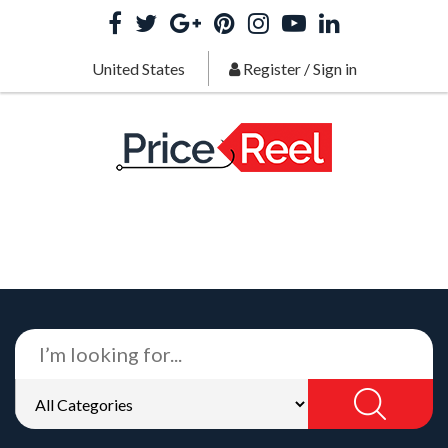
United States
Register
/
Sign in