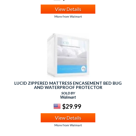
View Details
More from Walmart
LUCID ZIPPERED MATTRESS ENCASEMENT BED BUG
AND WATERPROOF PROTECTOR
SOLD BY
Walmart
$29.99
View Details
More from Walmart