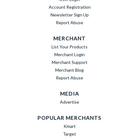
Account Registration
Newsletter Sign Up
Report Abuse
MERCHANT
List Your Products
Merchant Login
Merchant Support
Merchant Blog
Report Abuse
MEDIA
Advertise
POPULAR MERCHANTS
Kmart
Target