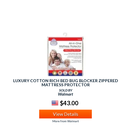
LUXURY COTTON RICH BED BUG BLOCKER ZIPPERED
MATTRESS PROTECTOR
SOLD BY
Walmart
$43.00
View Details
More from Walmart