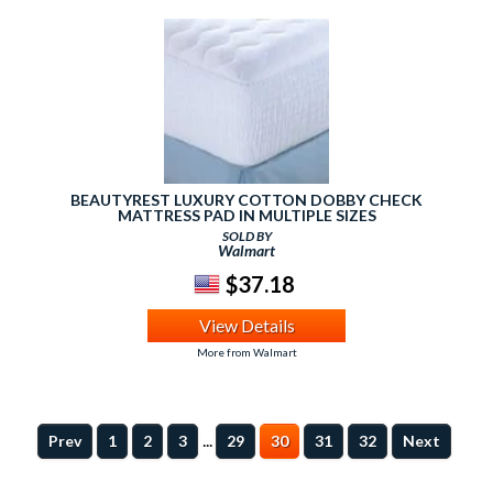
BEAUTYREST LUXURY COTTON DOBBY CHECK
MATTRESS PAD IN MULTIPLE SIZES
SOLD BY
Walmart
$37.18
View Details
More from Walmart
...
Prev
1
2
3
29
30
31
32
Next