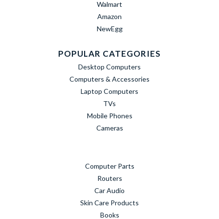
Walmart
Amazon
NewEgg
POPULAR CATEGORIES
Desktop Computers
Computers & Accessories
Laptop Computers
TVs
Mobile Phones
Cameras
Computer Parts
Routers
Car Audio
Skin Care Products
Books