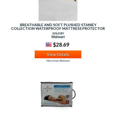
BREATHABLE AND SOFT PLUSHED STANIEY
COLLECTION WATERPROOF MATTRESS PROTECTOR
SOLD BY
Walmart
$28.69
View Details
More from Walmart