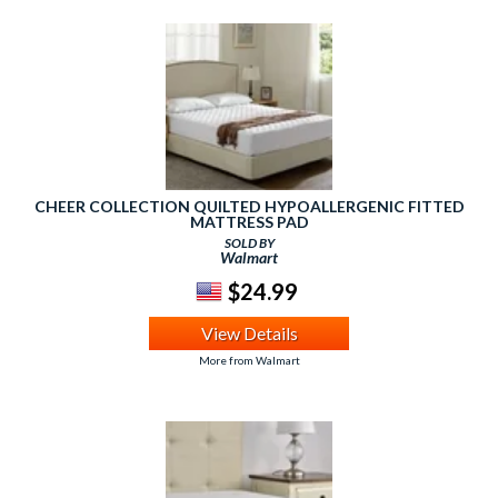
CHEER COLLECTION QUILTED HYPOALLERGENIC FITTED
MATTRESS PAD
SOLD BY
Walmart
$24.99
View Details
More from Walmart