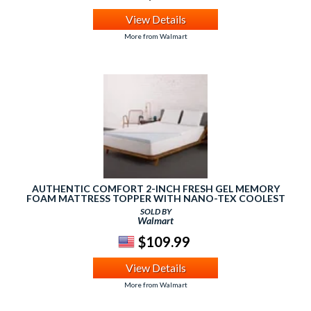
View Details
More from Walmart
AUTHENTIC COMFORT 2-INCH FRESH GEL MEMORY
FOAM MATTRESS TOPPER WITH NANO-TEX COOLEST
COMFORT COVER
SOLD BY
Walmart
$109.99
View Details
More from Walmart