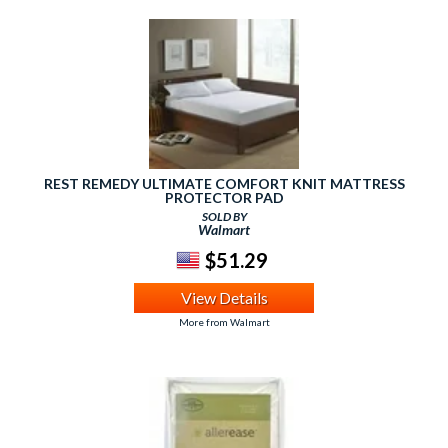
REST REMEDY ULTIMATE COMFORT KNIT MATTRESS
PROTECTOR PAD
SOLD BY
Walmart
$51.29
View Details
More from Walmart