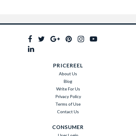
PRICEREEL
About Us
Blog
Write For Us
Privacy Policy
Terms of Use
Contact Us
CONSUMER
User Login