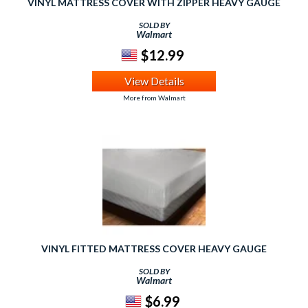
VINYL MATTRESS COVER WITH ZIPPER HEAVY GAUGE
SOLD BY
Walmart
$12.99
View Details
More from Walmart
VINYL FITTED MATTRESS COVER HEAVY GAUGE
SOLD BY
Walmart
$6.99