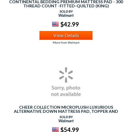
CONTINENTAL BEDDING PREMIUM MATTRESS PAD - 300
THREAD COUNT -FITTED-QUILTED (KING)
SOLD BY
Walmart
$42.99
View Details
More from Walmart
CHEER COLLECTION MICROPLUSH LUXURIOUS
ALTERNATIVE DOWN MATTRESS PAD, TOPPER AND
PROTECTOR
SOLD BY
Walmart
$54.99