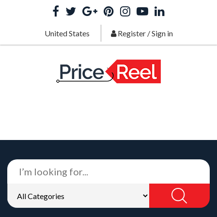
United States
Register
/
Sign in