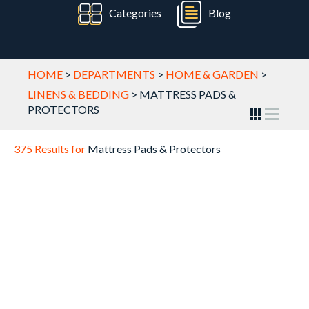
Categories
Blog
HOME
>
DEPARTMENTS
>
HOME & GARDEN
>
LINENS & BEDDING
>
MATTRESS PADS &
PROTECTORS
375 Results for
Mattress Pads & Protectors