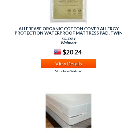
ALLEREASE ORGANIC COTTON COVER ALLERGY
PROTECTION WATERPROOF MATTRESS PAD, TWIN
SOLD BY
Walmart
$20.24
View Details
More from Walmart