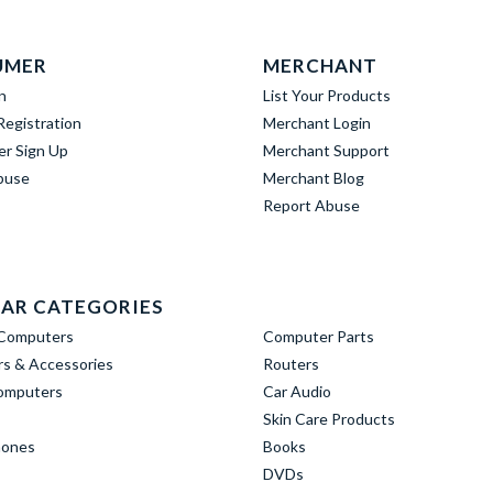
UMER
MERCHANT
n
List Your Products
egistration
Merchant Login
er Sign Up
Merchant Support
buse
Merchant Blog
Report Abuse
AR CATEGORIES
Computers
Computer Parts
s & Accessories
Routers
omputers
Car Audio
Skin Care Products
hones
Books
DVDs