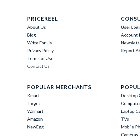
PRICEREEL
CONS
About Us
User Logi
Blog
Account R
Write For Us
Newslett
Privacy Policy
Report A
Terms of Use
Contact Us
POPULAR MERCHANTS
POPUL
Kmart
Desktop 
Target
Computer
Walmart
Laptop C
Amazon
TVs
NewEgg
Mobile P
Cameras