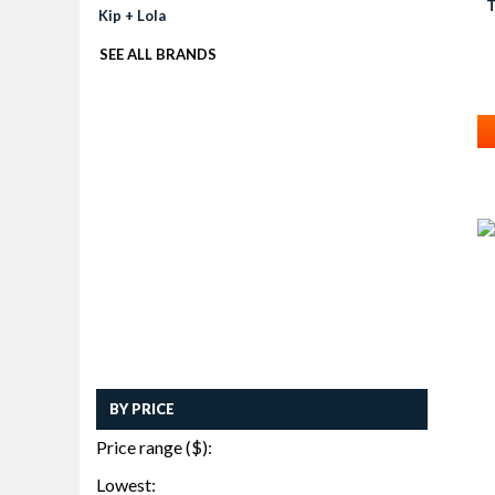
Kip + Lola
SEE ALL BRANDS
BY PRICE
Price range ($):
Lowest: