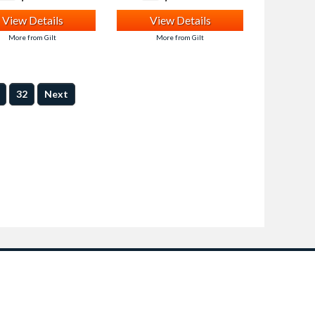
View Details
View Details
More from Gilt
More from Gilt
32
Next