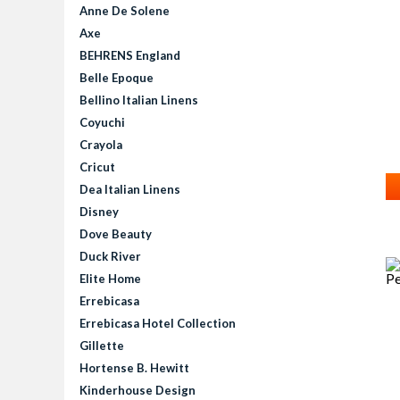
Anne De Solene
Axe
BEHRENS England
Belle Epoque
Bellino Italian Linens
Coyuchi
Crayola
Cricut
Dea Italian Linens
Disney
Dove Beauty
Duck River
Elite Home
Errebicasa
Errebicasa Hotel Collection
Gillette
Hortense B. Hewitt
Kinderhouse Design