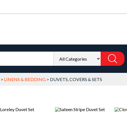
>
LINENS & BEDDING
>
DUVETS, COVERS & SETS