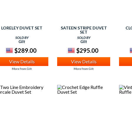
LORELEY DUVET SET
SATEEN STRIPE DUVET
CL
SET
SOLD BY
SOLD BY
Gilt
Gilt
$289.00
$295.00
View Details
View Details
More from Gilt
More from Gilt