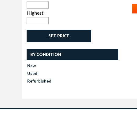
Highest:
SET PRICE
BY CONDITION
New
Used
Refurbished