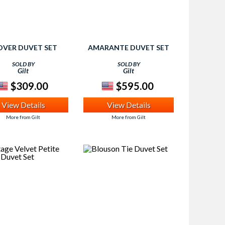
OVER DUVET SET
AMARANTE DUVET SET
SOLD BY
SOLD BY
Gilt
Gilt
$309.00
$595.00
View Details
View Details
More from Gilt
More from Gilt