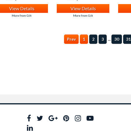
View Details
View Details
More from Gilt
More from Gilt
...
Prev
1
2
3
30
31