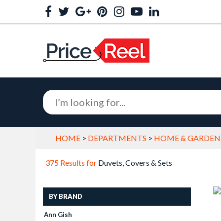
HOME
>
DEPARTMENTS
>
HOME & GARDEN
375 Results for
Duvets, Covers & Sets
BY BRAND
Ann Gish