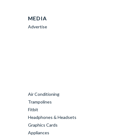
MEDIA
Advertise
Air Conditioning
Trampolines
Fitbit
Headphones & Headsets
Graphics Cards
Appliances