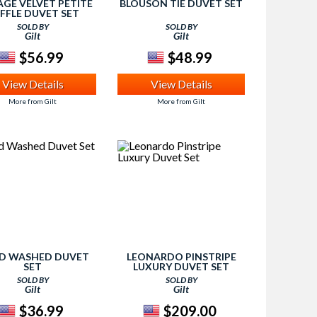
AGE VELVET PETITE
BLOUSON TIE DUVET SET
FFLE DUVET SET
SOLD BY
SOLD BY
Gilt
Gilt
$56.99
$48.99
View Details
View Details
More from Gilt
More from Gilt
ID WASHED DUVET
LEONARDO PINSTRIPE
SET
LUXURY DUVET SET
SOLD BY
SOLD BY
Gilt
Gilt
$36.99
$209.00