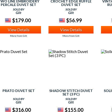
TWO LINE EMBROIDERY
CROCHET EDGE RUFFLE
VINT
PERCALE DUVET SET
DUVET SET
RU
SOLD BY
SOLD BY
Gilt
Gilt
$179.00
$56.99
View Details
View Details
More from Gilt
More from Gilt
PRATO DUVET SET
SHADOW STITCH DUVET
SOL
SET (3 PC)
SOLD BY
SOLD BY
Gilt
Gilt
$316.00
$155.00