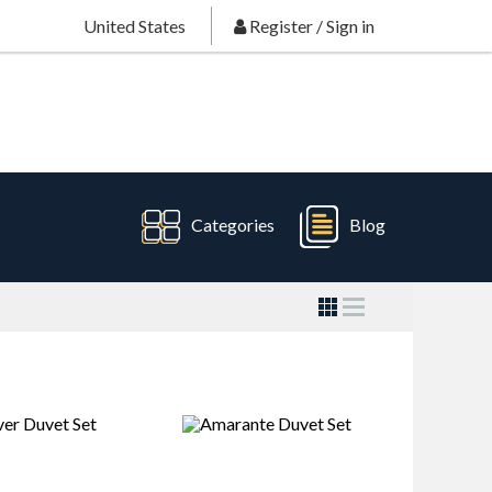
United States
Register
/
Sign in
Categories
Blog