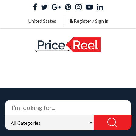
United States
Register
/
Sign in