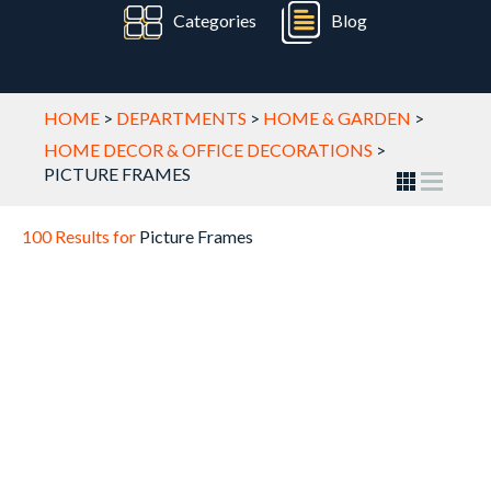
Categories
Blog
HOME
>
DEPARTMENTS
>
HOME & GARDEN
>
HOME DECOR & OFFICE DECORATIONS
>
PICTURE FRAMES
100 Results for
Picture Frames