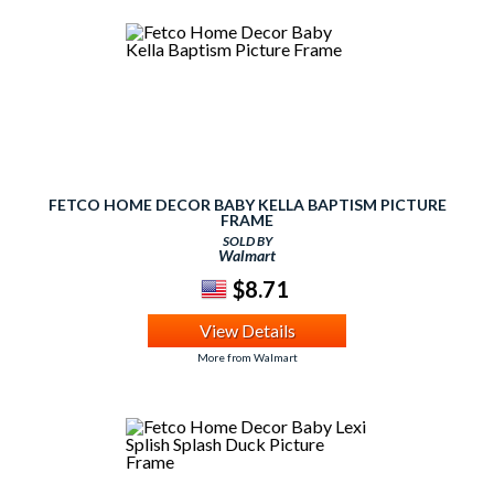
FETCO HOME DECOR BABY KELLA BAPTISM PICTURE
FRAME
SOLD BY
Walmart
$8.71
View Details
More from Walmart