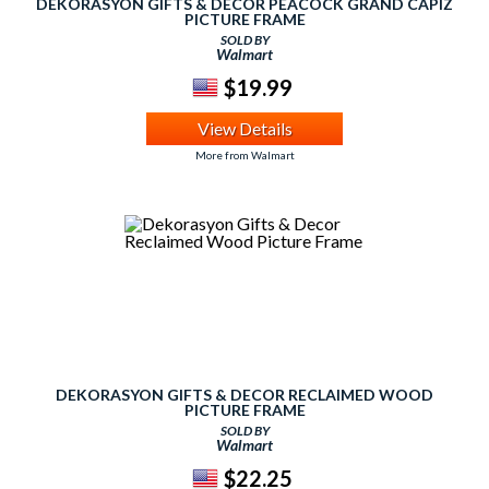
DEKORASYON GIFTS & DECOR PEACOCK GRAND CAPIZ
PICTURE FRAME
SOLD BY
Walmart
$19.99
View Details
More from Walmart
DEKORASYON GIFTS & DECOR RECLAIMED WOOD
PICTURE FRAME
SOLD BY
Walmart
$22.25