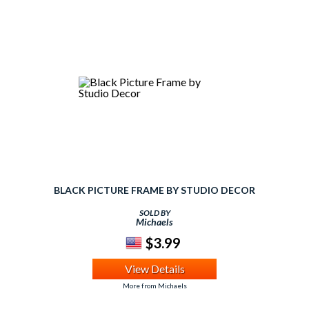
BLACK PICTURE FRAME BY STUDIO DECOR
SOLD BY
Michaels
$3.99
View Details
More from Michaels