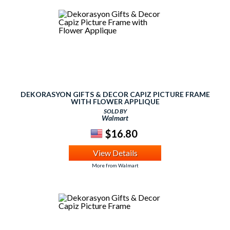
DEKORASYON GIFTS & DECOR CAPIZ PICTURE FRAME
WITH FLOWER APPLIQUE
SOLD BY
Walmart
$16.80
View Details
More from Walmart