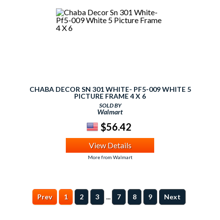
CHABA DECOR SN 301 WHITE- PF5-009 WHITE 5
PICTURE FRAME 4 X 6
SOLD BY
Walmart
$56.42
View Details
More from Walmart
...
Prev
1
2
3
7
8
9
Next