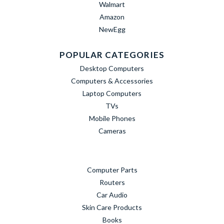
Walmart
Amazon
NewEgg
POPULAR CATEGORIES
Desktop Computers
Computers & Accessories
Laptop Computers
TVs
Mobile Phones
Cameras
Computer Parts
Routers
Car Audio
Skin Care Products
Books