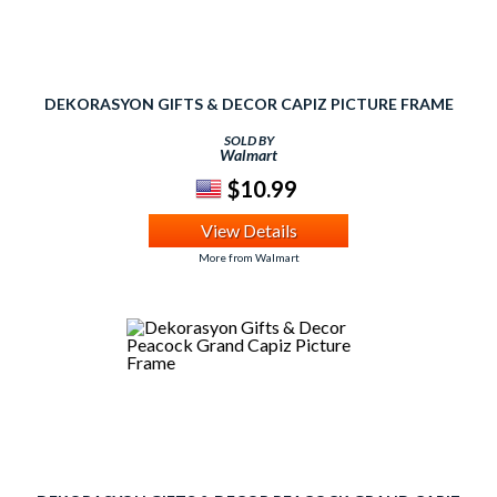
DEKORASYON GIFTS & DECOR CAPIZ PICTURE FRAME
SOLD BY
Walmart
$10.99
View Details
More from Walmart