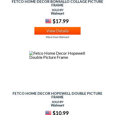
FETCO HOME DECOR BONSALLO COLLAGE PICTURE
FRAME
SOLD BY
Walmart
$17.99
View Details
More from Walmart
FETCO HOME DECOR HOPEWELL DOUBLE PICTURE
FRAME
SOLD BY
Walmart
$10.99