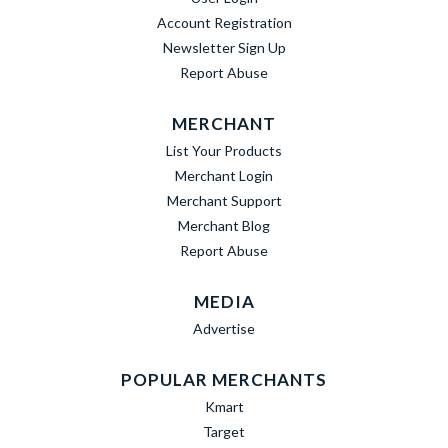
Account Registration
Newsletter Sign Up
Report Abuse
MERCHANT
List Your Products
Merchant Login
Merchant Support
Merchant Blog
Report Abuse
MEDIA
Advertise
POPULAR MERCHANTS
Kmart
Target