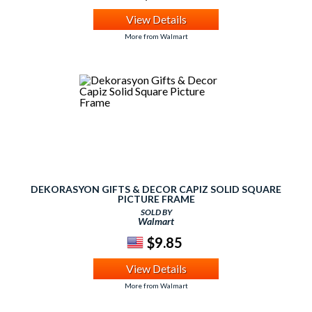
View Details
More from Walmart
DEKORASYON GIFTS & DECOR CAPIZ SOLID SQUARE
PICTURE FRAME
SOLD BY
Walmart
$9.85
View Details
More from Walmart