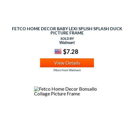
FETCO HOME DECOR BABY LEXI SPLISH SPLASH DUCK
PICTURE FRAME
SOLD BY
Walmart
$7.28
View Details
More from Walmart