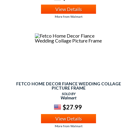
View Details
More from Walmart
FETCO HOME DECOR FIANCE WEDDING COLLAGE
PICTURE FRAME
SOLD BY
Walmart
$27.99
View Details
More from Walmart