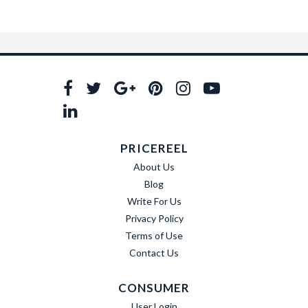
PRICEREEL
About Us
Blog
Write For Us
Privacy Policy
Terms of Use
Contact Us
CONSUMER
User Login